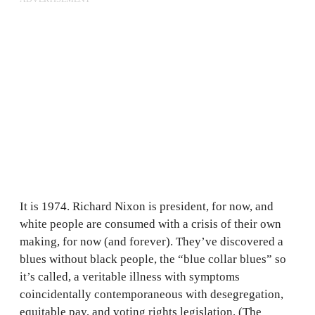
It is 1974. Richard Nixon is president, for now, and
white people are consumed with a crisis of their own
making, for now (and forever). They’ve discovered a
blues without black people, the “blue collar blues” so
it’s called, a veritable illness with symptoms
coincidentally contemporaneous with desegregation,
equitable pay, and voting rights legislation. (The