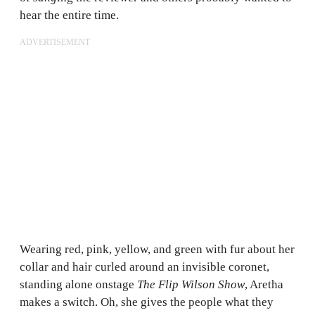
hear the entire time.
ADVERTISEMENT
Wearing red, pink, yellow, and green with fur about her
collar and hair curled around an invisible coronet,
standing alone onstage
The Flip Wilson Show
, Aretha
makes a switch. Oh, she gives the people what they