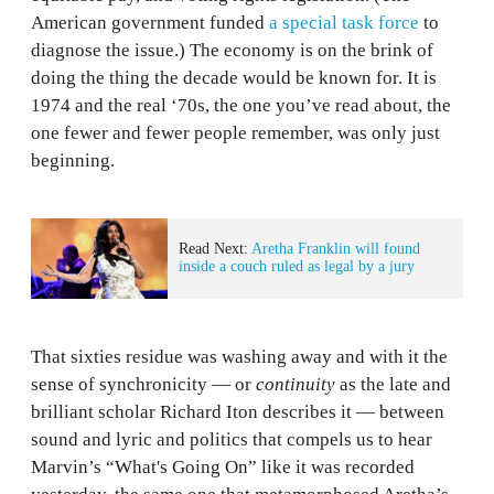
American government funded
a special task force
to
diagnose the issue.) The economy is on the brink of
doing the thing the decade would be known for. It is
1974 and the real ‘70s, the one you’ve read about, the
one fewer and fewer people remember, was only just
beginning.
Read Next:
Aretha Franklin will found
inside a couch ruled as legal by a jury
That sixties residue was washing away and with it the
sense of synchronicity — or
continuity
as the late and
brilliant scholar Richard Iton describes it — between
sound and lyric and politics that compels us to hear
Marvin’s “What's Going On” like it was recorded