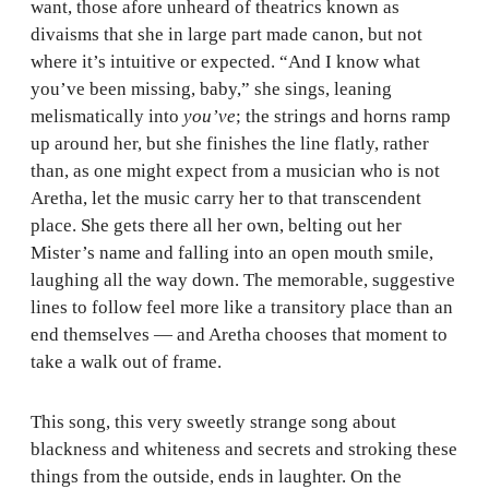
want, those afore unheard of theatrics known as
divaisms that she in large part made canon, but not
where it’s intuitive or expected. “And I know what
you’ve been missing, baby,” she sings, leaning
melismatically into
you’ve
; the strings and horns ramp
up around her, but she finishes the line flatly, rather
than, as one might expect from a musician who is not
Aretha, let the music carry her to that transcendent
place. She gets there all her own, belting out her
Mister’s name and falling into an open mouth smile,
laughing all the way down. The memorable, suggestive
lines to follow feel more like a transitory place than an
end themselves — and Aretha chooses that moment to
take a walk out of frame.
This song, this very sweetly strange song about
blackness and whiteness and secrets and stroking these
things from the outside, ends in laughter. On the