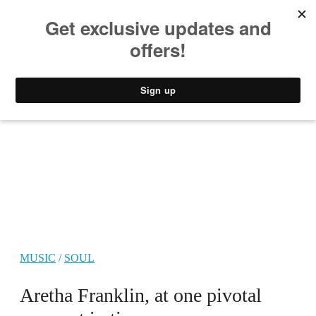
MUSIC
STYLE
CULTURE
VIDEO
MUSIC
/
SOUL
Aretha Franklin, at one pivotal