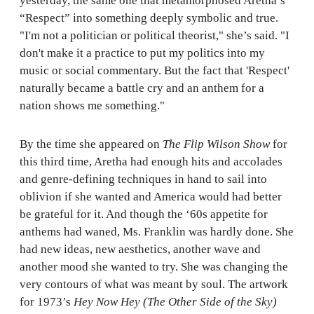
yesterday, the same one that metamorphosed Aretha’s
“Respect” into something deeply symbolic and true.
"I'm not a politician or political theorist," she’s said. "I
don't make it a practice to put my politics into my
music or social commentary. But the fact that 'Respect'
naturally became a battle cry and an anthem for a
nation shows me something."
By the time she appeared on
The Flip Wilson Show
for
this third time, Aretha had enough hits and accolades
and genre-defining techniques in hand to sail into
oblivion if she wanted and America would had better
be grateful for it. And though the ‘60s appetite for
anthems had waned, Ms. Franklin was hardly done. She
had new ideas, new aesthetics, another wave and
another mood she wanted to try. She was changing the
very contours of what was meant by soul. The artwork
for 1973’s
Hey Now Hey (The Other Side of the Sky)