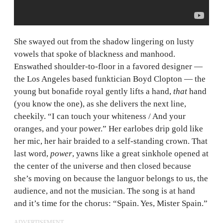
She swayed out from the shadow lingering on lusty
vowels that spoke of blackness and manhood.
Enswathed shoulder-to-floor in a favored designer —
the Los Angeles based funktician Boyd Clopton — the
young but bonafide royal gently lifts a hand,
that
hand
(you know the one), as she delivers the next line,
cheekily. “I can touch your whiteness / And your
oranges, and your power.” Her earlobes drip gold like
her mic, her hair braided to a self-standing crown. That
last word,
power
, yawns like a great sinkhole opened at
the center of the universe and then closed because
she’s moving on because the languor belongs to us, the
audience, and not the musician. The song is at hand
and it’s time for the chorus: “Spain. Yes, Mister Spain.”
ADVERTISEMENT