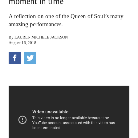
moment in time
A reflection on one of the Queen of Soul’s many
amazing performances.
By
LAUREN MICHELE JACKSON
August 16, 2018