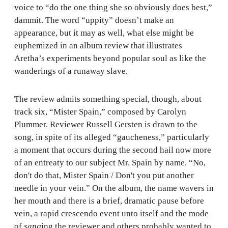
voice to “do the one thing she so obviously does best,”
dammit. The word “uppity” doesn’t make an
appearance, but it may as well, what else might be
euphemized in an album review that illustrates
Aretha’s experiments beyond popular soul as like the
wanderings of a runaway slave.
The review admits something special, though, about
track six, “Mister Spain,” composed by Carolyn
Plummer. Reviewer Russell Gersten is drawn to the
song, in spite of its alleged “gaucheness,” particularly
a moment that occurs during the second hail now more
of an entreaty to our subject Mr. Spain by name. “No,
don't do that, Mister Spain / Don't you put another
needle in your vein.” On the album, the name wavers in
her mouth and there is a brief, dramatic pause before
vein, a rapid crescendo event unto itself and the mode
of
sang
ing the reviewer and others probably wanted to