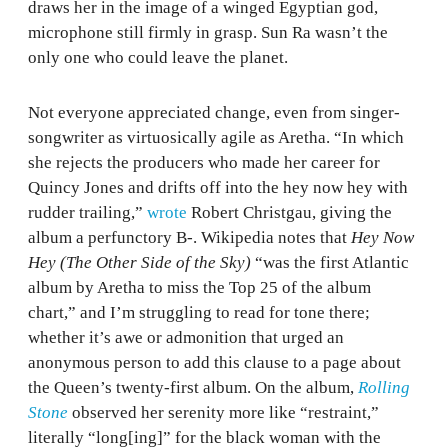
draws her in the image of a winged Egyptian god,
microphone still firmly in grasp. Sun Ra wasn’t the
only one who could leave the planet.
Not everyone appreciated change, even from singer-
songwriter as virtuosically agile as Aretha. “In which
she rejects the producers who made her career for
Quincy Jones and drifts off into the hey now hey with
rudder trailing,”
wrote
Robert Christgau, giving the
album a perfunctory B-. Wikipedia notes that
Hey Now
Hey (The Other Side of the Sky)
“was the first Atlantic
album by Aretha to miss the Top 25 of the album
chart,” and I’m struggling to read for tone there;
whether it’s awe or admonition that urged an
anonymous person to add this clause to a page about
the Queen’s twenty-first album. On the album,
Rolling
Stone
observed her serenity more like “restraint,”
literally “long[ing]” for the black woman with the