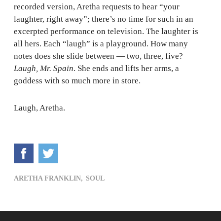
recorded version, Aretha requests to hear “your
laughter, right away”; there’s no time for such in an
excerpted performance on television. The laughter is
all hers. Each “laugh” is a playground. How many
notes does she slide between — two, three, five?
Laugh, Mr. Spain
. She ends and lifts her arms, a
goddess with so much more in store.
Laugh, Aretha.
ARETHA FRANKLIN,
SOUL