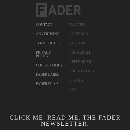
CONTACT
TWITTER
ADVERTISING
FACEBOOK
TERMS OF USE
YOUTUBE
PRIVACY
INSTAGRAM
POLICY
APPLE MUSIC
COOKIE POLICY
SOUNDCLOUD
FADER LABEL
SPOTIFY
FADER FILMS
RSS
CLICK ME. READ ME. THE FADER
NEWSLETTER.