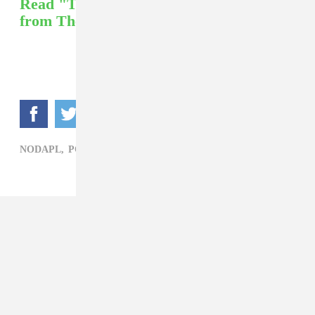
Read "The Survival Of Standing Rock"
from The FADER.
NODAPL,
POLITICS,
STANDING ROCK,
WILL BUNDY