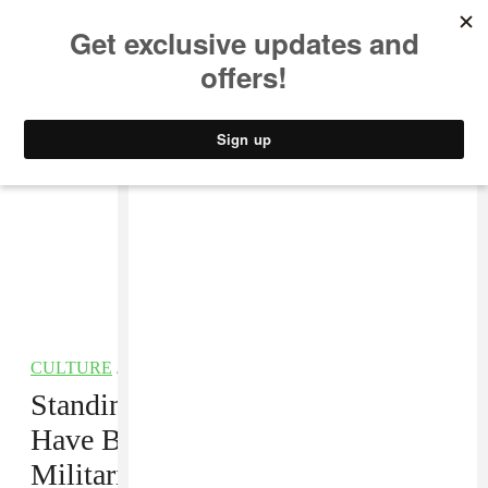
MUSIC
STYLE
CULTURE
VIDEO
CULTURE
/
POLITICS
Standing Rock Water Protectors
Have Been Surrounded By
Militarized Police