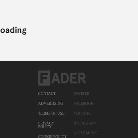
CONTACT
TWITTER
ADVERTISING
FACEBOOK
TERMS OF USE
YOUTUBE
PRIVACY
INSTAGRAM
POLICY
APPLE MUSIC
COOKIE POLICY