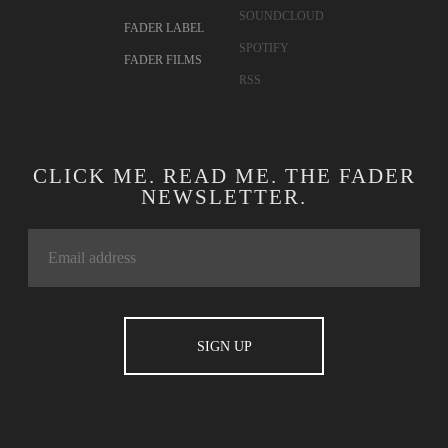
SOUNDCLOUD
FADER LABEL
SPOTIFY
FADER FILMS
RSS
CLICK ME. READ ME. THE FADER
NEWSLETTER.