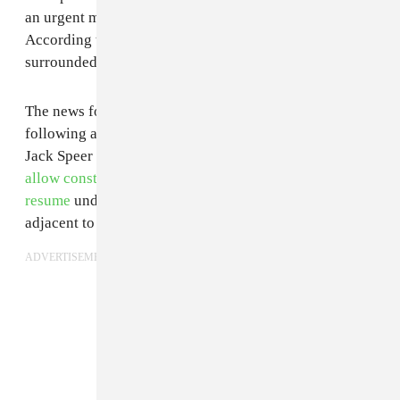
an urgent message in the form of a short video.
According to the two-minute clip, the camp has been
surrounded by "heavily militarized law enforcement."
The news follows reports in early February that—
following a
Trump executive order
—Army secretary
Jack Speer had
ordered the Army Corps of Engineers to
allow construction of the Dakota Access Pipeline to
resume
under the stretch of the Missouri River
adjacent to the Standing Rock Sioux reservation.
ADVERTISEMENT