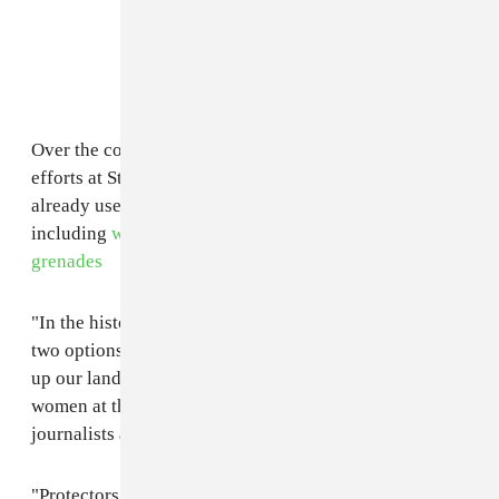
Over the course of months-long, ongoing protest
efforts at Standing Rock, law enforcement have
already used force against protesters several times,
including
water cannons, tear gas
, and
concussion
grenades
"In the history of colonization, they've always given us
two options," explains a protester in the video, "Give
up our land or go to jail." Narrated and produced by
women at the camp, the video is a call to actions for
journalists and allies alike to come lend support:
"Protectors. Media. Get here by Feb. 21. The police