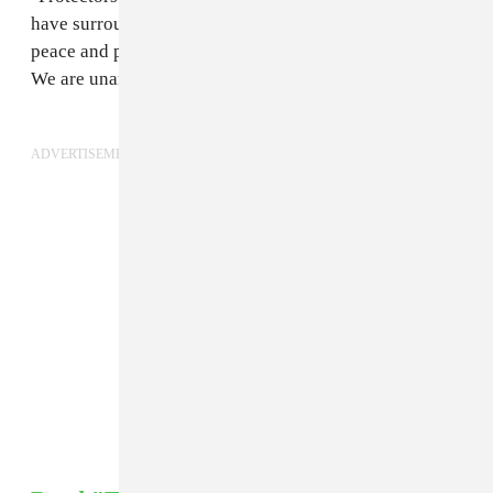
have surrounded Oceti Sakowin Camp. Stand with us in
peace and prayer to protevt the water and treaty rights.
We are unarmed. Mni Wiconi. Water is life."
ADVERTISEMENT