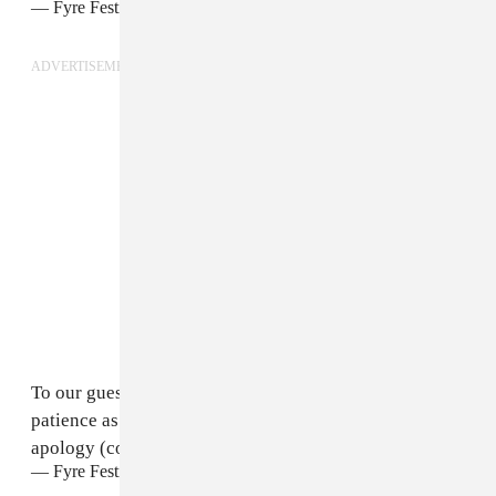
— Fyre Festival (@fyrefestival)
April 30, 2017
ADVERTISEMENT
To our guests and staff—thank you again for your all
patience as we navigate our next steps. We owe you an
apology (con't)
— Fyre Festival (@fyrefestival)
April 30, 2017