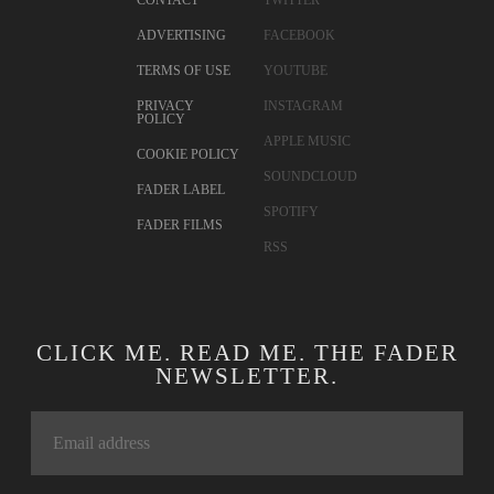
CONTACT
TWITTER
ADVERTISING
FACEBOOK
TERMS OF USE
YOUTUBE
PRIVACY
INSTAGRAM
POLICY
APPLE MUSIC
COOKIE POLICY
SOUNDCLOUD
FADER LABEL
SPOTIFY
FADER FILMS
RSS
CLICK ME. READ ME. THE FADER
NEWSLETTER.