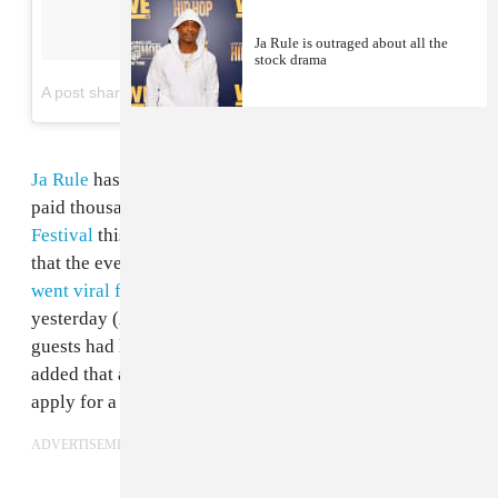
Ja Rule is outraged about all the
stock drama
on
A post shared by JaRule (@ruleyorkcity)
Mar 28, 2017 at 4:51pm PDT
Ja Rule
has once again apologized to all those who
paid thousands of dollars to attend the disastrous
Fyre
Festival
this past weekend. Having already clarified
that the event was
"NOT A SCAM"
after the festival
went viral for all the wrong reasons
, Ja Rule tweeted
yesterday (April 30) to confirm that the last of the
guests had left Great Exumas in the Bahamas. He
added that all ticket holders are now in a position to
apply for a refund.
ADVERTISEMENT