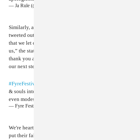
— Ja Rule (@Ruleyork)
April 30, 2017
Similarly, an apology from the Fyre Festival team was
tweeted out on Sunday evening. “We're heartbroken
that we let down all the guests who put their faith in
us,” the statement reads. “To our guests and staff—
thank you again for your all patience as we navigate
our next steps. We owe you an apology.”
#FyreFestival
is a dream & vision we poured our hearts
& souls into creating, 2017 fell dramatically short of
even modest expectations
— Fyre Festival (@fyrefestival)
April 30, 2017
We're heartbroken that we let down all the guests who
put their faith in us (con't)