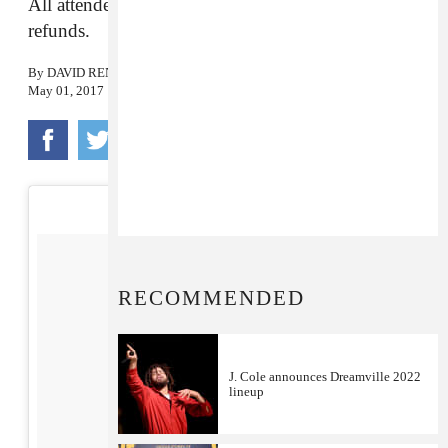
All attendees are now off the island and seeking
refunds.
By
DAVID RENSHAW
May 01, 2017
RECOMMENDED
J. Cole announces Dreamville 2022
lineup