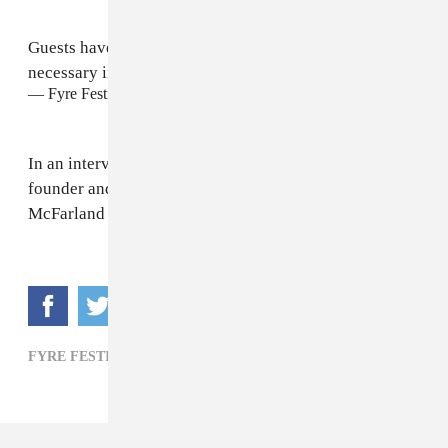
Guests have been sent a form that will provide the
necessary information to apply for a refund
— Fyre Festival (@fyrefestival)
April 30, 2017
In an interview with
Rolling Stone
, Fyre Festival
founder and Ja Rule's business partner, Billy
McFarland
promised the festival will return in 2018
.
FYRE FESTIVAL,
HIP-HOP,
JA RULE,
POP,
R&B,
ROCK