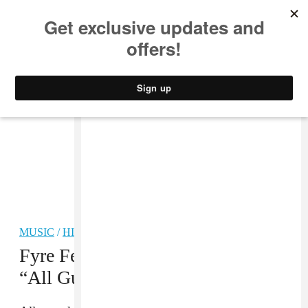
MUSIC
STYLE
CULTURE
VIDEO
MUSIC
/
HIP-HOP
Fyre Festival Latest: Ja Rule Says
“All Guests Are Safe”