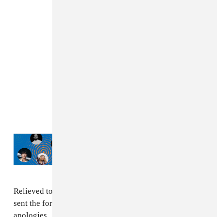
Read Next:
Drake, JÄY-Z, Jung Kook:
What New York City is listening to this
summer
Relieved to share that all guest are safe, and have been
sent the form to apply for a refund. Our deepest
apologies...
#fyrefestival