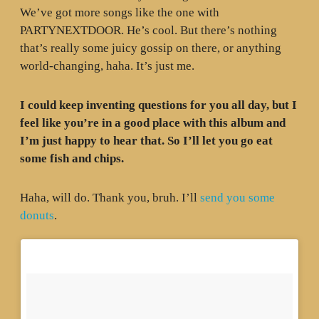
We’ve got more songs like the one with
PARTYNEXTDOOR. He’s cool. But there’s nothing
that’s really some juicy gossip on there, or anything
world-changing, haha. It’s just me.
I could keep inventing questions for you all day, but I
feel like you’re in a good place with this album and
I’m just happy to hear that. So I’ll let you go eat
some fish and chips.
Haha, will do. Thank you, bruh. I’ll
send you some
donuts
.