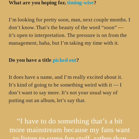
What are you hoping for,
timing-wise
?
I’m looking for pretty soon, man, next couple months. I
don’t know. That’s the beauty of the word “soon” —
it’s open to interpretation. The pressure is on from the
management, haha, but I’m taking my time with it.
Do you have a title
picked out
?
It does have a name, and I’m really excited about it.
It’s kind of going to be something weird with it — I
don’t want to say more. It’s not your usual way of
putting out an album, let’s say that.
“I have to do something that’s a bit
more mainstream because my fans want
to listen to some fun stuff, rather than