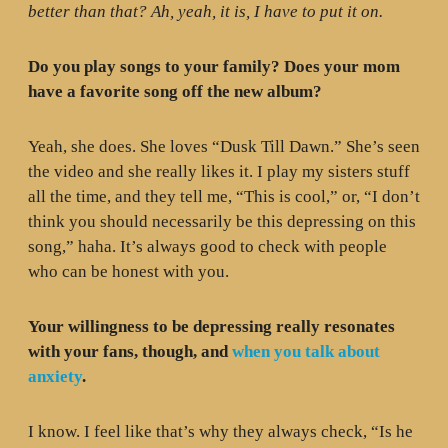
better than that? Ah, yeah, it is, I have to put it on.
Do you play songs to your family? Does your mom
have a favorite song off the new album?
Yeah, she does. She loves “Dusk Till Dawn.” She’s seen
the video and she really likes it. I play my sisters stuff
all the time, and they tell me, “This is cool,” or, “I don’t
think you should necessarily be this depressing on this
song,” haha. It’s always good to check with people
who can be honest with you.
Your willingness to be depressing really resonates
with your fans, though, and
when you talk about
anxiety
.
I know. I feel like that’s why they always check, “Is he