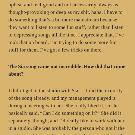
upbeat and feel-good and not necessarily always as
thought-provoking or deep as my shit, haha. I have to
do something that’s a bit more mainstream because
they want to listen to some fun stuff, rather than listen
to depressing songs all the time. I appreciate that. I’ve
took that on board. I’m trying to do some more fun
stuff for them. I’ve got a few tricks on there.
The Sia song came out incredible. How did that come
about?
I didn’t get in the studio with Sia — I did the majority
of the song already, and my management played it
during a meeting with her. She really liked it, so she
basically said, “Can I do something on it?” She did it
separately, though, and I’d really like to work with her
in a studio. She was probably the person who got it the