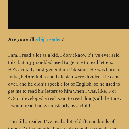
Are you still
a big reader
?
I am. I read a lot as a kid. I don’t know if I’ve ever said
this, but my granddad used to get me to read letters.
He’s actually first-generation Pakistani. He was born in
India, before India and Pakistan were divided. He came
over, and he didn’t speak a lot of English, so he used to
get me to read his letters to him when I was, like, 3 or
4. So I developed a real want to read things all the time.
I would read books constantly as a child.
I’m still a reader. I’ve read a lot of different kinds of
things. At the minute, I probably spend too much time