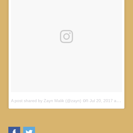
on
A post shared by Zayn Malik (@zayn)
Jul 20, 2017 at 2:59pm PDT