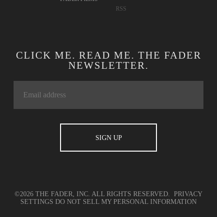
RSS
CLICK ME. READ ME. THE FADER
NEWSLETTER.
©2026 THE FADER, INC. ALL RIGHTS RESERVED.
PRIVACY
SETTINGS
DO NOT SELL MY PERSONAL INFORMATION