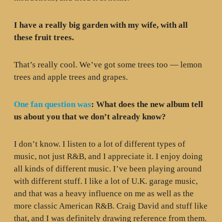
I have a really big garden with my wife, with all
these fruit trees.
That’s really cool. We’ve got some trees too — lemon
trees and apple trees and grapes.
One fan question was
: What does the new album tell
us about you that we don’t already know?
I don’t know. I listen to a lot of different types of
music, not just R&B, and I appreciate it. I enjoy doing
all kinds of different music. I’ve been playing around
with different stuff. I like a lot of U.K. garage music,
and that was a heavy influence on me as well as the
more classic American R&B. Craig David and stuff like
that, and I was definitely drawing reference from them.