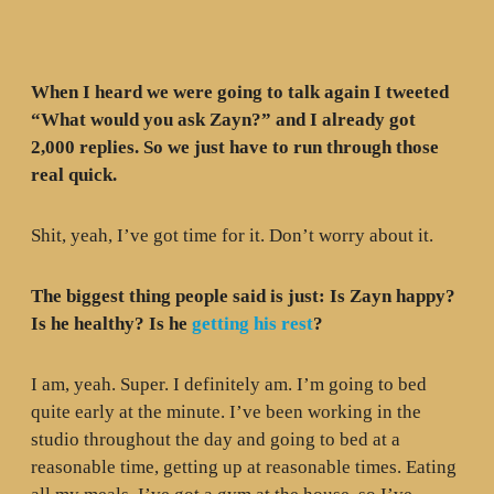
When I heard we were going to talk again I tweeted
“What would you ask Zayn?” and I already got
2,000 replies. So we just have to run through those
real quick.
Shit, yeah, I’ve got time for it. Don’t worry about it.
The biggest thing people said is just: Is Zayn happy?
Is he healthy? Is he
getting his rest
?
I am, yeah. Super. I definitely am. I’m going to bed
quite early at the minute. I’ve been working in the
studio throughout the day and going to bed at a
reasonable time, getting up at reasonable times. Eating