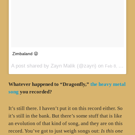
Zimbaland 😜
A post shared by Zayn Malik (@zayn) on
Feb 8, 2016 at 4:06pm PST
Whatever happened to “Dragonfly,”
the heavy metal
song
you recorded?
It’s still there. I haven’t put it on this record either. So
it’s still in the bank. But there’s some stuff that is like
an evolution of that kind of song, and they are on this
record. You’ve got to just weigh songs out:
Is this one