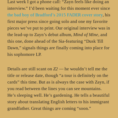
Last week I got a phone call: “Zayn feels like doing an
interview.” I’d been waiting for this moment ever since
the bad boy of Bradford’s 2015 FADER cover story
, his
first major press since going solo and one my favorite
pieces we’ve put to print. Our original interview was in
the lead-up to Zayn’s debut album,
Mind of Mine
, and
this one, done ahead of the Sia-featuring “Dusk Till
Dawn,” signals things are finally coming into place for
his sophomore LP.
Details are still scant on
Z2
— he wouldn’t tell me the
title or release date, though “a tour is definitely on the
cards” this time. But as is always the case with Zayn, if
you read between the lines you can see mountains.
He’s sleeping well. He’s gardening. He tells a beautiful
story about translating English letters to his immigrant
grandfather. Great things are coming “soon.”