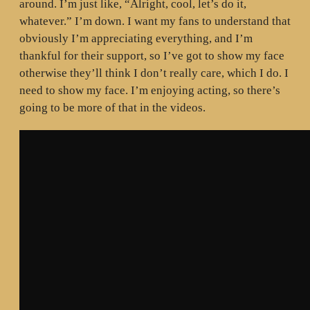
around. I’m just like, “Alright, cool, let’s do it,
whatever.” I’m down. I want my fans to understand that
obviously I’m appreciating everything, and I’m
thankful for their support, so I’ve got to show my face
otherwise they’ll think I don’t really care, which I do. I
need to show my face. I’m enjoying acting, so there’s
going to be more of that in the videos.