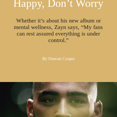
Happy, Don’t Worry
Whether it’s about his new album or
mental wellness, Zayn says, “My fans
can rest assured everything is under
control.”
By
Duncan Cooper