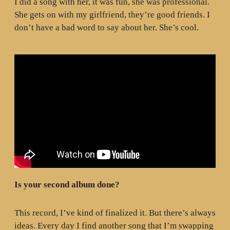
I did a song with her, it was fun, she was professional.
She gets on with my girlfriend, they’re good friends. I
don’t have a bad word to say about her. She’s cool.
Is your second album done?
This record, I’ve kind of finalized it. But there’s always
ideas. Every day I find another song that I’m swapping