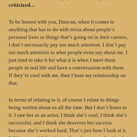
criticized…
To be honest with you, Duncan, when it comes to
anything that has to do with trivia about people’s
personal lives or things that’s going on in their careers,
I don’t necessarily pay too much attention. I don’t pay
too much attention to what people even say about
me
. I
just tend to take it for what it is when I meet them
people in real life and have a conversation with them.
If they’re cool with me, then I base my relationship on
that.
In terms of relating to it, of course I relate to things
being written about us all the time. But I don’t listen to
it. I rate her as an artist, I think she’s cool, I think she’s
successful, and I think she deserves her success
because she’s worked hard. That’s just how I look at it.