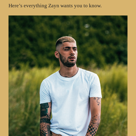
Here’s everything Zayn wants you to know.