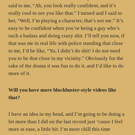
said to me, “Ah, you look really confident, and it’s
really cool to see you like that.” I turned and I said to
her, “Well, I’m playing a character, that’s not me.” It’s
easy to be confident when you’re being a guy who’s
such a badass and doing crazy shit. I’ll tell you now, if
that was me in real life with police standing that close
to me, I’d be like, “Yo, I didn’t do shit! I do not need
you to be that close in my vicinity.” Obviously for the
sake of the drama it was fun to do it, and I’d like to do
more of it.
Will you have more blockbuster-style videos like
that?
I have an idea in my head, and I’m going to be doing a
lot more than I did on the last record just ‘cause I feel
more at ease, a little bit. I’m more chill this time