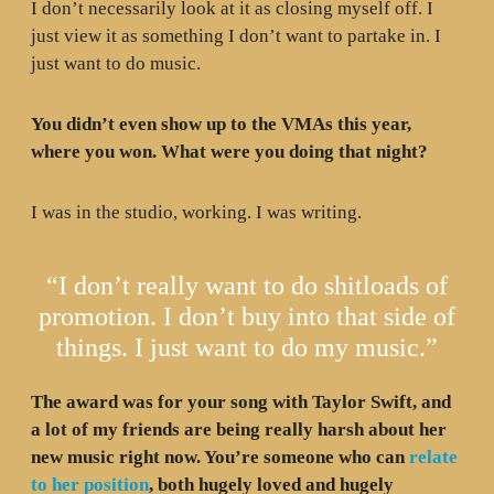
I don’t necessarily look at it as closing myself off. I
just view it as something I don’t want to partake in. I
just want to do music.
You didn’t even show up to the VMAs this year,
where you won. What were you doing that night?
I was in the studio, working. I was writing.
“I don’t really want to do shitloads of
promotion. I don’t buy into that side of
things. I just want to do my music.”
The award was for your song with Taylor Swift, and
a lot of my friends are being really harsh about her
new music right now. You’re someone who can
relate
to her position
, both hugely loved and hugely