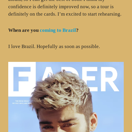
confidence is definitely improved now, so a tour is
definitely on the cards. I’m excited to start rehearsing.
When are you
coming to Brazil
?
I love Brazil. Hopefully as soon as possible.