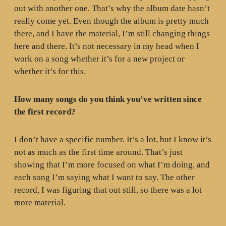
out with another one. That’s why the album date hasn’t
really come yet. Even though the album is pretty much
there, and I have the material, I’m still changing things
here and there. It’s not necessary in my head when I
work on a song whether it’s for a new project or
whether it’s for this.
How many songs do you think you’ve written since
the first record?
I don’t have a specific number. It’s a lot, but I know it’s
not as much as the first time around. That’s just
showing that I’m more focused on what I’m doing, and
each song I’m saying what I want to say. The other
record, I was figuring that out still, so there was a lot
more material.