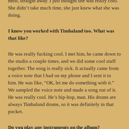
most, straight away. I just thought she was really cool.
She didn’t take much time, she just knew what she was
doing.
I know you worked with Timbaland too. What was
that like?
He was really fucking cool. I met him, he came down to
the studio a couple times, and we did some cool stuff
together. The song is really sick. It actually came from
a voice note that I had on my phone and I sent it to
him. He was like, “OK, let me do something with it.”
We sampled the voice note and made a song out of it.
He was really cool. He’s hip-hop, man. His drums are
always Timbaland drums, so it was definitely in that
pocket.
Do you play any instruments on the album?