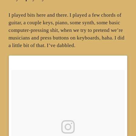
I played bits here and there. I played a few chords of
guitar, a couple keys, piano, some synth, some basic
computer-pressing shit, when we try to pretend we’re
musicians and press buttons on keyboards, haha. I did
a little bit of that. I’ve dabbled.