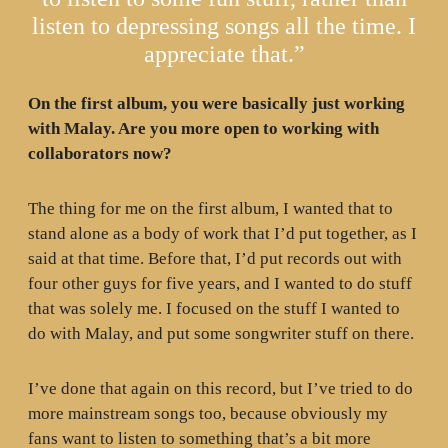
listen to depressing songs all the time. I
appreciate that.”
On the first album, you were basically just working
with Malay. Are you more open to working with
collaborators now?
The thing for me on the first album, I wanted that to
stand alone as a body of work that I’d put together, as I
said at that time. Before that, I’d put records out with
four other guys for five years, and I wanted to do stuff
that was solely me. I focused on the stuff I wanted to
do with Malay, and put some songwriter stuff on there.
I’ve done that again on this record, but I’ve tried to do
more mainstream songs too, because obviously my
fans want to listen to something that’s a bit more