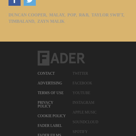
DUNCAN COOPER,
MALAY,
POP,
R&B,
TAYLOR SWIFT,
TIMBALAND,
ZAYN MALIK
CONTACT
TWITTER
ADVERTISING
FACEBOOK
TERMS OF USE
YOUTUBE
PRIVACY
INSTAGRAM
POLICY
APPLE MUSIC
COOKIE POLICY
SOUNDCLOUD
FADER LABEL
SPOTIFY
FADER FILMS