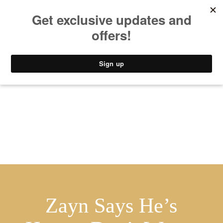
MUSIC
STYLE
CULTURE
VIDEO
Zayn Says He’s