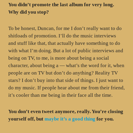
You didn’t promote the last album for very long.
Why did you stop?
To be honest, Duncan, for me I don’t really want to do
shitloads of promotion. I’ll do the music interviews
and stuff like that, that actually have something to do
with what I’m doing. But a lot of public interviews and
being on TV, to me, is more about being a social
character, about being a — what’s the word for it, when
people are on TV but don’t do anything? Reality TV
stars? I don’t buy into that side of things. I just want to
do my music. If people hear about me from their friend,
it’s cooler than me being in their face all the time.
You don’t even tweet anymore, really. You’re closing
yourself off, but
maybe it’s a good thing
for you.