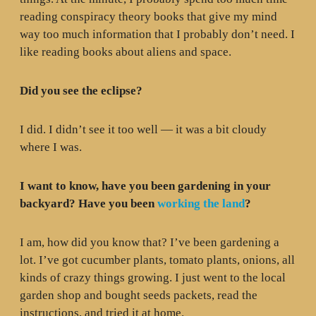
reading conspiracy theory books that give my mind
way too much information that I probably don’t need. I
like reading books about aliens and space.
Did you see the eclipse?
I did. I didn’t see it too well — it was a bit cloudy
where I was.
I want to know, have you been gardening in your
backyard? Have you been
working the land
?
I am, how did you know that? I’ve been gardening a
lot. I’ve got cucumber plants, tomato plants, onions, all
kinds of crazy things growing. I just went to the local
garden shop and bought seeds packets, read the
instructions, and tried it at home.