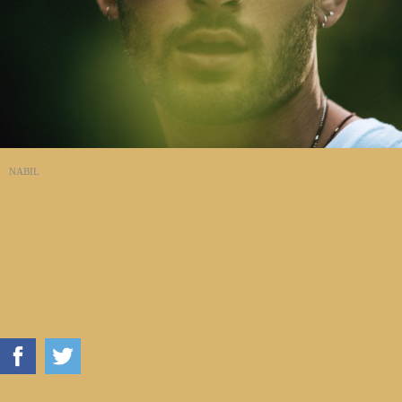
NABIL