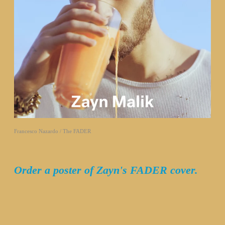
Francesco Nazardo / The FADER
Order a poster of Zayn's FADER cover.