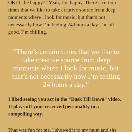
OK? Is he happy?” Yeah, I’m happy. There’s certain
times that we like to take creative source from deep
moments where I look for music, but that’s not
necessarily how I’m feeling 24 hours a day. I’m all
good. I’m chilling.
“There’s certain times that we like to
take creative source from deep
moments where I look for music, but
that’s not necessarily how I’m feeling
24 hours a day.”
I liked seeing you act in the “Dusk Till Dawn” video.
It plays off your reserved personality in a
compelling way.
That was fun for me. I showed it to my mum and she