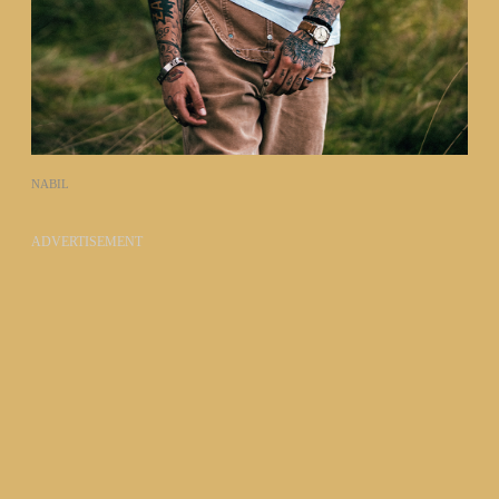
NABIL
ADVERTISEMENT