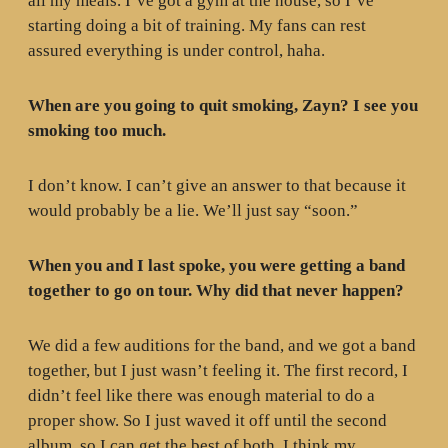
all my meals. I’ve got a gym at the house, so I’ve
starting doing a bit of training. My fans can rest
assured everything is under control, haha.
When are you going to quit smoking, Zayn? I see you
smoking too much.
I don’t know. I can’t give an answer to that because it
would probably be a lie. We’ll just say “soon.”
When you and I last spoke, you were getting a band
together to go on tour. Why did that never happen?
We did a few auditions for the band, and we got a band
together, but I just wasn’t feeling it. The first record, I
didn’t feel like there was enough material to do a
proper show. So I just waved it off until the second
album, so I can get the best of both. I think my