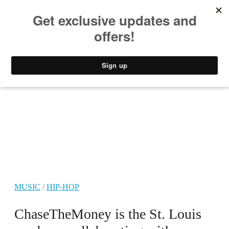
MUSIC
STYLE
CULTURE
VIDEO
MUSIC
/
HIP-HOP
ChaseTheMoney is the St. Louis