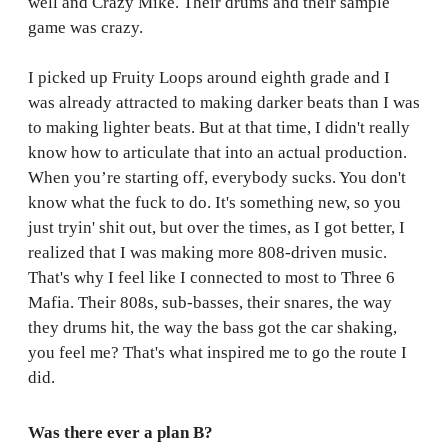
well and Crazy Mike. Their drums and their sample
game was crazy.
I picked up Fruity Loops around eighth grade and I
was already attracted to making darker beats than I was
to making lighter beats. But at that time, I didn't really
know how to articulate that into an actual production.
When you’re starting off, everybody sucks. You don't
know what the fuck to do. It's something new, so you
just tryin' shit out, but over the times, as I got better, I
realized that I was making more 808-driven music.
That's why I feel like I connected to most to Three 6
Mafia. Their 808s, sub-basses, their snares, the way
they drums hit, the way the bass got the car shaking,
you feel me? That's what inspired me to go the route I
did.
Was there ever a plan B?