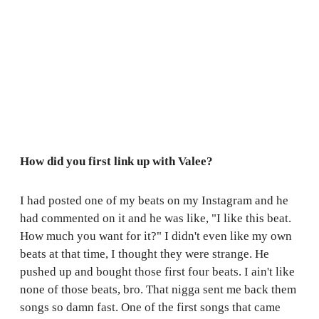
How did you first link up with Valee?
I had posted one of my beats on my Instagram and he
had commented on it and he was like, "I like this beat.
How much you want for it?" I didn't even like my own
beats at that time, I thought they were strange. He
pushed up and bought those first four beats. I ain't like
none of those beats, bro. That nigga sent me back them
songs so damn fast. One of the first songs that came