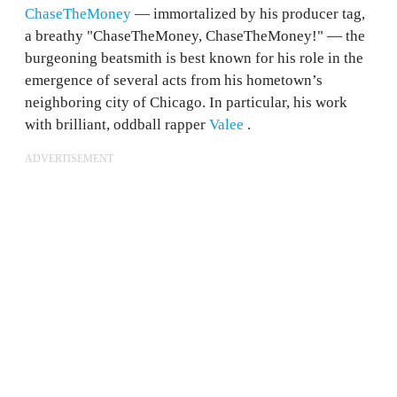
ChaseTheMoney
— immortalized by his producer tag,
a breathy "ChaseTheMoney, ChaseTheMoney!" — the
burgeoning beatsmith is best known for his role in the
emergence of several acts from his hometown’s
neighboring city of Chicago. In particular, his work
with brilliant, oddball rapper
Valee
.
ADVERTISEMENT