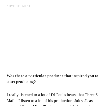
ADVERTISEMENT
Was there a particular producer that inspired you to
start producing?
I really listened to a lot of DJ Paul's beats, that Three 6
Mafia. I listen to a lot of his production. Juicy J's as