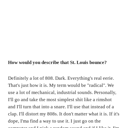
How would you describe that St. Louis bounce?
Definitely a lot of 808. Dark. Everything's real eerie.
That's just how it is. My term would be "radical". We
use a lot of mechanical, industrial sounds. Personally,
I'll go and take the most simplest shit like a rimshot
and I'll turn that into a snare. I'll use that instead of a
clap. I'll distort my 808s. It don't matter what it is. If it's
dope, I'ma find a way to use it. I just go on the