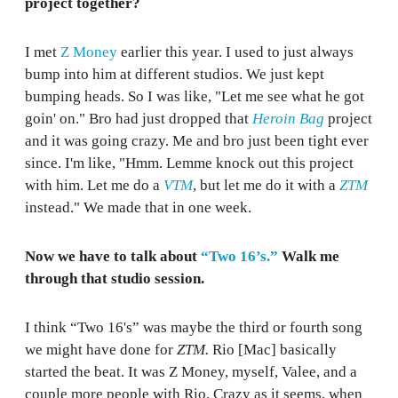
project together?
I met
Z Money
earlier this year. I used to just always
bump into him at different studios. We just kept
bumping heads. So I was like, "Let me see what he got
goin' on." Bro had just dropped that
Heroin Bag
project
and it was going crazy. Me and bro just been tight ever
since. I'm like, "Hmm. Lemme knock out this project
with him. Let me do a
VTM
, but let me do it with a
ZTM
instead." We made that in one week.
Now we have to talk about
“Two 16’s.”
Walk me
through that studio session.
I think “Two 16's” was maybe the third or fourth song
we might have done for
ZTM.
Rio [Mac] basically
started the beat. It was Z Money, myself, Valee, and a
couple more people with Rio. Crazy as it seems, when