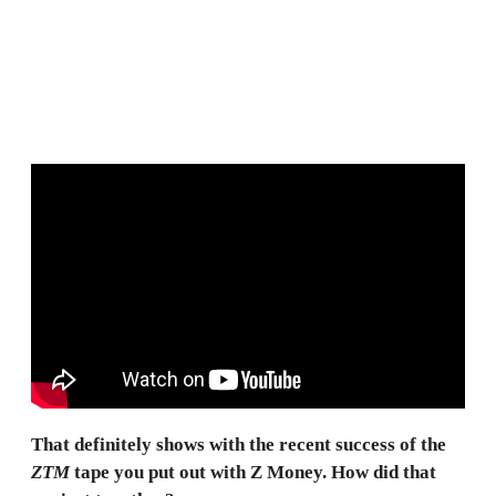
That definitely shows with the recent success of the
ZTM
tape you put out with Z Money. How did that