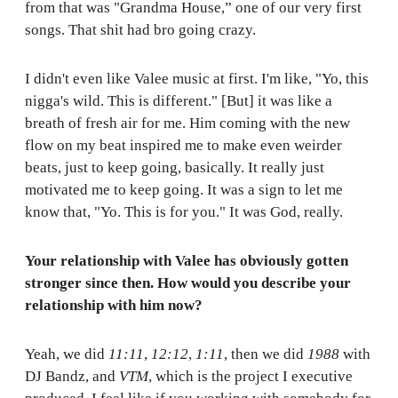
from that was "Grandma House,” one of our very first
songs. That shit had bro going crazy.
I didn't even like Valee music at first. I'm like, "Yo, this
nigga's wild. This is different." [But] it was like a
breath of fresh air for me. Him coming with the new
flow on my beat inspired me to make even weirder
beats, just to keep going, basically. It really just
motivated me to keep going. It was a sign to let me
know that, "Yo. This is for you." It was God, really.
Your relationship with Valee has obviously gotten
stronger since then. How would you describe your
relationship with him now?
Yeah, we did
11:11
,
12:12
,
1:11
, then we did
1988
with
DJ Bandz, and
VTM
, which is the project I executive