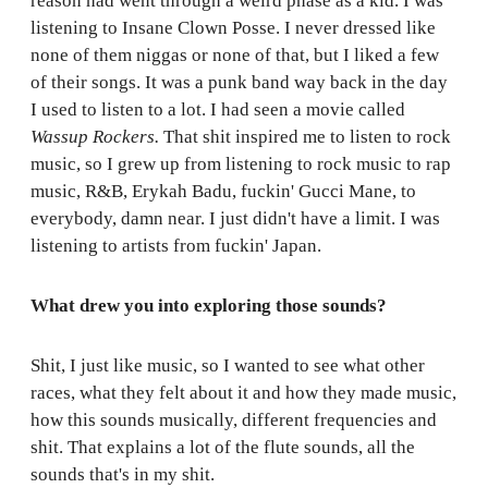
reason had went through a weird phase as a kid. I was
listening to Insane Clown Posse. I never dressed like
none of them niggas or none of that, but I liked a few
of their songs. It was a punk band way back in the day
I used to listen to a lot. I had seen a movie called
Wassup Rockers.
That shit inspired me to listen to rock
music, so I grew up from listening to rock music to rap
music, R&B, Erykah Badu, fuckin' Gucci Mane, to
everybody, damn near. I just didn't have a limit. I was
listening to artists from fuckin' Japan.
What drew you into exploring those sounds?
Shit, I just like music, so I wanted to see what other
races, what they felt about it and how they made music,
how this sounds musically, different frequencies and
shit. That explains a lot of the flute sounds, all the
sounds that's in my shit.