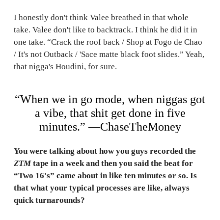
I honestly don't think Valee breathed in that whole
take. Valee don't like to backtrack. I think he did it in
one take. “Crack the roof back / Shop at Fogo de Chao
/ It's not Outback / 'Sace matte black foot slides.” Yeah,
that nigga's Houdini, for sure.
“When we in go mode, when niggas got
a vibe, that shit get done in five
minutes.” —ChaseTheMoney
You were talking about how you guys recorded the
ZTM
tape in a week and then you said the beat for
“Two 16's” came about in like ten minutes or so. Is
that what your typical processes are like, always
quick turnarounds?