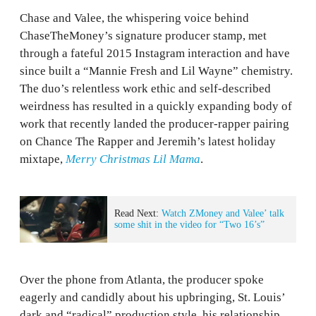
Chase and Valee, the whispering voice behind
ChaseTheMoney’s signature producer stamp, met
through a fateful 2015 Instagram interaction and have
since built a “Mannie Fresh and Lil Wayne” chemistry.
The duo’s relentless work ethic and self-described
weirdness has resulted in a quickly expanding body of
work that recently landed the producer-rapper pairing
on Chance The Rapper and Jeremih’s latest holiday
mixtape,
Merry Christmas Lil Mama
.
Read Next:
Watch ZMoney and Valee’ talk
some shit in the video for “Two 16’s”
Over the phone from Atlanta, the producer spoke
eagerly and candidly about his upbringing, St. Louis’
dark and “radical” production style, his relationship