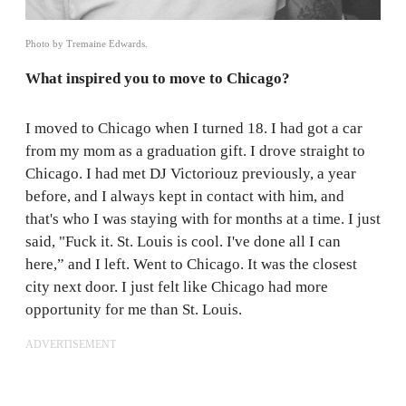
Photo by Tremaine Edwards.
What inspired you to move to Chicago?
I moved to Chicago when I turned 18. I had got a car
from my mom as a graduation gift. I drove straight to
Chicago. I had met DJ Victoriouz previously, a year
before, and I always kept in contact with him, and
that's who I was staying with for months at a time. I just
said, "Fuck it. St. Louis is cool. I've done all I can
here,” and I left. Went to Chicago. It was the closest
city next door. I just felt like Chicago had more
opportunity for me than St. Louis.
ADVERTISEMENT