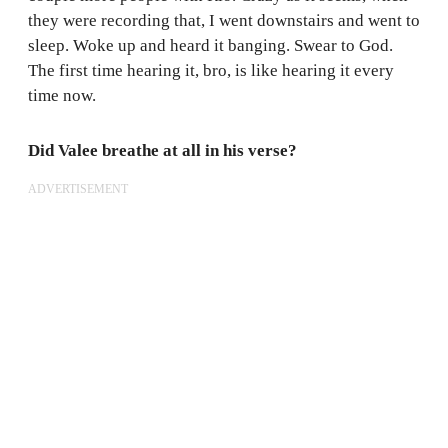
they were recording that, I went downstairs and went to
sleep. Woke up and heard it banging. Swear to God.
The first time hearing it, bro, is like hearing it every
time now.
Did Valee breathe at all in his verse?
ADVERTISEMENT