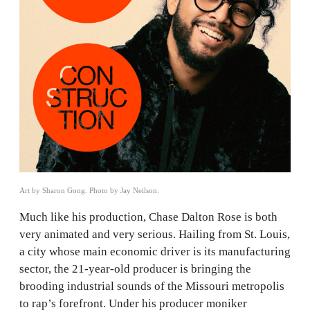
Art by Sharon Gong. Photo by Jay Neilson.
Much like his production, Chase Dalton Rose is both
very animated and very serious. Hailing from St. Louis,
a city whose main economic driver is its manufacturing
sector, the 21-year-old producer is bringing the
brooding industrial sounds of the Missouri metropolis
to rap’s forefront. Under his producer moniker