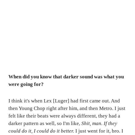
When did you know that darker sound was what you
were going for?
I think it's when Lex [Luger] had first came out. And
then Young Chop right after him, and then Metro. I just
felt like their beats were always different, they had a
darker pattern as well, so I'm like,
Shit, man. If they
could do it, I could do it better.
I just went for it, bro. I