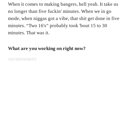
When it comes to making bangers, hell yeah. It take us
no longer than five fuckin' minutes. When we in go
mode, when niggas got a vibe, that shit get done in five
minutes. “Two 16's” probably took 'bout 15 to 30
minutes. That was it.
What are you working on right now?
ADVERTISEMENT