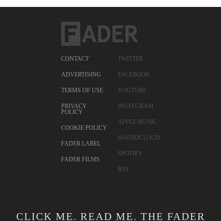
CONTACT
TWITTER
ADVERTISING
FACEBOOK
TERMS OF USE
YOUTUBE
PRIVACY
INSTAGRAM
POLICY
APPLE MUSIC
COOKIE POLICY
SOUNDCLOUD
FADER LABEL
SPOTIFY
FADER FILMS
RSS
CLICK ME. READ ME. THE FADER