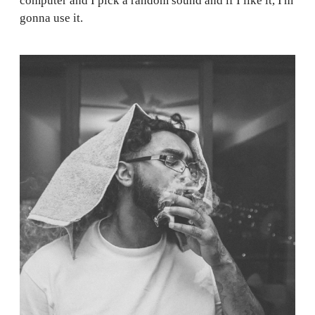
computer and I pick a random sound and if I like it, I'm
gonna use it.