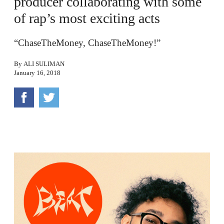
producer collaborating with some
of rap’s most exciting acts
“ChaseTheMoney, ChaseTheMoney!”
By
ALI SULIMAN
January 16, 2018