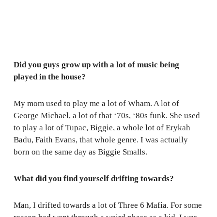
Did you guys grow up with a lot of music being
played in the house?
My mom used to play me a lot of Wham. A lot of
George Michael, a lot of that ‘70s, ‘80s funk. She used
to play a lot of Tupac, Biggie, a whole lot of Erykah
Badu, Faith Evans, that whole genre. I was actually
born on the same day as Biggie Smalls.
What did you find yourself drifting towards?
Man, I drifted towards a lot of Three 6 Mafia. For some