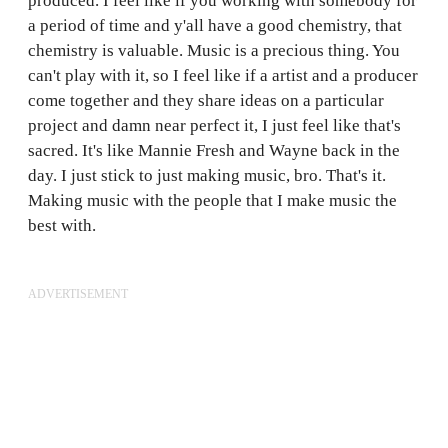
produced. I feel like if you working with somebody for
a period of time and y'all have a good chemistry, that
chemistry is valuable. Music is a precious thing. You
can't play with it, so I feel like if a artist and a producer
come together and they share ideas on a particular
project and damn near perfect it, I just feel like that's
sacred. It's like Mannie Fresh and Wayne back in the
day. I just stick to just making music, bro. That's it.
Making music with the people that I make music the
best with.
ADVERTISEMENT