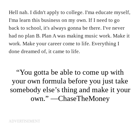
Hell nah. I didn't apply to college. I'ma educate myself,
I'ma learn this business on my own. If I need to go
back to school, it's always gonna be there. I've never
had no plan B. Plan A was making music work. Make it
work. Make your career come to life. Everything I
done dreamed of, it came to life.
“You gotta be able to come up with
your own formula before you just take
somebody else’s thing and make it your
own.” —ChaseTheMoney
ADVERTISEMENT