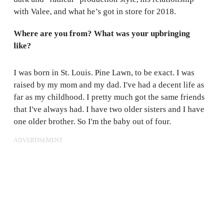
with Valee, and what he’s got in store for 2018.
Where are you from? What was your upbringing
like?
I was born in St. Louis. Pine Lawn, to be exact. I was
raised by my mom and my dad. I've had a decent life as
far as my childhood. I pretty much got the same friends
that I've always had. I have two older sisters and I have
one older brother. So I'm the baby out of four.
ADVERTISEMENT