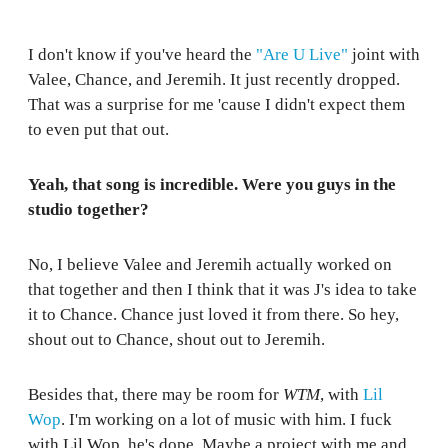
I don't know if you've heard the
"Are U Live"
joint with
Valee, Chance, and Jeremih. It just recently dropped.
That was a surprise for me 'cause I didn't expect them
to even put that out.
Yeah, that song is incredible. Were you guys in the
studio together?
No, I believe Valee and Jeremih actually worked on
that together and then I think that it was J's idea to take
it to Chance. Chance just loved it from there. So hey,
shout out to Chance, shout out to Jeremih.
Besides that, there may be room for
WTM
, with
Lil
Wop
. I'm working on a lot of music with him. I fuck
with Lil Wop, he's dope. Maybe a project with me and