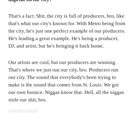
That's a fact. Shit, the city is full of producers, bro, like
that's what our city's known for. With Metro being from
the city, he's just one perfect example of our producers.
He's leading a great example. He's being a producer,
DJ, and artist, but he's bringing it back home.
Our artists are cool, but our producers are winning.
That's where we just run our city, bro. Producers run
our city. The sound that everybody's been trying to
make is the sound that comes from St. Louis. We got
our own bounce. Niggas know that. Hell, all the niggas
stole our shit, bro.
ADVERTISEMENT