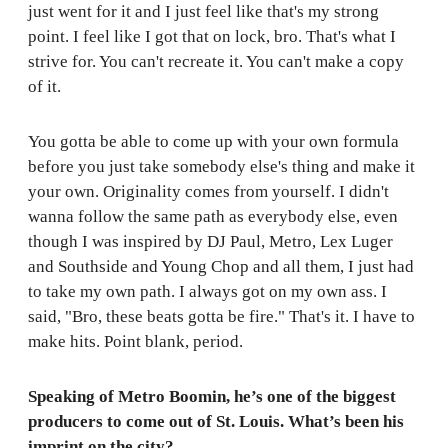
just went for it and I just feel like that's my strong
point. I feel like I got that on lock, bro. That's what I
strive for. You can't recreate it. You can't make a copy
of it.
You gotta be able to come up with your own formula
before you just take somebody else's thing and make it
your own. Originality comes from yourself. I didn't
wanna follow the same path as everybody else, even
though I was inspired by DJ Paul, Metro, Lex Luger
and Southside and Young Chop and all them, I just had
to take my own path. I always got on my own ass. I
said, "Bro, these beats gotta be fire." That's it. I have to
make hits. Point blank, period.
Speaking of Metro Boomin, he’s one of the biggest
producers to come out of St. Louis. What’s been his
imprint on the city?