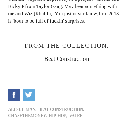
Ricky P from Taylor Gang. May hear something with
me and Wiz [Khalifa]. You just never know, bro. 2018
is 'bout to be full of fuckin' surprises.
FROM THE COLLECTION:
Beat Construction
ALI SULIMAN,
BEAT CONSTRUCTION,
CHASETHEMONEY,
HIP-HOP,
VALEE'