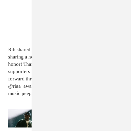
Rih shared the announcement on her Gram as well,
sharing a heartfelt caption saying, "I’m grateful for this
honor! Thank you God, and thank you to my fans and
supporters for holding me down and propelling me
forward throughout the years!
@riaa_awards thank you for always acknowledging us
music peeps!! One Love always...."
Read Next:
Everything that happened at
JAŸ-Z's 30th anniversary performances