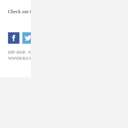
Check out the post above.
HIP-HOP,
NEWS,
POP,
R&B,
RIAA,
RIHANNA,
WANDERA HUSSEIN