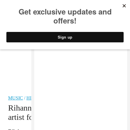
MUSIC
STYLE
CULTURE
VIDEO
MUSIC
/
HIP-HOP
Rihanna is RIAA’s #1 top certified
artist for digital songs.