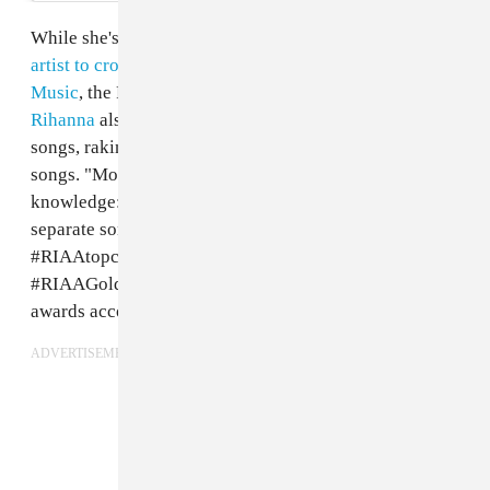
While she's already been announced as the
first female
artist to cross 200 billion streams worldwide on Apple
Music
, the RIAA took to Instagram to share that
Rihanna
also remains the top certified artist for digital
songs, raking in over 124 million song awards for 44
songs. "More #WomensHistoryMonth music
knowledge: with 124 million song awards spanning 44
separate songs, @badgalriri is the #1
#RIAAtopcertified artist for digital songs
#RIAAGoldandPlatinum60," a post from the RIAA
awards account read.
ADVERTISEMENT