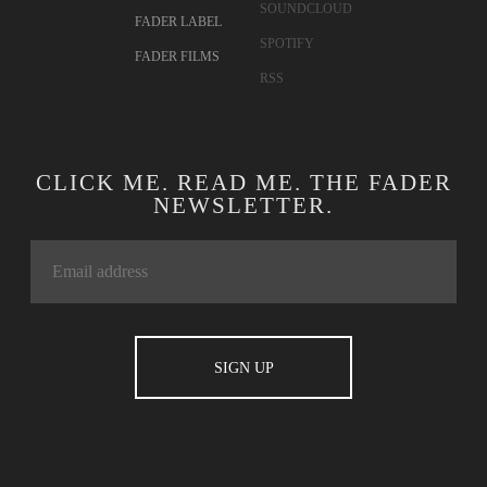
SOUNDCLOUD
FADER LABEL
SPOTIFY
FADER FILMS
RSS
CLICK ME. READ ME. THE FADER
NEWSLETTER.