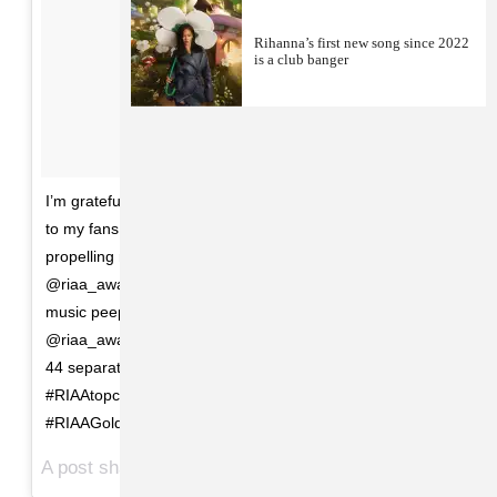
Rihanna’s first new song since 2022
is a club banger
I’m grateful for this honor! Thank you God, and thank you
to my fans and supporters for holding me down and
propelling me forward throughout the years!
@riaa_awards thank you for always acknowledging us
music peeps!! One Love always....#Repost from
@riaa_awards : With 124 million song awards spanning
44 separate songs, @badgalriri is the #1
#RIAAtopcertified artist for digital songs
#RIAAGoldandPlatinum60
A post shared by
(@badgalriri) on
badgalriri
Mar 31, 2018 at 10:57am PDT