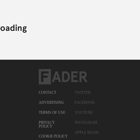
CONTACT
TWITTER
ADVERTISING
FACEBOOK
TERMS OF USE
YOUTUBE
PRIVACY
INSTAGRAM
POLICY
APPLE MUSIC
COOKIE POLICY