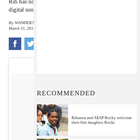
Rih has now pulled in more than 124 million
digital song awards, spanning 44 songs.
By
WANDERA HUSSEIN
March 31, 2018
RECOMMENDED
Rihanna and A$AP Rocky welcome
their first daughter, Rocki