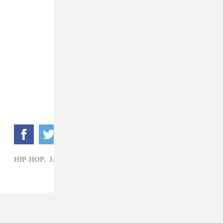
HIP-HOP,
JAY ROCK