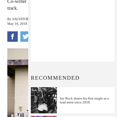
Co-writer Kendrick Lamar lends vocals to the
track.
By
SALVATORE MAICKI
May 16, 2018
RECOMMENDED
Jay Rock shares his first single as a
lead artist since 2018