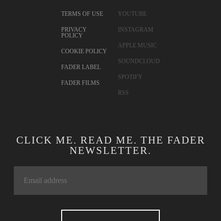
TERMS OF USE
YOUTUBE
PRIVACY
INSTAGRAM
POLICY
APPLE MUSIC
COOKIE POLICY
SOUNDCLOUD
FADER LABEL
SPOTIFY
FADER FILMS
RSS
CLICK ME. READ ME. THE FADER
NEWSLETTER.