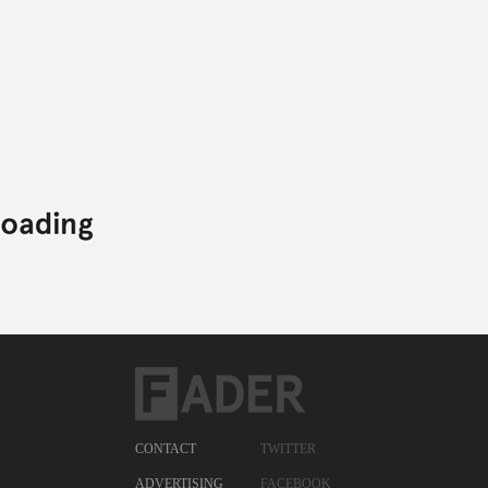
CONTACT
TWITTER
ADVERTISING
FACEBOOK