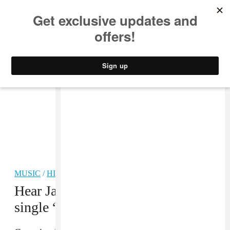
MUSIC
STYLE
CULTURE
VIDEO
MUSIC
/
HIP-HOP
Hear Jay Rock’s triumphant new
single “Win”