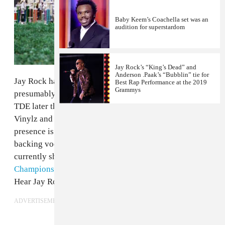
Baby Keem’s Coachella set was an
audition for superstardom
Jay Rock’s “King’s Dead” and
Anderson .Paak’s “Bubblin” tie for
Jay Rock has shared "Win," a new single that'll
Best Rap Performance at the 2019
Grammys
presumably be featured on his album that's due out on
TDE later this year. Though not directly featured on the
Vinylz and Boi-1Da produced song, Kendrick Lamar's
presence is definitely felt, with some prominent
backing vocals and a co-writing credit. The two are
currently sharing the stage on TDE's
The
Championship Tour
, which runs through mid June.
Hear Jay Rock's new song below.
ADVERTISEMENT