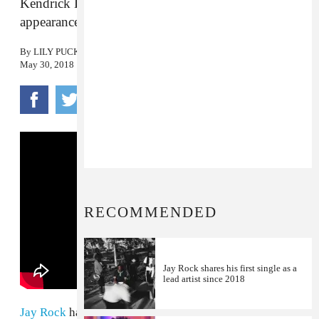
Kendrick Lamar, SZA, and more make
appearances.
By
LILY PUCKETT
May 30, 2018
RECOMMENDED
Jay Rock shares his first single as a
lead artist since 2018
Jay Rock
has shared the video for "Win," a new single