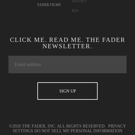
SPOTIFY
FADER FILMS
RSS
CLICK ME. READ ME. THE FADER
NEWSLETTER.
©2026 THE FADER, INC. ALL RIGHTS RESERVED.
PRIVACY
SETTINGS
DO NOT SELL MY PERSONAL INFORMATION