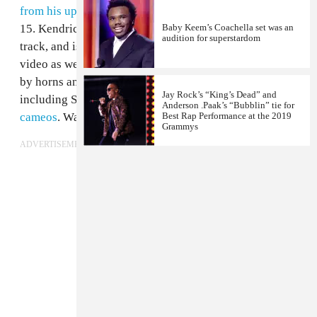
from his upcoming
album
Redemption
, due out June
15. Kendrick Lamar makes ad lib appearances on the
Baby Keem’s Coachella set was an
audition for superstardom
track, and is featured in the Dave Meyers-directed
video as well, dancing around Rock as he's serenaded
by horns and masked flag-bearers. Fellow TDE artists,
Jay Rock’s “King’s Dead” and
including SZA, Ab-Soul, Isaiah Rashad, also
make
Anderson .Paak’s “Bubblin” tie for
cameos
. Watch the whole thing above.
Best Rap Performance at the 2019
Grammys
ADVERTISEMENT