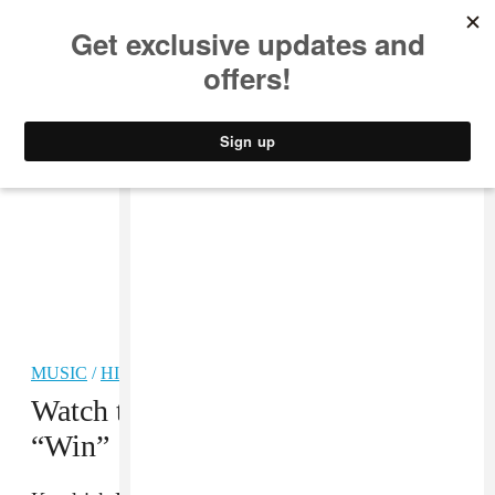
MUSIC
STYLE
CULTURE
VIDEO
MUSIC
/
HIP-HOP
Watch the video for Jay Rock’s
“Win”