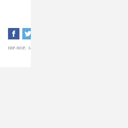
HIP-HOP,
JAY ROCK