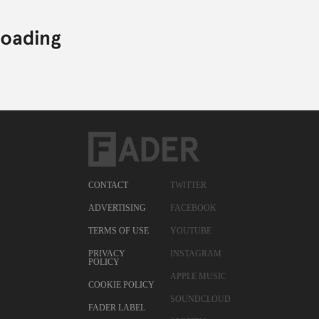
CONTACT
TWITTER
ADVERTISING
FACEBOOK
TERMS OF USE
YOUTUBE
PRIVACY
INSTAGRAM
POLICY
APPLE MUSIC
COOKIE POLICY
SOUNDCLOUD
FADER LABEL