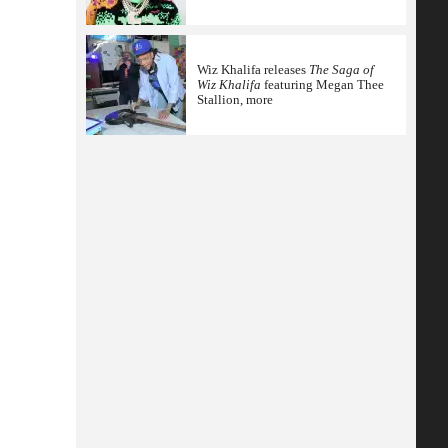
Wiz Khalifa releases
The Saga of
Wiz Khalifa
featuring Megan Thee
Stallion, more