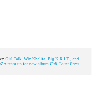
xt:
Girl Talk, Wiz Khalifa, Big K.R.I.T., and
ZA team up for new album
Full Court Press