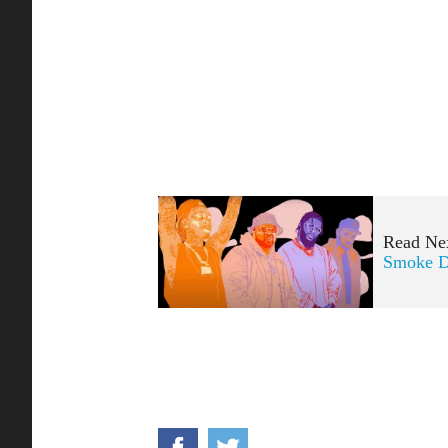
Read Ne
Smoke D