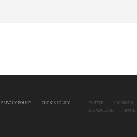
PRIVACY POLICY
COOKIE POLICY
TWITTER
FACEBOOK
SOUNDCLOUD
SPOTI