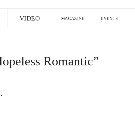
E
VIDEO
MAGAZINE
EVENTS
US EDITION
UK EDITION
CANA
FOLLOW THE FADER
Hopeless Romantic”
EDITI
.