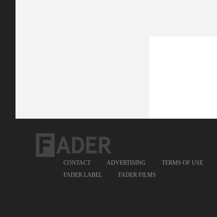
CONTACT
ADVERTISING
TERMS OF USE
FADER LABEL
FADER FILMS