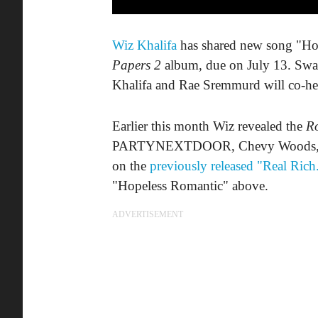
Wiz Khalifa
has shared new song "Hop
Papers 2
album, due on July 13. Swae
Khalifa and Rae Sremmurd will co-h
Earlier this month Wiz revealed the
Ro
PARTYNEXTDOOR, Chevy Woods, Ty 
on the
previously released "Real Rich
"Hopeless Romantic" above.
ADVERTISEMENT