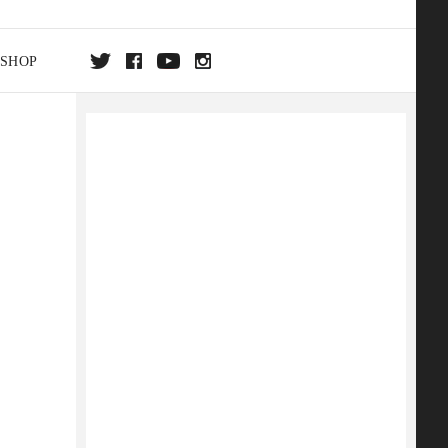
SHOP
DA
ON