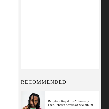
RECOMMENDED
Babyface Ray drops “Sincerely
Face,” shares details of new album