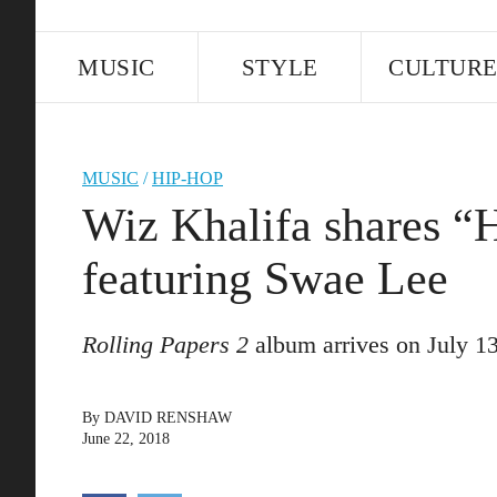
MUSIC
STYLE
CULTUR
MUSIC
/
HIP-HOP
Wiz Khalifa shares “
featuring Swae Lee
Rolling Papers 2
album arrives on July 13
By
DAVID RENSHAW
June 22, 2018