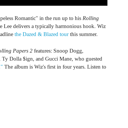
eless Romantic" in the run up to his
Rolling
 Lee delivers a typically harmonious hook. Wiz
eadline
the Dazed & Blazed tour
this summer.
lling Papers 2
features: Snoop Dogg,
Dolla $ign, and Gucci Mane, who guested
."
The album is Wiz's first in four years. Listen to