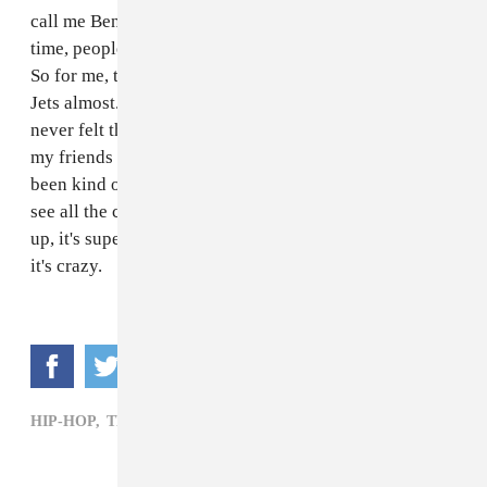
call me Benjamin, so I would say Benny, and every
time, people would instantly think, Bennie and the Jets.
So for me, this is like my modern day Bennie and the
Jets almost. I really don't know how to feel, like I've
never felt this feeling before, it's just kind of crazy. All
my friends have been tagging me in stuff [online], I've
been kind of staying up to date and I've been getting to
see all the cool dancing videos that are kind of blowing
up, it's super tight. [Being on
Scorpion
] is just unreal,
it's crazy.
HIP-HOP,
TRAPMONEYBENNY