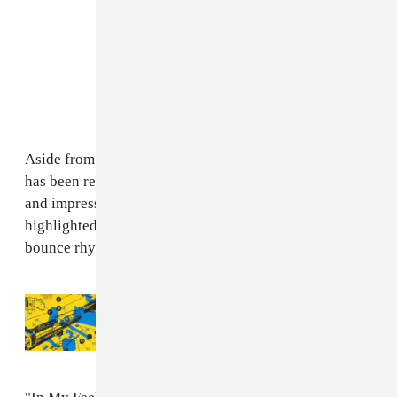
Aside from the song's extremely catchy hook, which
has been repeatedly used online for a run of hilarious
and impressive dance videos (
like this one
), the song is
highlighted by the undeniably infectious New Orleans
bounce rhythm mixed in with a soft, twinkly melody.
Read Next:
Listen To Chief Keef’s “Semi,”
Produced By TrapMoneyBenny