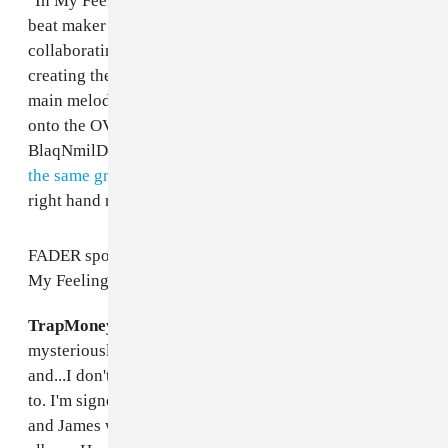
"In My Feelings" was produced by Cleveland, Ohio
beat maker TrapMoneyBenny, who is known for
collaborating with acts like Key! and Chief Keef. After
creating the track's core components — including the
main melody, and initial drums — Benny passed things
onto the OVO camp, who enlisted help from
BlaqNmilD, the NOLA bounce veteran who
provided
the same grooves for "Nice For What,"
and Drake's
right hand man, Noah "40" Shebib.
FADER spoke with TrapMoneyBenny about how "In
My Feelings" came together; read below.
TrapMoneyBenny
: The world works kind of
mysteriously. I have a great team of people I work with
and...I don't know, things just line up when they need
to. I'm signed to James Fauntleroy [1500 or Nothin'],
and James was working with Drake, he's also on the