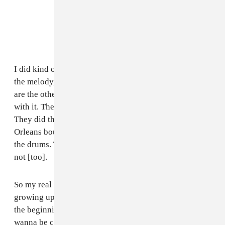
I did kind of like the "meat and potatoes" of the beat:
the melody, and most of the drums. 40 and BlaqNmilD
are the other producers on it, and did a hell of a job
with it. They really kind of flipped it and went crazy.
They did the samples and gave it that super New
Orleans bounce feel. But yeah, I did the melody, and
the drums. They did all of the cool switch ups and what
not [too].
So my real name is Benjamin, and my whole life
growing up, all my parents friends, or like in school at
the beginning of the year when they ask, "What do you
wanna be called?" Obviously I'm not gonna have you