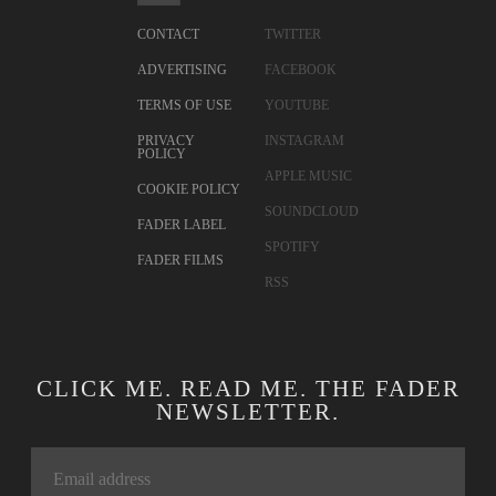
CONTACT
TWITTER
ADVERTISING
FACEBOOK
TERMS OF USE
YOUTUBE
PRIVACY
INSTAGRAM
POLICY
APPLE MUSIC
COOKIE POLICY
SOUNDCLOUD
FADER LABEL
SPOTIFY
FADER FILMS
RSS
CLICK ME. READ ME. THE FADER
NEWSLETTER.