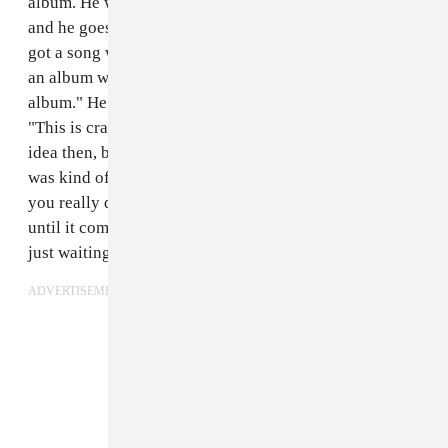
album. He was in Toronto and my manager calls me
and he goes, "So, I wanted to keep it a secret, but you
got a song with Drake. James is in Toronto working on
an album with Drake, and Drake was playing him the
album." He [James] played him the song, and was like,
"This is crazy, you should use this." So I kind of had an
idea then, but I really didn't hear it until it came out. I
was kind of excited, but in our line of work, it's like
you really don't know if something's gonna come out
until it comes out. I was just waiting and being patient,
just waiting for the album to drop.
ADVERTISEMENT