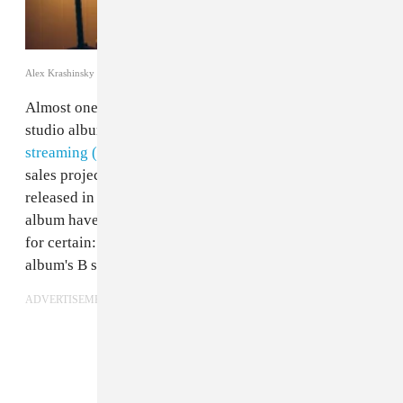
Alex Krashinsky
Almost one week after Drake's long-awaited fifth
studio album
Scorpion
has been released, we've seen
streaming (and digital) records smashed
, and first week
sales projections soar higher than many albums
released in the last few years. And while reviews on the
album have been mixed, we at FADER know one thing
for certain: "In My Feelings," the ninth track on the
album's B side,
is the best song on the album
.
ADVERTISEMENT