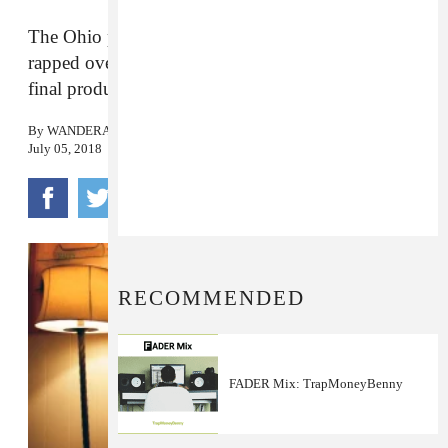
The Ohio producer on finding out Drake had
rapped over his instrumental and his reaction to the
final product.
By
WANDERA HUSSEIN
July 05, 2018
RECOMMENDED
FADER Mix: TrapMoneyBenny