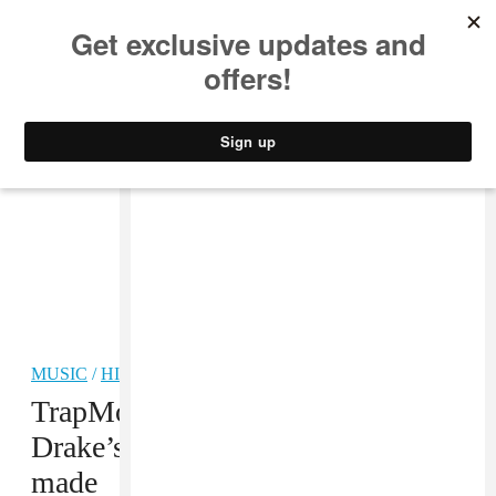
MUSIC
STYLE
CULTURE
VIDEO
MUSIC
/
HIP-HOP
TrapMoneyBenny explains how
Drake’s “In My Feelings” was
made