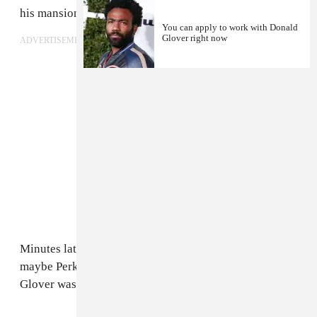
his mansion.
You can apply to work with Donald
Glover right now
ADVERTISEMENT
Minutes later,
Glover reappeared
as his normal self (or
maybe Perkins was just a stand-in for him...) A rep for
Glover was not immediately available for comment.