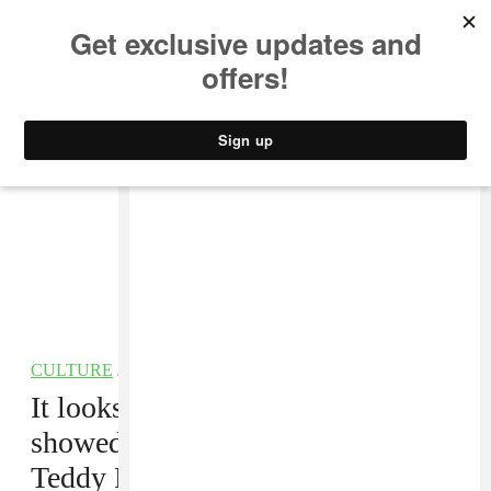
MUSIC
STYLE
CULTURE
VIDEO
CULTURE
/
TV
It looks like Donald Glover
showed up to the Emmy Awards as
Teddy Perkins