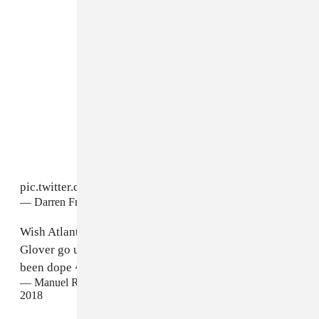
pic.twitter.com/i3au4jxGSJ
— Darren Franich (@DarrenFranich)
September 18, 2018
Wish Atlanta would've won at least one, seeing Donald
Glover go up there dressed up in character would've
been dope 😂
#Emmys
pic.twitter.com/R3uBtlPFa7
— Manuel Ramirez (@_M_A_N_N_Y_)
September 18,
2018