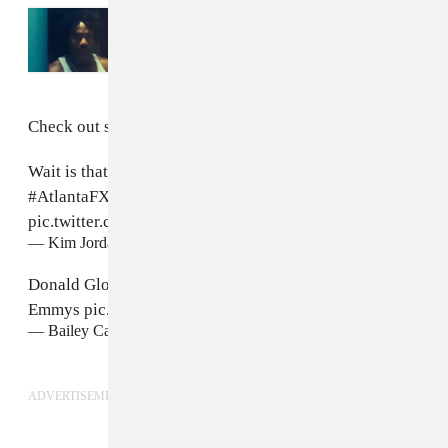
Read Next:
Watch the official trailer for
American Dream: The 21 Savage Story
, co-
starring Donald Glover
Check out some tweets Glover's disguise below.
Wait is that Teddy Perkins on the front row?!!!
#emmys
#AtlantaFX
#DonaldGlover
pic.twitter.com/JTzbTqKWdK
— Kim Jordan (@ldykj)
September 18, 2018
Donald Glover is dressed as Teddy Perkins at the
Emmys
pic.twitter.com/xlXaoYxiXd
— Bailey Carlin (@BaileyCarlin)
September 18, 2018
ADVERTISEMENT