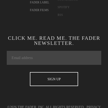
FADER LABEL
SPOTIFY
FADER FILMS
RSS
CLICK ME. READ ME. THE FADER
NEWSLETTER.
©2026 THE FADER, INC. ALL RIGHTS RESERVED.
PRIVACY