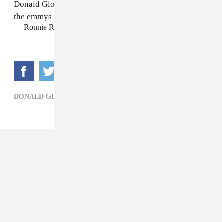
Donald Glover should get an Emmy for best attendee at
the emmys
#Emmys
https://t.co/y3wSfvrRyu
— Ronnie Rose (@RonnieRose)
September 18, 2018
DONALD GLOVER,
TV