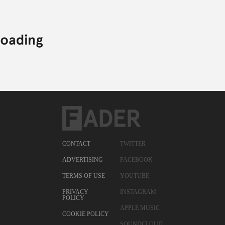
CONTACT
TWITTER
ADVERTISING
FACEBOOK
TERMS OF USE
YOUTUBE
PRIVACY
INSTAGRAM
POLICY
APPLE MUSIC
COOKIE POLICY
SOUNDCLOUD