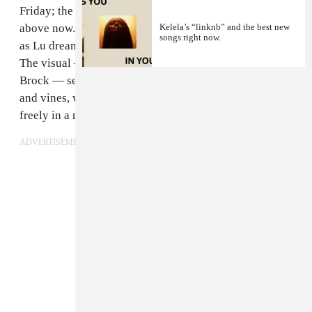
Friday; the song is titled "Due West." Watch it up
above now. The track is carried by upbeat percussion
Kelela’s “linknb” and the best new
songs right now.
as Lu dreamily sings about heading west to California.
The visual — directed by Cara Stricker and Mindy Le
Brock — sees the singer surrounded by lush flowers
and vines, walking along a small strait, and dancing
freely in a number of different scenic locations.
ADVERTISEMENT