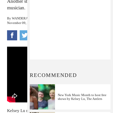
Another stunning visual from the experimental
musician.
By
WANDERA HUSSEIN
November 09, 2018
RECOMMENDED
New York Music Month to host free
shows by Kelsey Lu, The Antlers
Kelsey Lu released a brand new single and video on