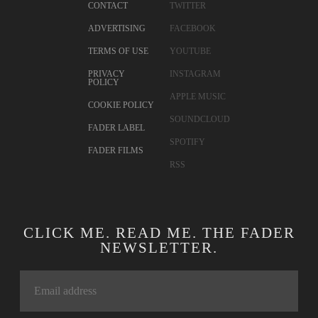
CONTACT
TWITTER
ADVERTISING
FACEBOOK
TERMS OF USE
YOUTUBE
PRIVACY
INSTAGRAM
POLICY
APPLE MUSIC
COOKIE POLICY
SOUNDCLOUD
FADER LABEL
SPOTIFY
FADER FILMS
RSS
CLICK ME. READ ME. THE FADER
NEWSLETTER.