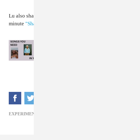
Lu also shared another single — the bustling nine-
minute
"Shades of Blue"
— back in April.
Read Next:
Songs You Need In Your Life
This Week: June 17, 2026
EXPERIMENTAL,
FOLK,
KELSEY LU,
R&B,
SOUL