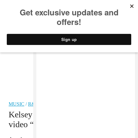
MUSIC
STYLE
CULTURE
VIDEO
MUSIC
/
R&B
Kelsey Lu drops new single and
video “Due West”