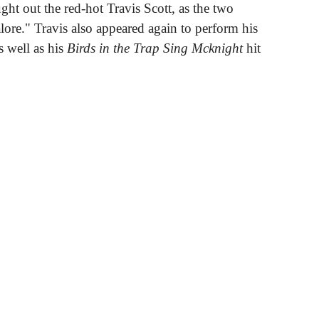
ght out the red-hot Travis Scott, as the two
lore." Travis also appeared again to perform his
 well as his
Birds in the Trap Sing Mcknight
hit