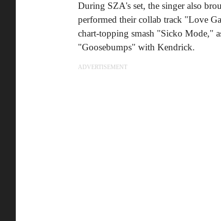
During SZA's set, the singer also brou
performed their collab track "Love Ga
chart-topping smash "Sicko Mode," as
"Goosebumps" with Kendrick.
ADVERTISEMENT