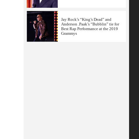
Jay Rock’s “King’s Dead” and
Anderson .Paak’s “Bubblin” tie for
Best Rap Performance at the 2019
Grammys