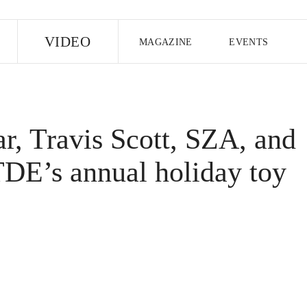
E
VIDEO
MAGAZINE
EVENTS
US EDITION
UK EDITION
CANA
FOLLOW THE FADER
, Travis Scott, SZA, and
EDITI
TDE’s annual holiday toy