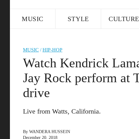
MUSIC
STYLE
CULTUR
MUSIC
/
HIP-HOP
Watch Kendrick Lamar
Jay Rock perform at 
drive
Live from Watts, California.
By
WANDERA HUSSEIN
December 20, 2018