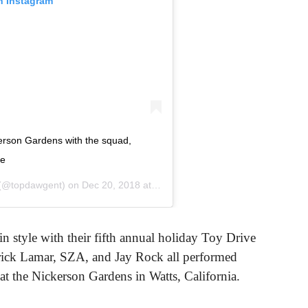
n Instagram
rson Gardens with the squad,
fe
(@topdawgent) on
Dec 20, 2018 at 12:53am PST
n style with their fifth annual holiday Toy Drive
ck Lamar, SZA, and Jay Rock all performed
t the Nickerson Gardens in Watts, California.