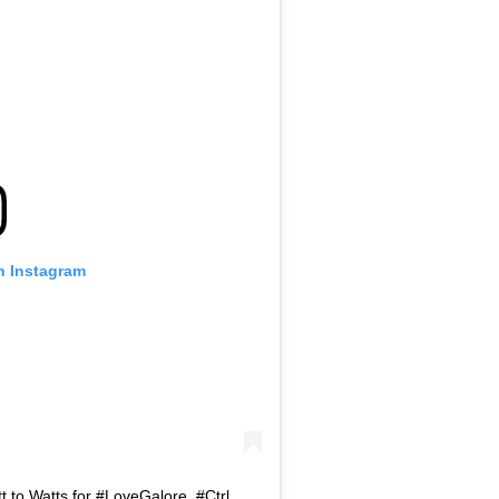
n Instagram
 to Watts for #LoveGalore. #Ctrl