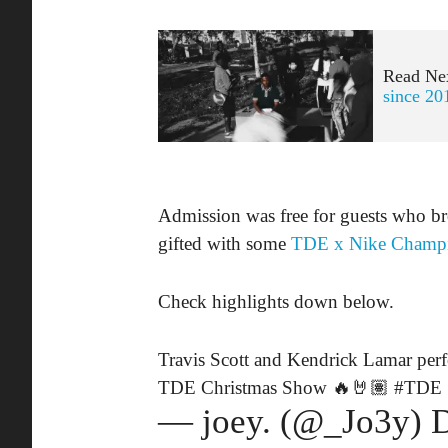
Read Ne
since 20
Admission was free for guests who br
gifted with some
TDE x Nike Champ
Check highlights down below.
Travis Scott and Kendrick Lamar per
TDE Christmas Show 🔥🤘🏽
#TDE
— joey. (@_Jo3y)
D