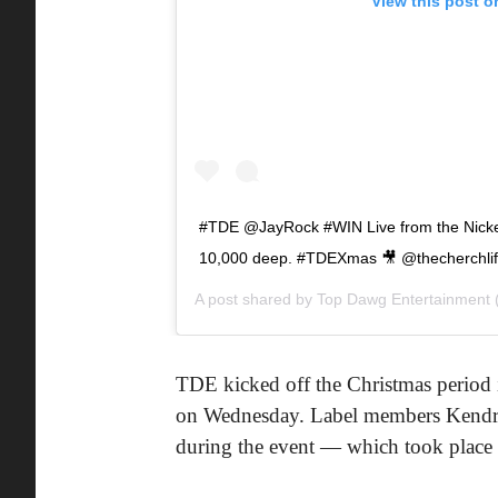
View this post o
#TDE @JayRock #WIN Live from the Nicke
10,000 deep. #TDEXmas 🎥 @thecherchli
A post shared by
Top Dawg Entertainment
TDE kicked off the Christmas period i
on Wednesday. Label members Kendri
during the event — which took place a