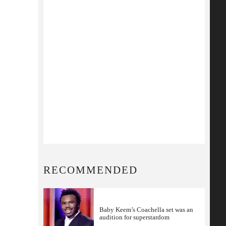
RECOMMENDED
Baby Keem’s Coachella set was an
audition for superstardom