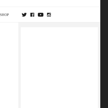
SHOP
DA
ON