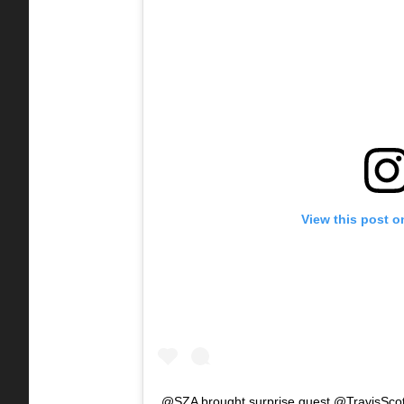
View this post o
@SZA brought surprise guest @TravisScott