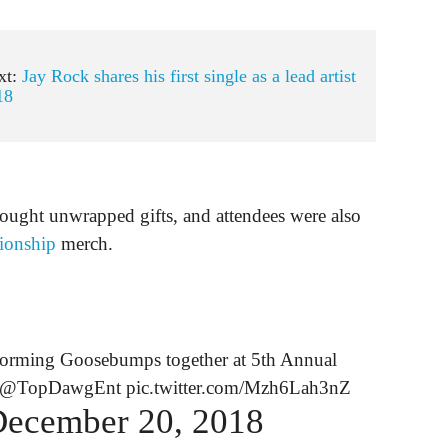
xt:
Jay Rock shares his first single as a lead artist
18
ought unwrapped gifts, and attendees were also
ionship
merch.
forming Goosebumps together at 5th Annual
@TopDawgEnt
pic.twitter.com/Mzh6Lah3nZ
ecember 20, 2018