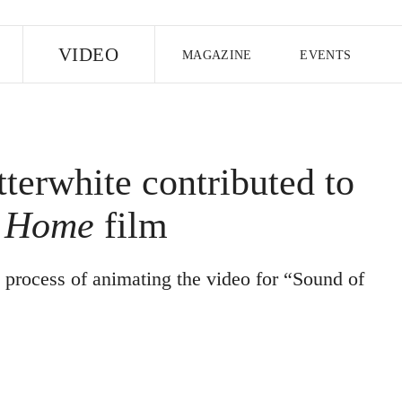
E
VIDEO
MAGAZINE
EVENTS
US EDITION
UK EDITION
CANA
FOLLOW THE FADER
tterwhite contributed to
EDITI
t Home
film
 process of animating the video for “Sound of