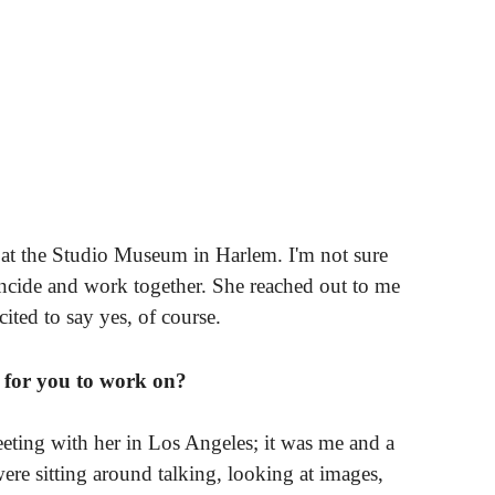
k at the Studio Museum in Harlem. I'm not sure
incide and work together. She reached out to me
ited to say yes, of course.
t for you to work on?
eeting with her in Los Angeles; it was me and a
ere sitting around talking, looking at images,