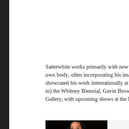
Satterwhite works primarily with new 
own body, often incorporating his ima
showcased his work internationally at
to) the Whitney Biennial, Gavin Br
Gallery, with upcoming shows at the 