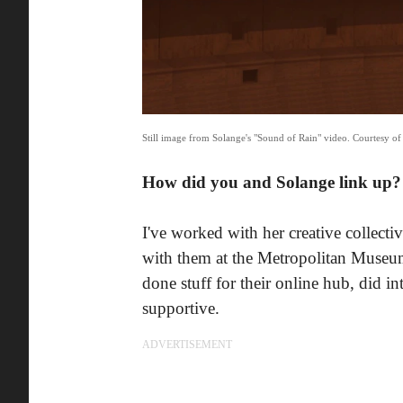
Still image from Solange's "Sound of Rain" video. Courtesy of 
How did you and Solange link up?
I've worked with her creative collectiv
with them at the Metropolitan Museu
done stuff for their online hub, did 
supportive.
ADVERTISEMENT