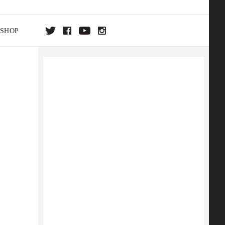
SHOP
DA
ON