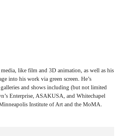
media, like film and 3D animation, as well as his
ge into his work via green screen. He’s
 galleries and shows including (but not limited
own’s Enterprise, ASAKUSA, and Whitechapel
Minneapolis Institute of Art and the MoMA.