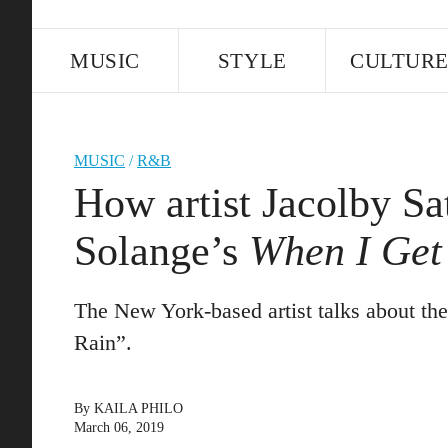
MUSIC
STYLE
CULTUR
MUSIC
/
R&B
How artist Jacolby Sa
Solange’s
When I Ge
The New York-based artist talks about the
Rain”.
By
KAILA PHILO
March 06, 2019