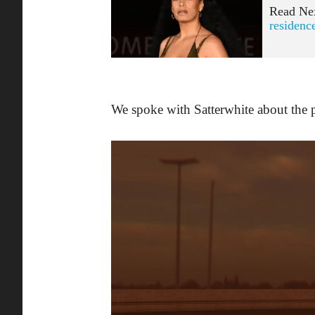
Read Ne
residenc
We spoke with Satterwhite about the 