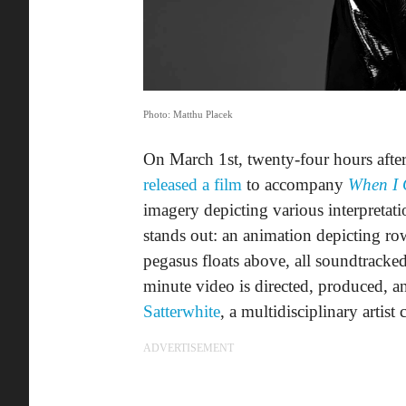
Photo: Matthu Placek
On March 1st, twenty-four hours after
released a film
to accompany
When I
imagery depicting various interpreta
stands out: an animation depicting ro
pegasus floats above, all soundtrack
minute video is directed, produced, 
Satterwhite
, a multidisciplinary artis
ADVERTISEMENT