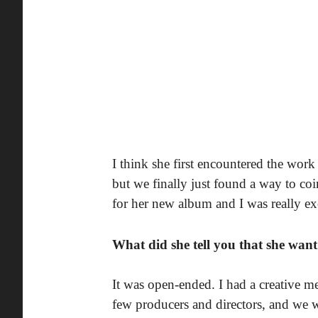
I think she first encountered the wor
but we finally just found a way to co
for her new album and I was really exc
What did she tell you that she wan
It was open-ended. I had a creative m
few producers and directors, and we w