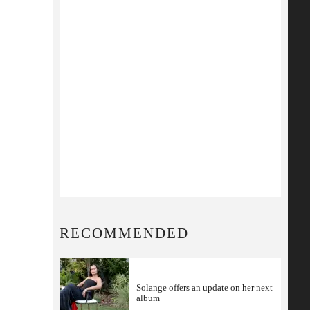
RECOMMENDED
Solange offers an update on her next
album