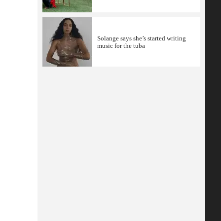
Solange says she’s started writing
music for the tuba