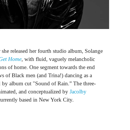
 she released her fourth studio album, Solange
 Get Home
, with fluid, vaguely melancholic
tions of home. One segment towards the end
ws of Black men (and Trina!) dancing as a
ed by album cut "Sound of Rain.” The three-
animated, and conceptualized by
Jacolby
t currently based in New York City.