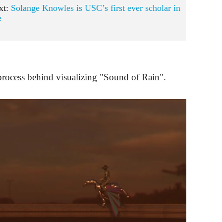
xt:
Solange Knowles is USC’s first ever scholar in
e
process behind visualizing "Sound of Rain".