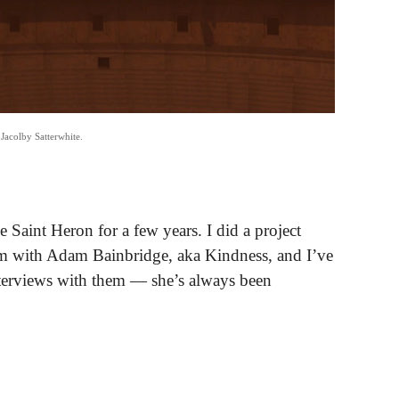
Jacolby Satterwhite.
e Saint Heron for a few years. I did a project
m with Adam Bainbridge, aka Kindness, and I’ve
interviews with them — she’s always been