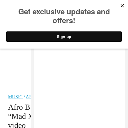
MUSIC
STYLE
CULTURE
VIDEO
MUSIC
/
AFROBEATS
PREMIERE
Afro B sets London ablaze in the
“Mad Mad Mad (Fiyah Dance)
video