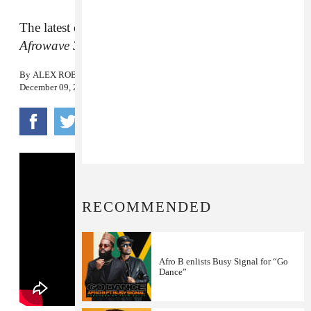
The latest cut from the South London-born artist’s
Afrowave 3
.
By
ALEX ROBERT ROSS
December 09, 2019
RECOMMENDED
Afro B enlists Busy Signal for “Go
Dance”