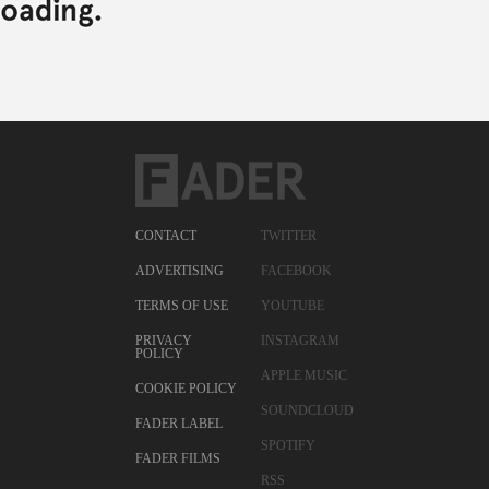
CONTACT
TWITTER
ADVERTISING
FACEBOOK
TERMS OF USE
YOUTUBE
PRIVACY
INSTAGRAM
POLICY
APPLE MUSIC
COOKIE POLICY
SOUNDCLOUD
FADER LABEL
SPOTIFY
FADER FILMS
RSS