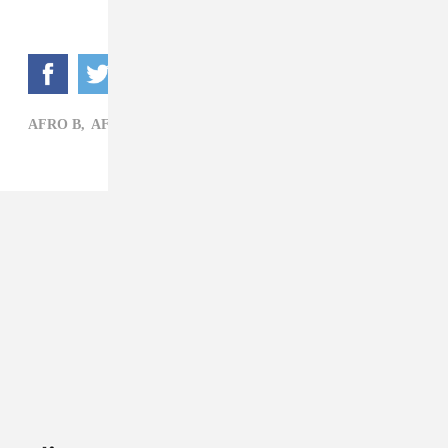
AFRO B,
AFROBEATS