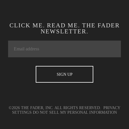
CLICK ME. READ ME. THE FADER
NEWSLETTER.
©2026 THE FADER, INC. ALL RIGHTS RESERVED.
PRIVACY
SETTINGS
DO NOT SELL MY PERSONAL INFORMATION