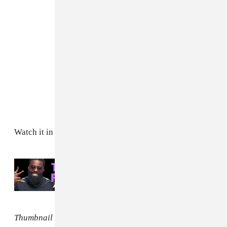
Watch it in full above.
Read Next:
Afro B shares the 5 most
underrated Afro songs
Thumbnail image by Capturedbymk.