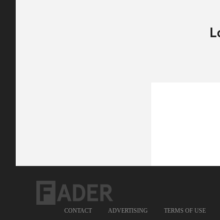
CONTACT
ADVERTISING
TERMS OF USE