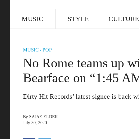
MUSIC
STYLE
CULTUR
MUSIC
/
POP
No Rome teams up
Bearface on “1:45 A
Dirty Hit Records’ latest signee is back w
By
SAJAE ELDER
July 30, 2020