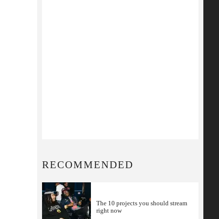
RECOMMENDED
The 10 projects you should stream
right now