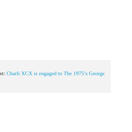
xt:
Charli XCX is engaged to The 1975’s George