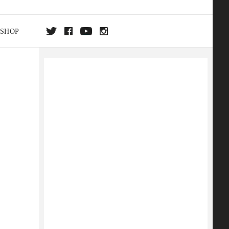
SHOP
DA
ON