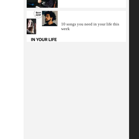
10 songs you need in your life this
week