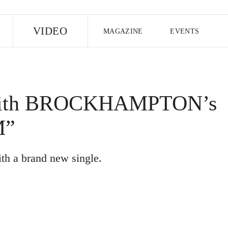
E
VIDEO
MAGAZINE
EVENTS
US EDITION
UK EDITION
CANA
FOLLOW THE FADER
 with BROCKHAMPTON’s
EDITI
M”
ith a brand new single.