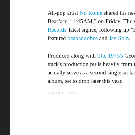
Alt-pop artist
No Rome
shared his ne
Bearface, "1:45AM," on Friday. The s
Records'
latest signee, following up
featured
beabadoobee
and
Jay Som
.
Produced along with
The 1975's
Geor
track's production pulls heavily from
actually serve as a second single so 
album, set to drop later this year.
ADVERTISEMENT