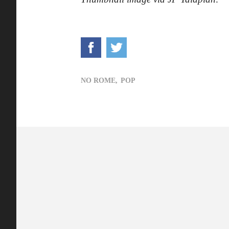
NO ROME,
POP