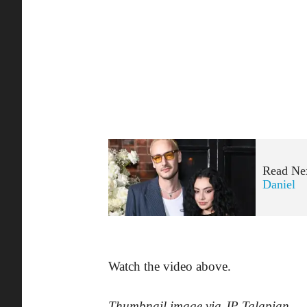
Read Ne
Daniel
Watch the video above.
Thumbnail image via JP Talapian
.