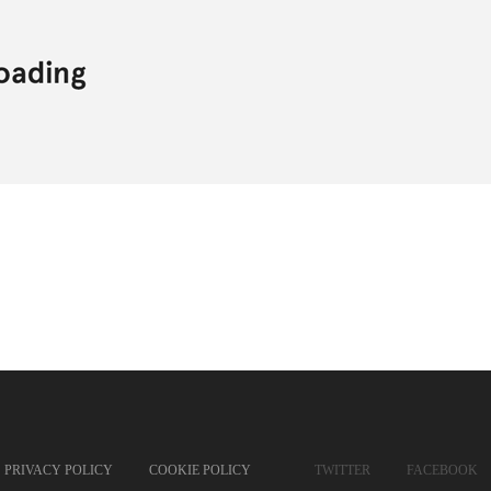
PRIVACY POLICY
COOKIE POLICY
TWITTER
FACEBOOK