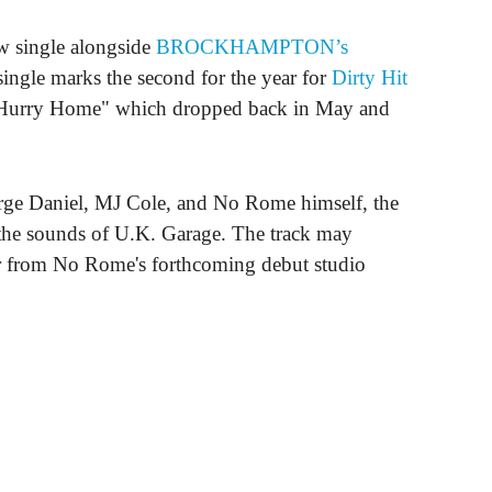
w single alongside
BROCKHAMPTON’s
ingle marks the second for the year for
Dirty Hit
 "Hurry Home" which dropped back in May and
ge Daniel, MJ Cole, and No Rome himself, the
 the sounds of U.K. Garage. The track may
far from No Rome's forthcoming debut studio