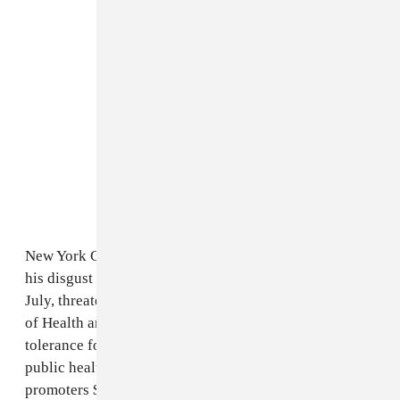
New York Governor Andrew Cuomo was quick to voice
his disgust when video of the event surfaced back in
July, threatening an investigation from the Department
of Health and
writing
"I am appalled... We have no
tolerance for the illegal & reckless endangerment of
public health." Today, he's following it up by fining the
promoters $20,000 for knowingly violating the law and