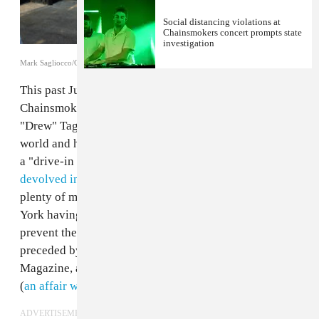
Social distancing violations at
Chainsmokers concert prompts state
investigation
Mark Sagliocco/Getty Images for Hamptons Magazine
This past July,
the world's highest-paid DJs
the
Chainsmokers (Alexander "Alex" Pall and Andrew
"Drew" Taggart) turned a blind eye to the state of the
world and hosted a concert in the Hamptons. Billed as
a "drive-in music experience," the concert
quickly
devolved into a very non-socially distant affair
, with
plenty of mask-free dancing despite the state of New
York having temporarily banned mass gatherings to
prevent the spread of coronavirus. The gig was
preceded by a VIP dinner party thrown by Hamptons
Magazine, at which masks were few and far between
(
an affair well-documented by Getty Images
).
ADVERTISEMENT