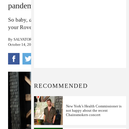
pandemic
So baby,
don’t
pull me closer in the backseat of
your Rover.
By
SALVATORE MAICKI
October 14, 2020
RECOMMENDED
New York’s Health Commissioner is
not happy about the recent
Chainsmokers concert