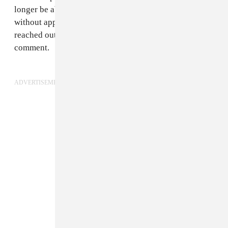
longer be able to grant permits for large gatherings
without approval from the state. The FADER has
reached out to The Chainsmokers' camp for further
comment.
ADVERTISEMENT