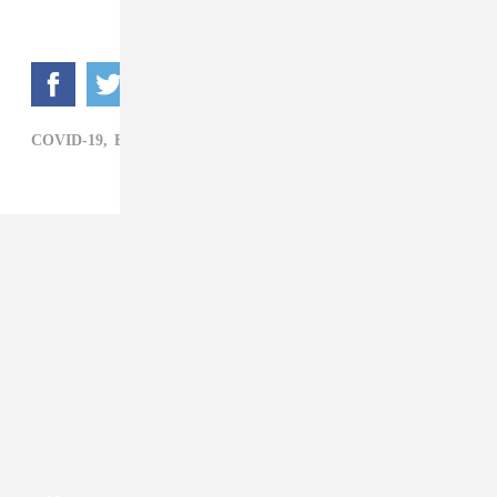
COVID-19,
ELECTRONIC,
THE CHAINSMOKERS