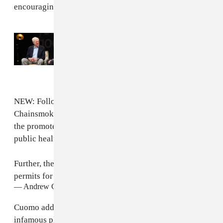
encouraging the spread of the virus.
Read Next:
Report: Koch family partners
with pop stars to “launder” legacy
NEW: Following an investigation into the
Chainsmokers concert in the Hamptons this summer,
the promoters will be fined $20,000 for violating
public health law.
Further, the Town of Southampton cannot approve
permits for group gatherings without State approval.
— Andrew Cuomo (@NYGovCuomo)
October 14, 2020
Cuomo added that the town of Southampton — an
infamous playground for the city's elite — will no