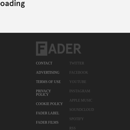
CONTACT
TWITTER
ADVERTISING
FACEBOOK
TERMS OF USE
YOUTUBE
PRIVACY
INSTAGRAM
POLICY
APPLE MUSIC
COOKIE POLICY
SOUNDCLOUD
FADER LABEL
SPOTIFY
FADER FILMS
RSS