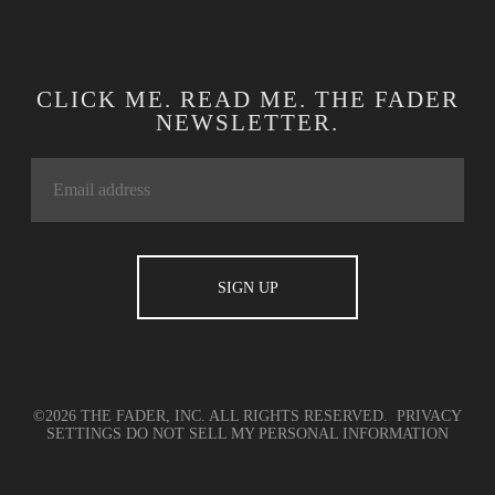
CLICK ME. READ ME. THE FADER
NEWSLETTER.
©2026 THE FADER, INC. ALL RIGHTS RESERVED.
PRIVACY
SETTINGS
DO NOT SELL MY PERSONAL INFORMATION