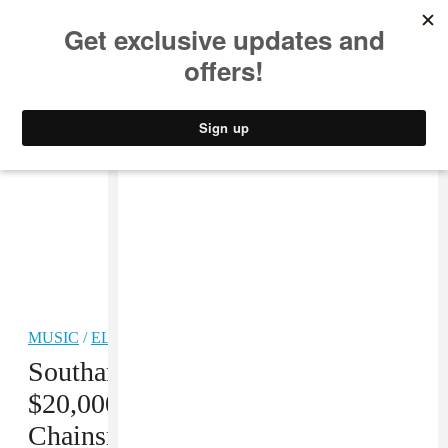
MUSIC
STYLE
CULTURE
VIDEO
MUSIC
/
ELECTRONIC
Southampton promoter fined
$20,000 for hosting a
Chainsmokers concert during the