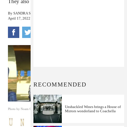
They also said Coachella would be their last show.
By
SANDRA SONG
April 17, 2022
RECOMMENDED
Unshackled Wines brings a House of
Photo by Noam Galai/Getty Images
Mirrors wonderland to Coachella