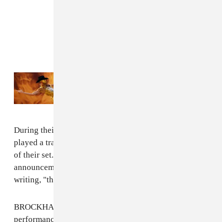
Read Next:
The inclusive vision of Orville
Peck’s Coachella performance
During their Saturday night set at Coachella, the band
played a trailer for "The Final Album 2022" at the end
of their set.
Kevin Abstract
also made the same
announcement shortly afterwards on Twitter by simply
writing, "the final brockhampton album 2022."
BROCKHAMPTON also said that their two Coachella
performances would be their "last shows ever," before