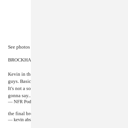
See photos from the show and Abstract's tweet below.
BROCKHAMPTON: THE FINAL ALBUM 2022
Kevin in the trailer: "I love you guys and I miss you
guys. Basically I went to New York, made something.
It's not a solo thing... it's a group album. That's all im
gonna say..."
pic.twitter.com/ZQ2EqU3m0R
— NFR Podcast (@nfr_podcast)
April 17, 2022
the final brockhampton album 2022
— kevin abstract (@kevinabstract)
April 17, 2022