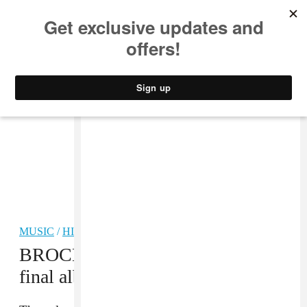
MUSIC
STYLE
CULTURE
VIDEO
MUSIC
/
HIP-HOP
BROCKHAMPTON announce
final album during Coachella set