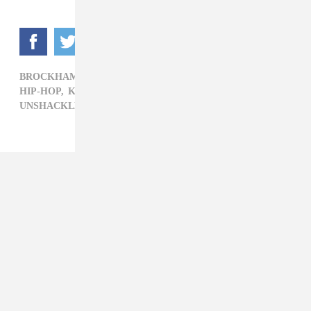
BROCKHAMPTON,
COACHELLA,
COACHELLA 2022,
HIP-HOP,
KEVIN ABSTRACT,
UNSHACKLED X COACHELLA