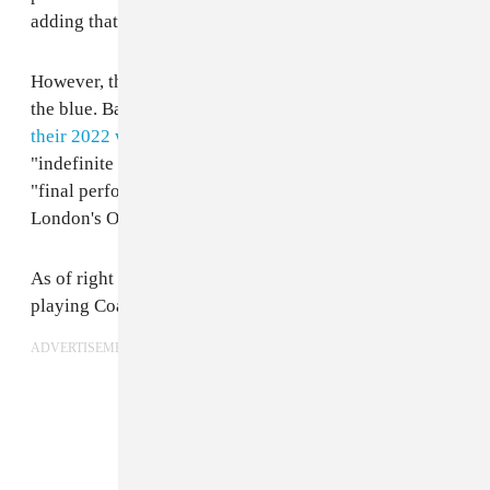
adding that they were "not coming back."
However, the announcement doesn't come from out of
the blue. Back in January, BROCKHAMPTON
canceled
their 2022 world tour
and stated they were going on an
"indefinite hiatus." At the time, the band also said their
"final performances as a group" would be their gigs at
London's O2 Arena Brixton and Coachella.
As of right now, BROCKHAMPTON appears to still be
playing Coachella weekend two.
ADVERTISEMENT