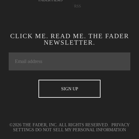
FADER FILMS
RSS
CLICK ME. READ ME. THE FADER
NEWSLETTER.
©2026 THE FADER, INC. ALL RIGHTS RESERVED.
PRIVACY
SETTINGS
DO NOT SELL MY PERSONAL INFORMATION