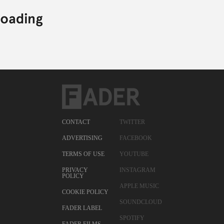
CONTACT
TWITTER
ADVERTISING
FACEBOOK
TERMS OF USE
YOUTUBE
PRIVACY
INSTAGRAM
POLICY
APPLE MUSIC
COOKIE POLICY
SOUNDCLOUD
FADER LABEL
SPOTIFY