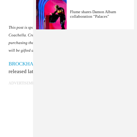
Flume shares Damon Albarn
collaboration “Palaces”
This post is sponsored by
Unshackled Wines
, official wine of VIP at
Coachella. Create your own Coachella VIP experience at home by
purchasing the
Unshackled Coachella Bundle
. The first 100 purchases
will be gifted a FADER poster.
BROCKHAMPTON
revealed their final album will be
released later this year.
ADVERTISEMENT