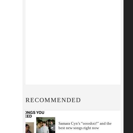
RECOMMENDED
Samara Cyn’s “oooshxt!” and the
best new songs right now