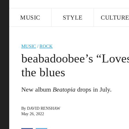
MUSIC
STYLE
CULTUR
MUSIC
/
ROCK
beabadoobee’s “Love
the blues
New album
Beatopia
drops in July.
By
DAVID RENSHAW
May 26, 2022