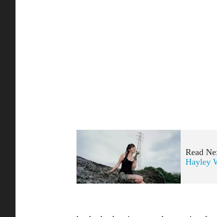
Read Ne
Hayley W