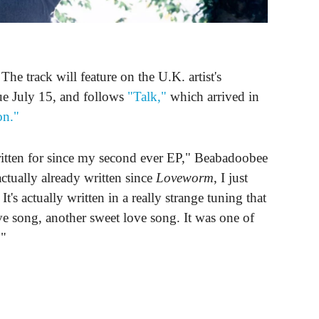
e track will feature on the U.K. artist's
ue July 15, and follows
"Talk,"
which arrived in
on."
ritten for since my second ever EP," Beabadoobee
ctually already written since
Loveworm
, I just
It's actually written in a really strange tuning that
love song, another sweet love song. It was one of
."