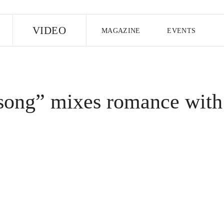
E
VIDEO
MAGAZINE
EVENTS
US EDITION
UK EDITION
CANA
FOLLOW THE FADER
song” mixes romance with
EDITI