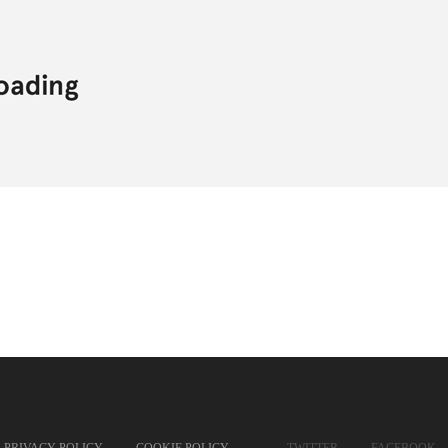
PRIVACY POLICY
COOKIE POLICY
TWITTER
FACEBOOK