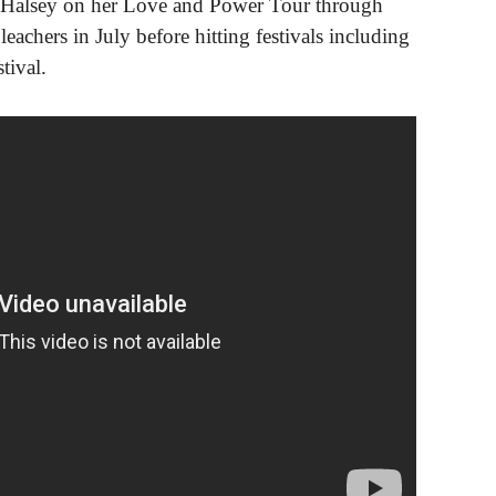
r Halsey on her Love and Power Tour through
achers in July before hitting festivals including
tival.