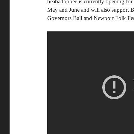
beabadoobee is currently opening fo
May and June and will also support Ble
Governors Ball and Newport Folk Fes