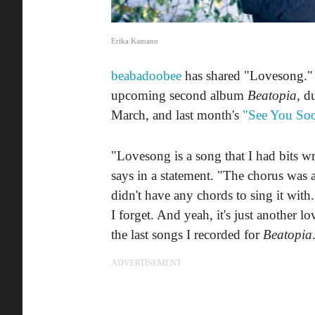
Erika Kamano
beabadoobee
has shared "Lovesong." Th
upcoming second album
Beatopia
, d
March, and last month's
"See You So
"Lovesong is a song that I had bits w
says in a statement. "The chorus was a
didn't have any chords to sing it with. 
I forget. And yeah, it's just another 
the last songs I recorded for
Beatopia
ADVERTISEMENT