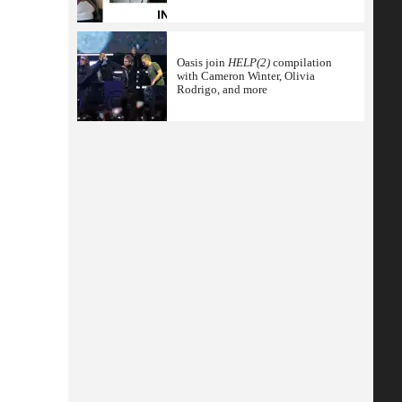
Oasis join
HELP(2)
compilation
with Cameron Winter, Olivia
Rodrigo, and more