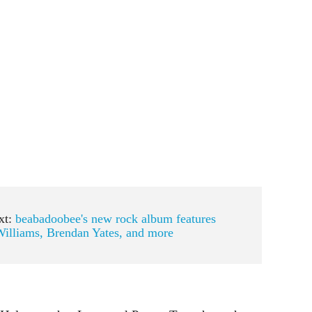
xt:
beabadoobee's new rock album features
illiams, Brendan Yates, and more