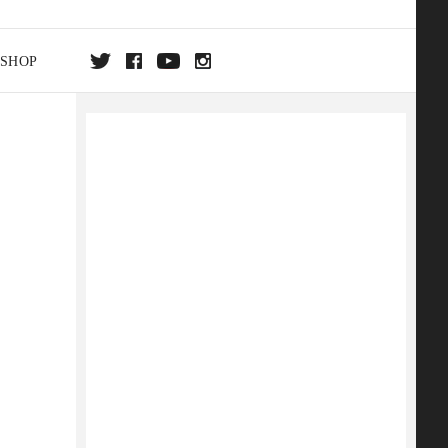
SHOP
DA
ON