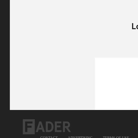
CONTACT
ADVERTISING
TERMS OF USE