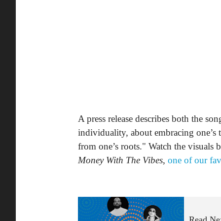
A press release describes both the son
individuality, about embracing one’s t
from one’s roots." Watch the visuals
Money With The Vibes
,
one of our fav
Read Ne