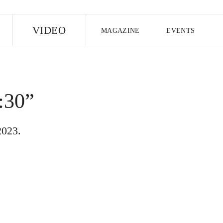
E
VIDEO
MAGAZINE
EVENTS
US EDITION
UK EDITION
CANA
FOLLOW THE FADER
:30”
EDITI
2023.