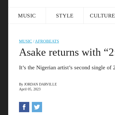
MUSIC
STYLE
CULTUR
MUSIC
/
AFROBEATS
Asake returns with “2
It’s the Nigerian artist’s second single of 
By
JORDAN DARVILLE
April 05, 2023