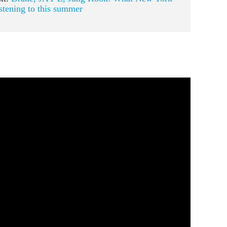
istening to this summer