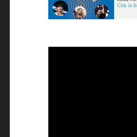
City is l