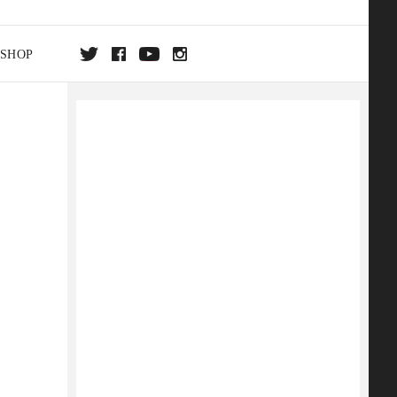
SHOP
DA
ON