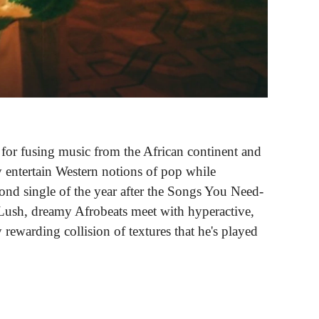
nt for fusing music from the African continent and
y entertain Western notions of pop while
cond single of the year after the Songs You Need-
 Lush, dreamy Afrobeats meet with hyperactive,
rewarding collision of textures that he's played