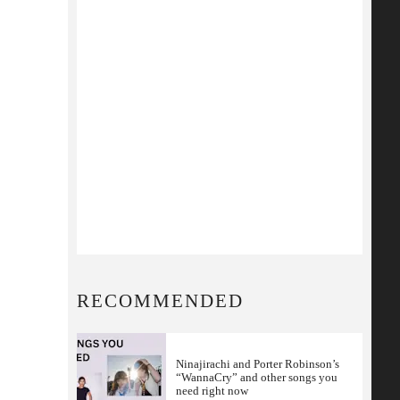
RECOMMENDED
Ninajirachi and Porter Robinson’s
“WannaCry” and other songs you
need right now