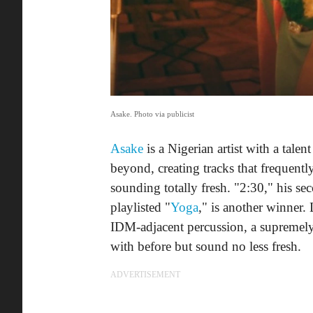
Asake. Photo via publicist
Asake
is a Nigerian artist with a tale
beyond, creating tracks that frequentl
sounding totally fresh. "2:30," his se
playlisted "
Yoga
," is another winner.
IDM-adjacent percussion, a supremely 
with before but sound no less fresh.
ADVERTISEMENT