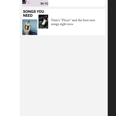
Trim’s “Floor” and the best new
songs right now