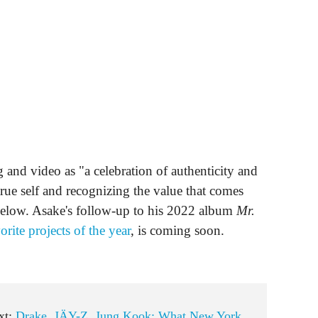
g and video as "a celebration of authenticity and
rue self and recognizing the value that comes
 below. Asake's follow-up to his 2022 album
Mr.
orite projects of the year
, is coming soon.
xt:
Drake, JÄY-Z, Jung Kook: What New York