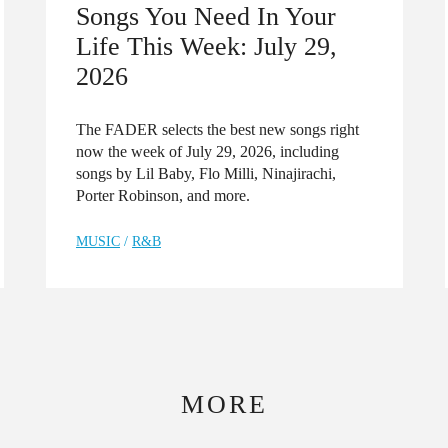
Songs You Need In Your
Life This Week: July 29,
2026
The FADER selects the best new songs right
now the week of July 29, 2026, including
songs by Lil Baby, Flo Milli, Ninajirachi,
Porter Robinson, and more.
MUSIC
/
R&B
MORE