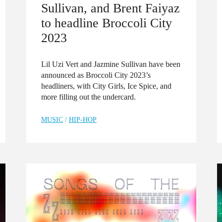
Sullivan, and Brent Faiyaz
to headline Broccoli City
2023
Lil Uzi Vert and Jazmine Sullivan have been
announced as Broccoli City 2023’s
headliners, with City Girls, Ice Spice, and
more filling out the undercard.
MUSIC
/
HIP-HOP