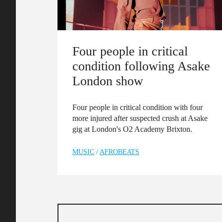
Four people in critical
condition following Asake
London show
Four people in critical condition with four
more injured after suspected crush at Asake
gig at London's O2 Academy Brixton.
MUSIC
/
AFROBEATS