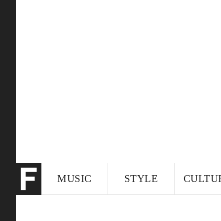
MUSIC
STYLE
CULTU