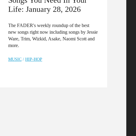
Songs You Need In Your
Life: January 28, 2026
The FADER's weekly roundup of the best
new songs right now including songs by Jessie
Ware, Trim, Wizkid, Asake, Naomi Scott and
more.
MUSIC
/
HIP-HOP