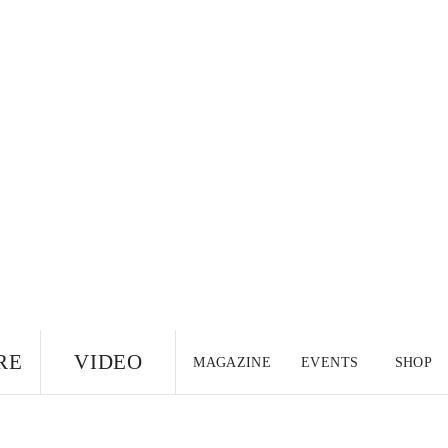
RE
VIDEO
MAGAZINE
EVENTS
SHOP
US EDITION
UK
CANADA