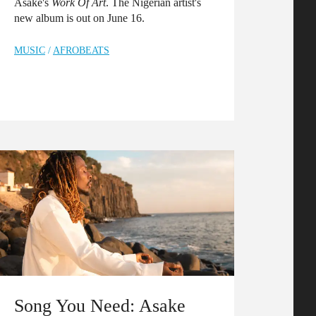
Asake's
Work Of Art
. The Nigerian artist's
new album is out on June 16.
MUSIC
/
AFROBEATS
Song You Need: Asake