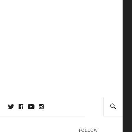
FOLLOW