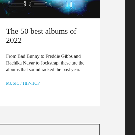
The 50 best albums of
2022
From Bad Bunny to Freddie Gibbs and
Rachika Nayar to Jockstrap, these are the
albums that soundtracked the past year.
MUSIC
/
HIP-HOP