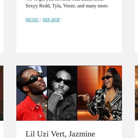
Sexyy Redd, Tyla, Veeze, and many more.
MUSIC
/
HIP-HOP
Lil Uzi Vert, Jazmine