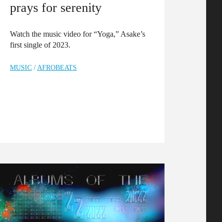
prays for serenity
Watch the music video for “Yoga,” Asake’s
first single of 2023.
MUSIC
/
AFROBEATS