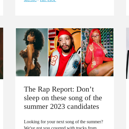
The Rap Report: Don’t
sleep on these song of the
summer 2023 candidates
Looking for your next song of the summer?
We've got you covered with tracks from