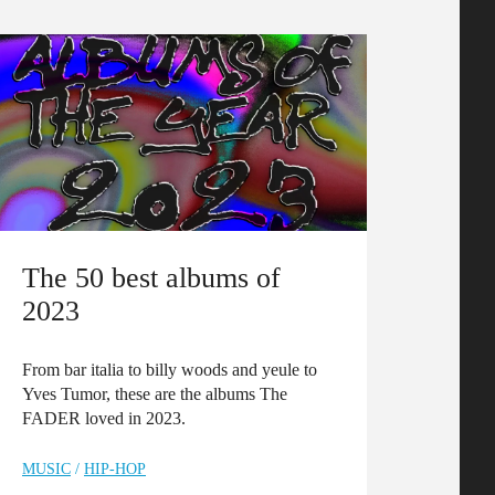
The 50 best albums of
2023
From bar italia to billy woods and yeule to
Yves Tumor, these are the albums The
FADER loved in 2023.
MUSIC
/
HIP-HOP