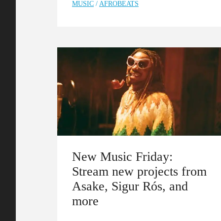
MUSIC
/
AFROBEATS
New Music Friday:
Stream new projects from
Asake, Sigur Rós, and
more