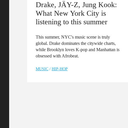
Drake, JÄY-Z, Jung Kook:
What New York City is
listening to this summer
This summer, NYC's music scene is truly
global. Drake dominates the citywide charts,
while Brooklyn loves K-pop and Manhattan is
obsessed with Afrobeat.
MUSIC
/
HIP-HOP