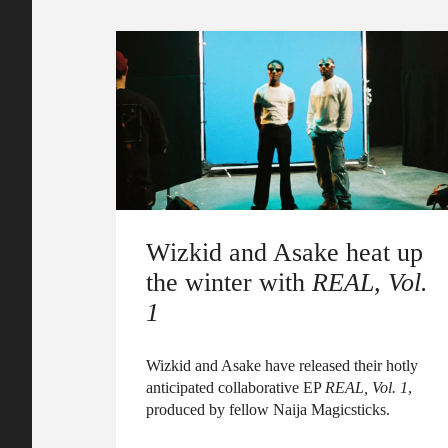
Wizkid and Asake heat up
the winter with
REAL, Vol.
1
Wizkid and Asake have released their hotly
anticipated collaborative EP
REAL, Vol. 1
,
produced by fellow Naija Magicsticks.