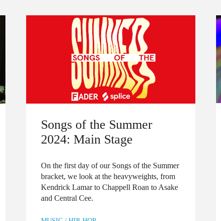
Songs of the Summer
2024: Main Stage
On the first day of our Songs of the Summer
bracket, we look at the heavyweights, from
Kendrick Lamar to Chappell Roan to Asake
and Central Cee.
MUSIC
/
HIP-HOP