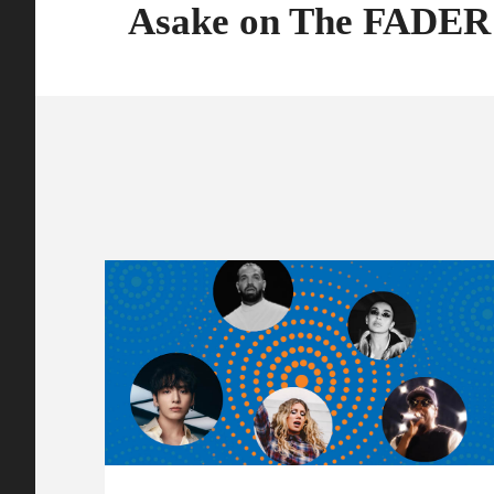
Asake on The FADER