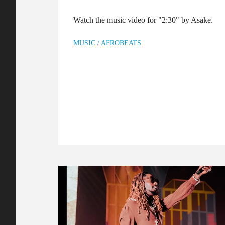
Watch the music video for "2:30" by Asake.
MUSIC
/
AFROBEATS