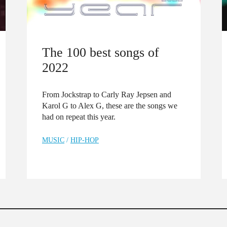
The 100 best songs of
2022
From Jockstrap to Carly Ray Jepsen and
Karol G to Alex G, these are the songs we
had on repeat this year.
MUSIC
/
HIP-HOP