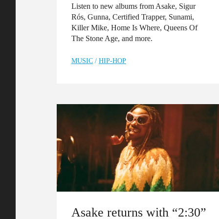
Listen to new albums from Asake, Sigur
Rós, Gunna, Certified Trapper, Sunami,
Killer Mike, Home Is Where, Queens Of
The Stone Age, and more.
MUSIC
/
HIP-HOP
Asake returns with “2:30”