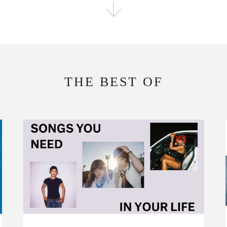
FOLLOW THE FADER
EDITION
EDITION
THE BEST OF