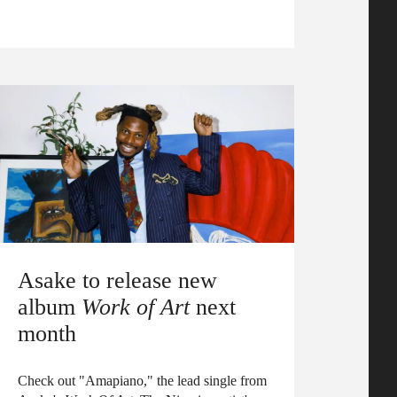
Asake to release new
album
Work of Art
next
month
Check out "Amapiano," the lead single from