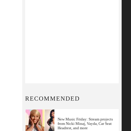
RECOMMENDED
New Music Friday: Stream projects
from Nicki Minaj, Vayda, Car Seat
Headrest, and more