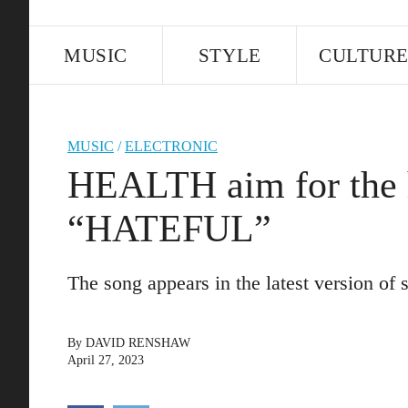
MUSIC
STYLE
CULTUR
MUSIC
/
ELECTRONIC
HEALTH aim for the 
“HATEFUL”
The song appears in the latest version o
By
DAVID RENSHAW
April 27, 2023