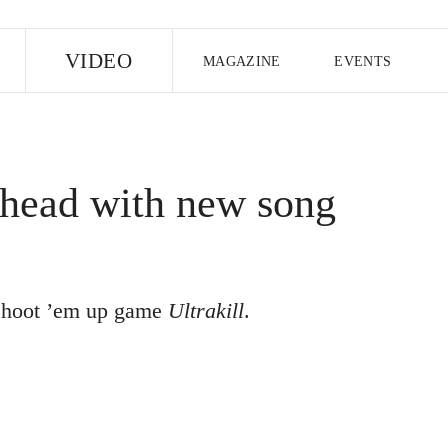
E
VIDEO
MAGAZINE
EVENTS
US EDITION
UK EDITION
CANA
FOLLOW THE FADER
head with new song
EDITI
f shoot ’em up game
Ultrakill
.