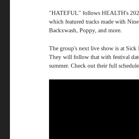
"HATEFUL" follows HEALTH's 2022 
which featured tracks made with Nin
Backxwash, Poppy, and more.
The group's next live show is at Sic
They will follow that with festival da
summer. Check out their full schedule