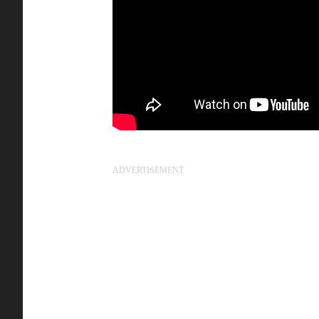
ADVERTISEMENT