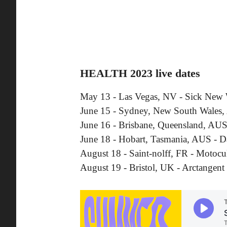
HEALTH 2023 live dates
May 13 - Las Vegas, NV - Sick New
June 15 - Sydney, New South Wales
June 16 - Brisbane, Queensland, AUS 
June 18 - Hobart, Tasmania, AUS - 
August 18 - Saint-nolff, FR - Motocul
August 19 - Bristol, UK - Arctangent 