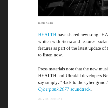
Richie Valdez
HEALTH
have shared new song “HAT
written with Sierra and features backi
features as part of the latest update o
to listen now.
Press materials note that the new musi
HEALTH and Ultrakill developers New 
say simply: "Back to the cyber grind
Cyberpunk 2077
soundtrack
.
ADVERTISEMENT