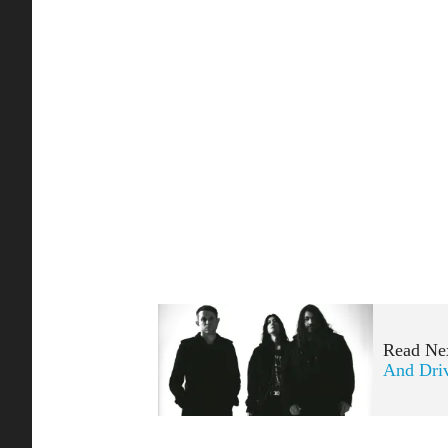
Read Ne
And Dri