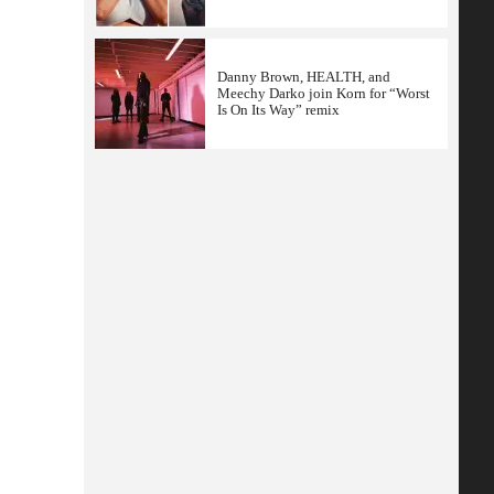
Danny Brown, HEALTH, and
Meechy Darko join Korn for “Worst
Is On Its Way” remix