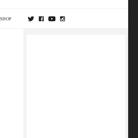
SHOP
DA
ON