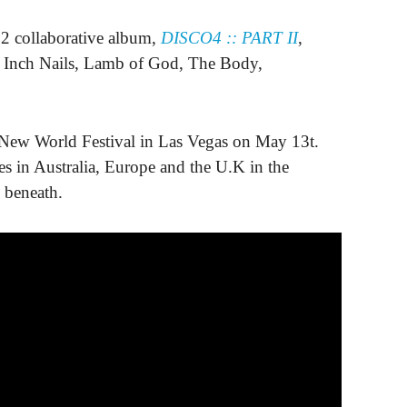
collaborative album,
DISCO4 :: PART II
,
e Inch Nails, Lamb of God, The Body,
k New World Festival in Las Vegas on May 13t.
tes in Australia, Europe and the U.K in the
 beneath.