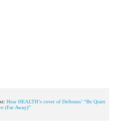
xt:
Hear HEALTH’s cover of Deftones’ “Be Quiet
ve (Far Away)”