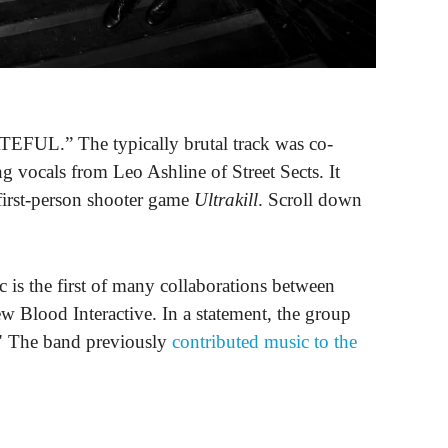
EFUL.” The typically brutal track was co-
ng vocals from Leo Ashline of Street Sects. It
f first-person shooter game
Ultrakill
. Scroll down
c is the first of many collaborations between
Blood Interactive. In a statement, the group
." The band previously
contributed music to the