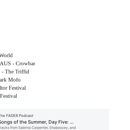
 World
, AUS - Crowbar
- The Triffid
Dark Mofo
tor Festival
Festival