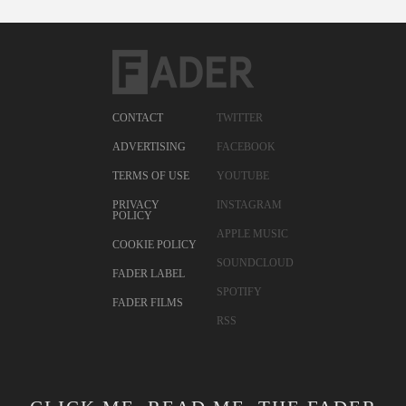
CONTACT
TWITTER
ADVERTISING
FACEBOOK
TERMS OF USE
YOUTUBE
PRIVACY
INSTAGRAM
POLICY
APPLE MUSIC
COOKIE POLICY
SOUNDCLOUD
FADER LABEL
SPOTIFY
FADER FILMS
RSS