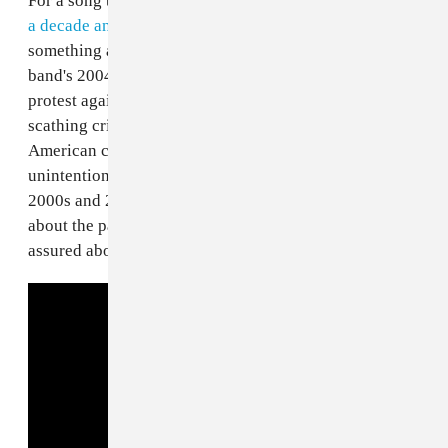
For a song to make its way back onto the charts
nearly
a decade and a half after its release
, that means
something about it stuck. The lead single from the
band's 2004 album of the same name was an ardent
protest against then-President George W. Bush and a
scathing critique of cable news, reality TV, and
American culture at large. Ultimately, the song came to
unintentionally define the political attitudes of the
2000s and 2010s: equal parts critically self-loathing
about the past and present state of the nation and self-
assured about avoiding the pitfalls of the future.