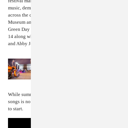
festival marks the brand's 120th anniversary with live
music, demo rides, showcases, and exhibits at venues
across the city, including the Harley-Davidson
Museum and Harley-Davidson Powertrain Operations.
Green Day will take the stage at Veterans Park on July
14 along with The Cult, Phantogram, KennyHoopla,
and Abby Jeanne.
Read Next:
The inaugural Harley-
Davidson® Homecoming™ Festival was a
“natural evolution” of the brand
While summing the band's legacy up in just a few
songs is no easy feat, these essentials are a good place
to start.