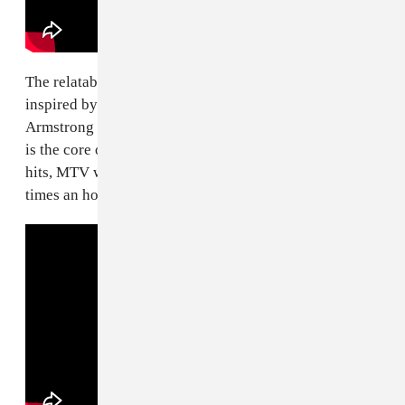
The relatable anxious energy of "Basket Case,"
inspired by the panic attacks frontman Billie Joe
Armstrong was having during the recording of
Dookie
is the core of its mass appeal. One of the band's biggest
hits, MTV went as far as airing the video nearly 20
times an hour in the mid-1990s.