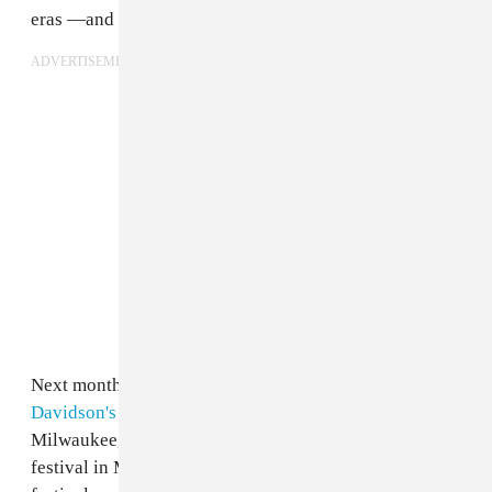
eras —and then some.
ADVERTISEMENT
Next month, the band set to co-headline
Harley-
Davidson's inaugural Homecoming Festival
in
Milwaukee, a 4-day food, music, and moto-culture
festival in Milwaukee. Happening July 13-16, the