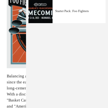
Starter Pack: Foo Fighters
Balancing angst, humor, and political commentary
since the early 1990s, iconic rock trio Green Day have
long-cemented themselves in the pop-punk pantheon.
With a discography that spans three decades, hits like
"Basket Case," "Good Riddance (Time of Your Life),"
and "American Idiot" would define their respective