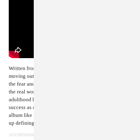
Written from the perspective of their early years after
moving out on their own, the
Dookie
deep cut tracks
the fear and angst of growing up and heading out into
the real world and up against all the obstacles that
adulthood has to offer. Though it didn't see the same
success as other singles from their breakthrough third
album like "Longview" or "Basket Case", it would end
up defining the band's
historic Woodstock '94 set
.
ADVERTISEMENT