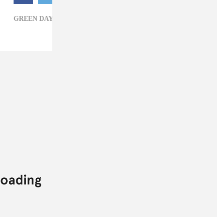
GREEN DAY,
HARLEY-DAVIDSON HOMECOMING,
ROCK