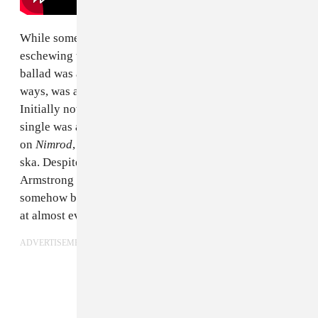
While some fans took the 1997 single as the band
eschewing their punk roots, the brooding acoustic
ballad was a testament to their versatility and in some
ways, was a sonic foreshadowing
American Idiot
.
Initially not a fit for their 1995 album
Dookie
, the
single was a perfect fit for the greater sonic diversity
on
Nimrod
, which saw the band dabble in surf rock and
ska. Despite being about a breakup between frontman
Armstrong and an ex who moved to Ecuador, it would
somehow become the de facto nostalgic goodbye song
at almost every prom in the late 90s.
ADVERTISEMENT