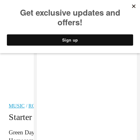
MUSIC
STYLE
CULTURE
VIDEO
MUSIC
/
ROCK
PARTNER
Starter Pack: Green Day
Green Day are co-headlining the Harley-Davidson