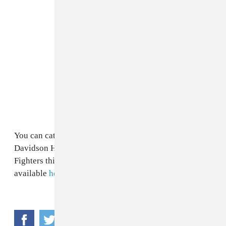
You can catch Green Day co-headlining the Harley-
Davidson Homecoming Festival alongside Foo
Fighters this July at Veterans Park. Tickets are
available
here
.