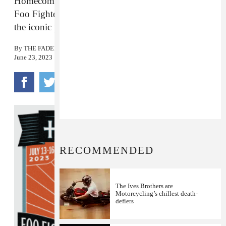
Homecoming Festival in Milwaukee alongside
Foo Fighters this July. Here’s where to start with
the iconic punk mainstays.
By
THE FADER
June 23, 2023
RECOMMENDED
The Ives Brothers are
Motorcycling’s chillest death-
defiers