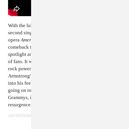
With the lull of the early 2000s behind them, the
second single from Green Day's pivotal punk rock
opera
American Idiot
was only the beginning of the
comeback that would catapult them back into the
spotlight and onto the radar of a whole new generation
of fans. It was impossible to escape the slow-burning,
rock power ballad, inspired by frontman Billie Joe
Armstrong's time living in New York City and leaning
into his feelings of isolation at the time. Eventually
going on to win Record of the Year at the 2006
Grammys, it was the tipping point of the band's
resurgence.
ADVERTISEMENT