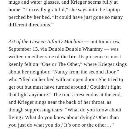
mugs and water glasses, and Krieger seems fully at
home. “I’m really grateful,” she says into the laptop
perched by her bed. “It could have just gone so many
different directions.”
Art of the Unseen Infinity Machine
— out tomorrow,
September 13, via Double Double Whammy — was
written on either side of the fire. Its presence is most
keenly felt on “One or The Other,” where Krieger sings
about her neighbor, “Nancy from the second floor,”
who “died on her bed with an open door / She tried to
get out but must have turned around / Couldn’t fight
that light anymore.” The track crescendos at the end,
and Krieger sings near the back of her throat, as
though suppressing tears: “What do you know about
living? What do you know about dying? Other than
you just do what you do / It’s one or the other…”