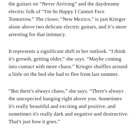
the guitars on “Never Arriving” and the daydreamy
electric folk of “I'm So Happy I Cannot Face
Tomorrow.” The closer, “New Mexico,” is just Krieger
alone above two delicate electric guitars, and it’s more
arresting for that intimacy.
It represents a significant shift in her outlook. “I think
it's growth, getting older,” she says. “Maybe coming
into contact with more chaos.” Krieger shuffles around
a little on the bed she had to flee from last summer.
“But there's always chaos,” she says. “There's always
the unexpected hanging right above you. Sometimes
it's really beautiful and exciting and positive, and
sometimes it's really dark and negative and destructive.
That's just how it goes.”