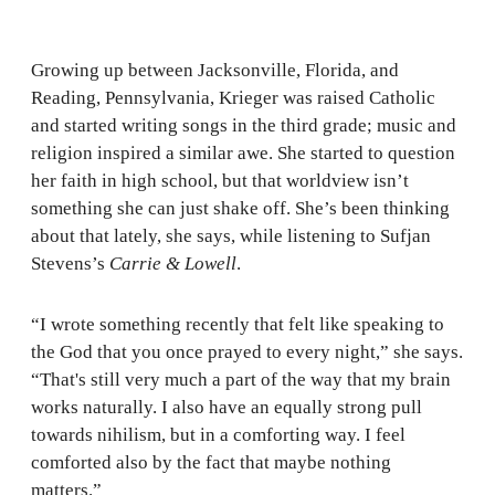
Growing up between Jacksonville, Florida, and
Reading, Pennsylvania, Krieger was raised Catholic
and started writing songs in the third grade; music and
religion inspired a similar awe. She started to question
her faith in high school, but that worldview isn’t
something she can just shake off. She’s been thinking
about that lately, she says, while listening to Sufjan
Stevens’s
Carrie & Lowell
.
“I wrote something recently that felt like speaking to
the God that you once prayed to every night,” she says.
“That's still very much a part of the way that my brain
works naturally. I also have an equally strong pull
towards nihilism, but in a comforting way. I feel
comforted also by the fact that maybe nothing
matters.”