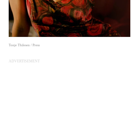
Tonje Thilesen / Press
ADVERTISEMENT