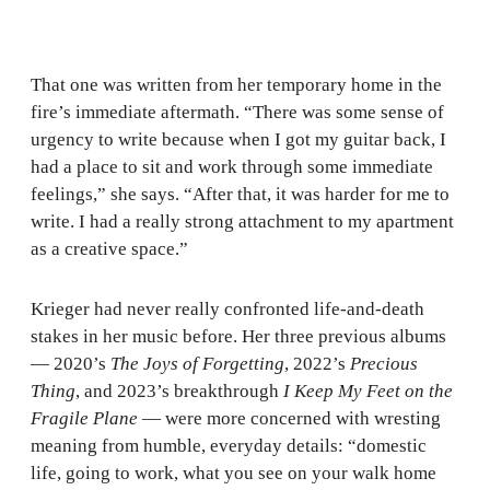
That one was written from her temporary home in the
fire’s immediate aftermath. “There was some sense of
urgency to write because when I got my guitar back, I
had a place to sit and work through some immediate
feelings,” she says. “After that, it was harder for me to
write. I had a really strong attachment to my apartment
as a creative space.”
Krieger had never really confronted life-and-death
stakes in her music before. Her three previous albums
— 2020’s
The Joys of Forgetting
, 2022’s
Precious
Thing
, and 2023’s breakthrough
I Keep My Feet on the
Fragile Plane
— were more concerned with wresting
meaning from humble, everyday details: “domestic
life, going to work, what you see on your walk home