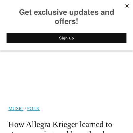
MUSIC
STYLE
CULTURE
VIDEO
MUSIC
/
FOLK
How Allegra Krieger learned to