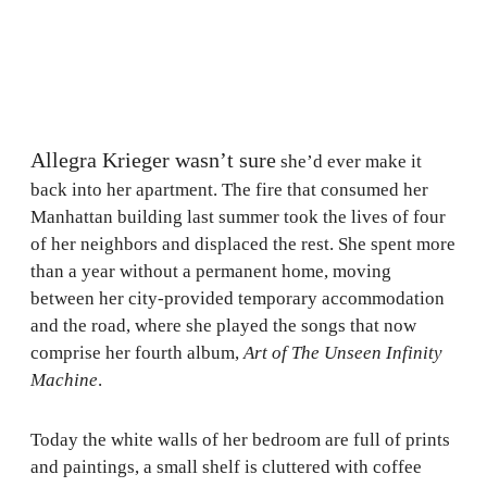
Allegra Krieger wasn’t sure
she’d ever make it
back into her apartment. The fire that consumed her
Manhattan building last summer took the lives of four
of her neighbors and displaced the rest. She spent more
than a year without a permanent home, moving
between her city-provided temporary accommodation
and the road, where she played the songs that now
comprise her fourth album,
Art of The Unseen Infinity
Machine
.
Today the white walls of her bedroom are full of prints
and paintings, a small shelf is cluttered with coffee