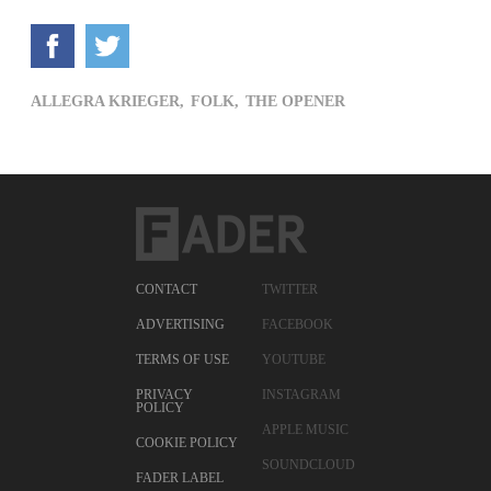
ALLEGRA KRIEGER,
FOLK,
THE OPENER
CONTACT
TWITTER
ADVERTISING
FACEBOOK
TERMS OF USE
YOUTUBE
PRIVACY
INSTAGRAM
POLICY
APPLE MUSIC
COOKIE POLICY
SOUNDCLOUD
FADER LABEL