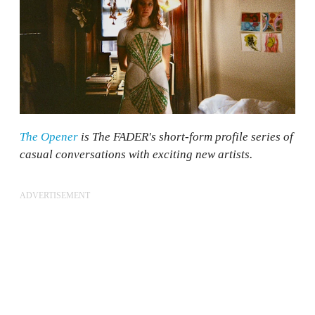
The Opener
is The FADER's short-form profile series of
casual conversations with exciting new artists.
ADVERTISEMENT