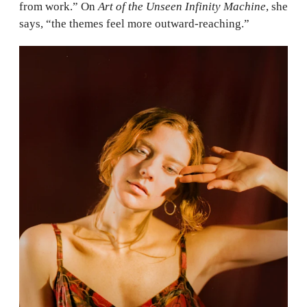
from work.” On
Art of the Unseen Infinity Machine
, she
says, “the themes feel more outward-reaching.”