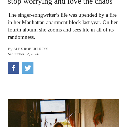
stop worrying and love the chaos
The singer-songwriter’s life was upended by a fire
in her Manhattan apartment block last year. On her
fourth album, she zooms and sees life in all of its
randomness.
By
ALEX ROBERT ROSS
September 12, 2024