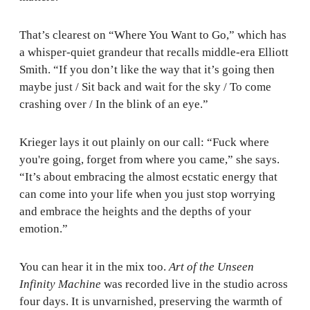
That’s clearest on “Where You Want to Go,” which has
a whisper-quiet grandeur that recalls middle-era Elliott
Smith. “If you don’t like the way that it’s going then
maybe just / Sit back and wait for the sky / To come
crashing over / In the blink of an eye.”
Krieger lays it out plainly on our call: “Fuck where
you're going, forget from where you came,” she says.
“It’s about embracing the almost ecstatic energy that
can come into your life when you just stop worrying
and embrace the heights and the depths of your
emotion.”
You can hear it in the mix too.
Art of the Unseen
Infinity Machine
was recorded live in the studio across
four days. It is unvarnished, preserving the warmth of