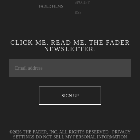
SPOTIFY
FADER FILMS
RSS
CLICK ME. READ ME. THE FADER
NEWSLETTER.
©2026 THE FADER, INC. ALL RIGHTS RESERVED.
PRIVACY
SETTINGS
DO NOT SELL MY PERSONAL INFORMATION