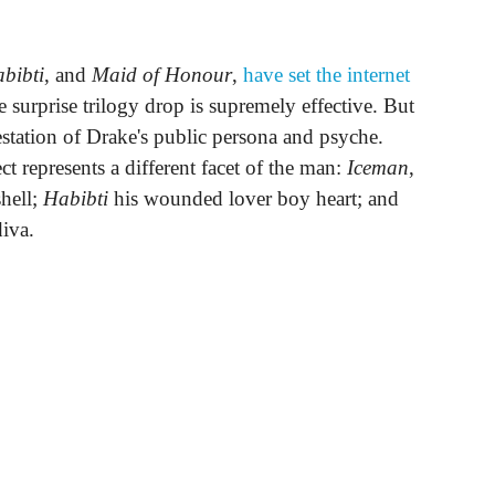
bibti
, and
Maid of Honour
,
have set the internet
 surprise trilogy drop is supremely effective. But
festation of Drake's public persona and psyche.
ct represents a different facet of the man:
Iceman
,
shell;
Habibti
his wounded lover boy heart; and
diva.