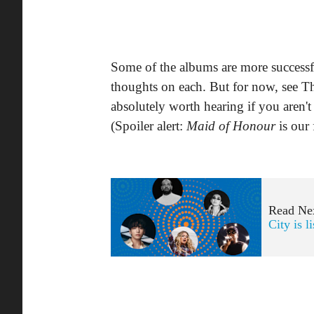
Some of the albums are more successful
thoughts on each. But for now, see Th
absolutely worth hearing if you aren't
(Spoiler alert:
Maid of Honour
is our 
Read Ne
City is l