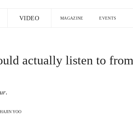
E
VIDEO
MAGAZINE
EVENTS
US EDITION
UK EDITION
CANA
FOLLOW THE FADER
uld actually listen to fro
EDITI
ur
.
HAJIN YOO