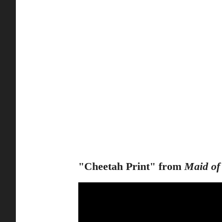
"Cheetah Print" from
Maid of