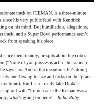
assionate track on ICEMAN, is a three-minute
rs since his very public feud with Kendrick
hing on his mind. But humiliation, allegations,
s track, and a Super Bowl performance aren’t
ack from speaking his piece.
d since then; mainly, he spits about the critics
im (“None of you pussies is actin’ the same.”)
il he says it is. And in the meantime, he’s doing
 city and flexing his ice and racks on the ‘gram
y brain). But I can’t really take Drake’s
osing out with “Ironic 'cause the Iceman was a
brey, what’s going on here? —
India Roby