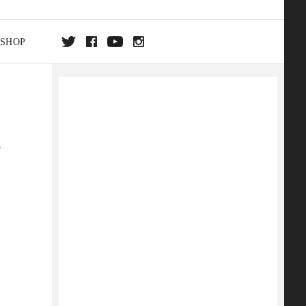
SHOP
DA
m
ON