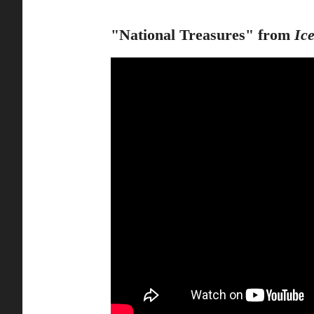
"National Treasures" from
Ic