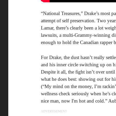
“National Treasures,” Drake’s most p
attempt of self preservation. Two yea
Lamar, there’s clearly been a lot weig
lawsuits, a multi-Grammy-winning dis
enough to hold the Canadian rapper b
For Drake, the dust hasn’t really settle
and his inner circle switching up on h
Despite it all, the fight isn’t over unt
what he does best: showing out for his
(“My mind on the money, I’m rackin’ m
wellness check seriously when he’s cl
nice man, now I'm hot and cold.” Au
ADVERTISEMENT