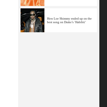
How Loe Shimmy ended up on the
best song on Drake’s ’Habibti’