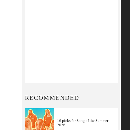
RECOMMENDED
16 picks for Song of the Summer
2026