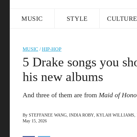
MUSIC
STYLE
CULTUR
MUSIC
/
HIP-HOP
5 Drake songs you sho
his new albums
And three of them are from
Maid of Hono
By
STEFFANEE WANG
,
INDIA ROBY
,
KYLAH WILLIAMS
,
May 15, 2026