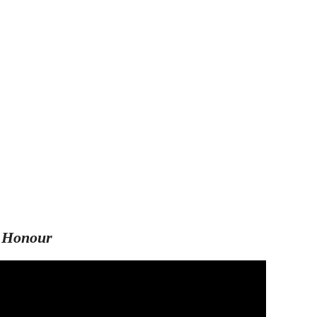
 Honour