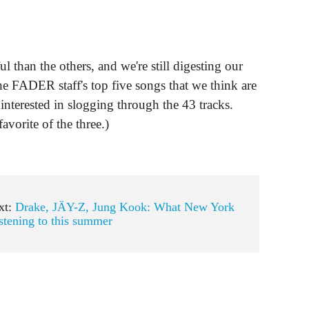
 than the others, and we're still digesting our
e FADER staff's top five songs that we think are
 interested in slogging through the 43 tracks.
favorite of the three.)
xt:
Drake, JÄY-Z, Jung Kook: What New York
istening to this summer