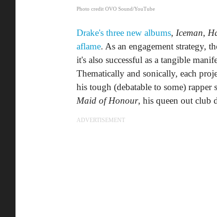
Photo credit OVO Sound/YouTube
Drake's three new albums
,
Iceman
,
Ha
aflame
. As an engagement strategy, the
it's also successful as a tangible mani
Thematically and sonically, each proje
his tough (debatable to some) rapper 
Maid of Honour
, his queen out club 
ADVERTISEMENT