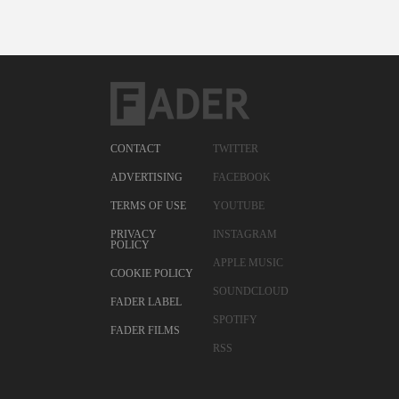
CONTACT
TWITTER
ADVERTISING
FACEBOOK
TERMS OF USE
YOUTUBE
PRIVACY
INSTAGRAM
POLICY
APPLE MUSIC
COOKIE POLICY
SOUNDCLOUD
FADER LABEL
SPOTIFY
FADER FILMS
RSS