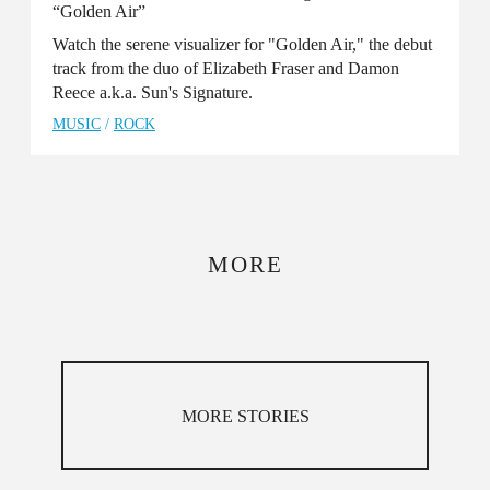
“Golden Air”
Watch the serene visualizer for "Golden Air," the debut
track from the duo of Elizabeth Fraser and Damon
Reece a.k.a. Sun's Signature.
MUSIC
/
ROCK
MORE
MORE STORIES