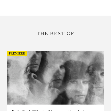
THE BEST OF
PREMIERE