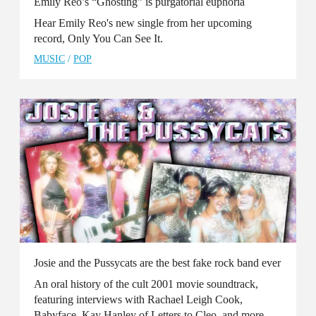
Emily Reo’s “Ghosting” is purgatorial euphoria
Hear Emily Reo's new single from her upcoming
record, Only You Can See It.
MUSIC
/
POP
Josie and the Pussycats are the best fake rock band ever
An oral history of the cult 2001 movie soundtrack,
featuring interviews with Rachael Leigh Cook,
Babyface, Kay Hanley of Letters to Cleo, and more.