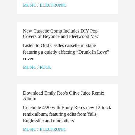
MUSIC
/
ELECTRONIC
New Cassette Comp Includes DIY Pop
Covers of Beyoncé and Fleetwood Mac
Listen to Odd Castles cassette mixtape
featuring a quietly affecting “Drunk In Love”
cover.
MUSIC
/
ROCK
Download Emily Reo’s Olive Juice Remix
Album
Celebrate 4/20 with Emily Reo’s new 12-track
remix album, featuring edits from Yalls,
Euglossine and nine others.
MUSIC
/
ELECTRONIC