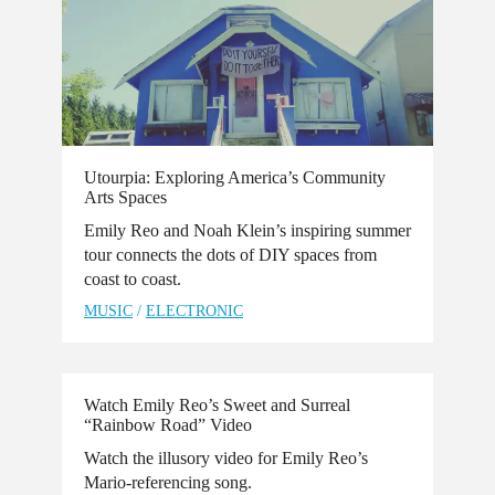
Utourpia: Exploring America’s Community
Arts Spaces
​Emily Reo and Noah Klein’s inspiring summer
tour connects the dots of DIY spaces from
coast to coast.
MUSIC
/
ELECTRONIC
Watch Emily Reo’s Sweet and Surreal
“Rainbow Road” Video
Watch the illusory video for Emily Reo’s
Mario-referencing song.