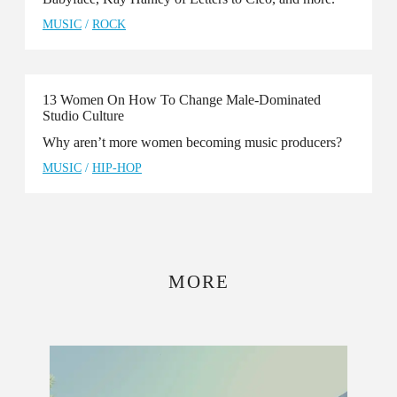
MUSIC
/
ROCK
13 Women On How To Change Male-Dominated
Studio Culture
Why aren’t more women becoming music producers?
MUSIC
/
HIP-HOP
MORE