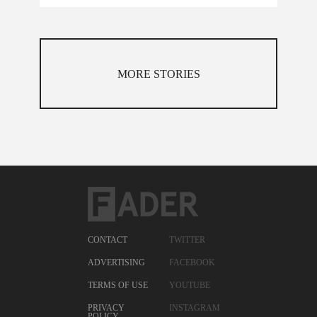
MORE STORIES
CONTACT
TWITTER
ADVERTISING
FACEBOOK
TERMS OF USE
YOUTUBE
PRIVACY
INSTAGRAM
POLICY