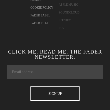
APPLE MUSIC
COOKIE POLICY
SOUNDCLOUD
FADER LABEL
SPOTIFY
FADER FILMS
RSS
CLICK ME. READ ME. THE FADER
NEWSLETTER.