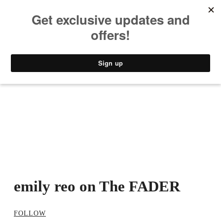
MUSIC
STYLE
CULTURE
VIDEO
emily reo on The FADER
FOLLOW