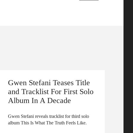
Gwen Stefani Teases Title
and Tracklist For First Solo
Album In A Decade
Gwen Stefani reveals tracklist for third solo
album This Is What The Truth Feels Like.