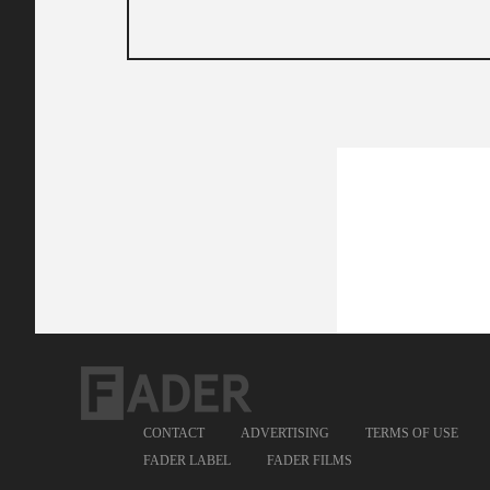
CONTACT
ADVERTISING
TERMS OF USE
FADER LABEL
FADER FILMS