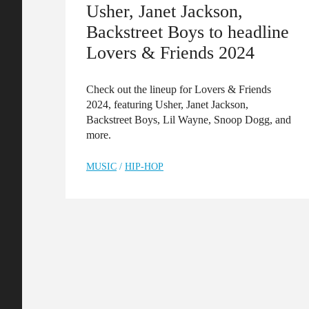
Usher, Janet Jackson,
Backstreet Boys to headline
Lovers & Friends 2024
Check out the lineup for Lovers & Friends
2024, featuring Usher, Janet Jackson,
Backstreet Boys, Lil Wayne, Snoop Dogg, and
more.
MUSIC
/
HIP-HOP