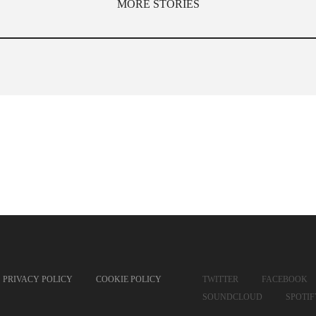
MORE STORIES
PRIVACY POLICY
COOKIE POLICY
TWITTER
FACEBOOK
SOUNDCLOUD
SPOTI