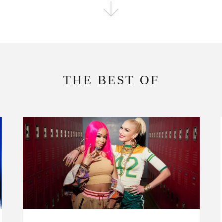
FOLLOW THE FADER
EDITION
EDITION
THE BEST OF