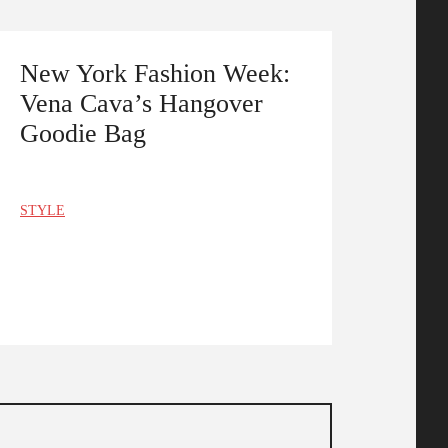
New York Fashion Week:
Vena Cava’s Hangover
Goodie Bag
STYLE