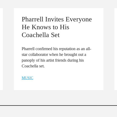
Pharrell Invites Everyone
He Knows to His
Coachella Set
Pharrell confirmed his reputation as an all-
star collaborator when he brought out a
panoply of his artist friends during his
Coachella set.
MUSIC