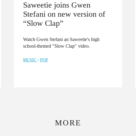
Saweetie joins Gwen
Stefani on new version of
“Slow Clap”
Watch Gwen Stefani an Saweetie's high
school-themed "Slow Clap" video.
MUSIC
/
POP
MORE