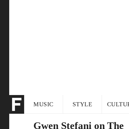
MUSIC
STYLE
CULTU
Gwen Stefani on The