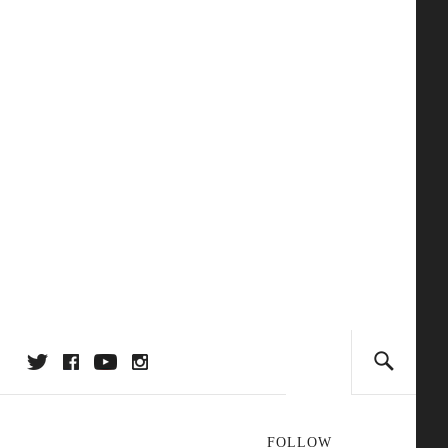
FOLLOW