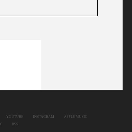
YOUTUBE
INSTAGRAM
APPLE MUSIC
FY
RSS