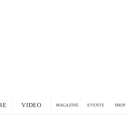
RE
VIDEO
MAGAZINE
EVENTS
SHOP
US EDITION
UK
CANADA