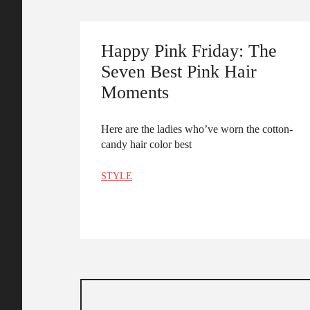
Happy Pink Friday: The
Seven Best Pink Hair
Moments
Here are the ladies who’ve worn the cotton-
candy hair color best
STYLE