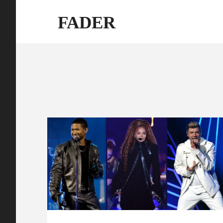
FADER