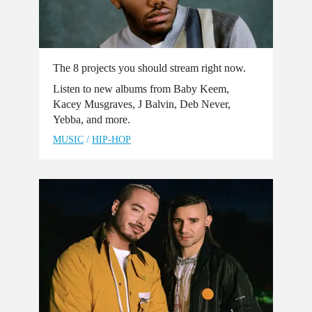
The 8 projects you should stream right now.
Listen to new albums from Baby Keem,
Kacey Musgraves, J Balvin, Deb Never,
Yebba, and more.
MUSIC
/
HIP-HOP