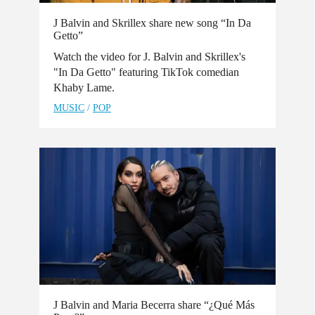
J Balvin and Skrillex share new song “In Da
Getto”
Watch the video for J. Balvin and Skrillex's
"In Da Getto" featuring TikTok comedian
Khaby Lame.
MUSIC
/
POP
J Balvin and Maria Becerra share “¿Qué Más