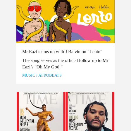
Mr Eazi teams up with J Balvin on “Lento”
The song serves as the official follow up to Mr
Eazi’s “Oh My God.”
MUSIC
/
AFROBEATS