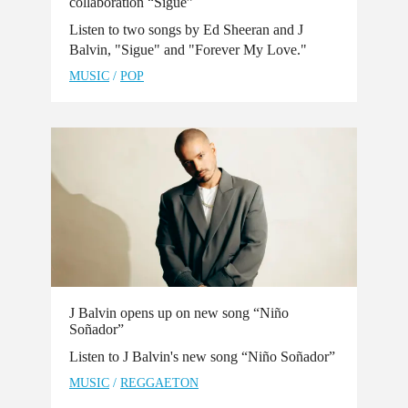
collaboration “Sigue”
Listen to two songs by Ed Sheeran and J
Balvin, "Sigue" and "Forever My Love."
MUSIC
/
POP
J Balvin opens up on new song “Niño
Soñador”
Listen to J Balvin's new song “Niño Soñador”
MUSIC
/
REGGAETON