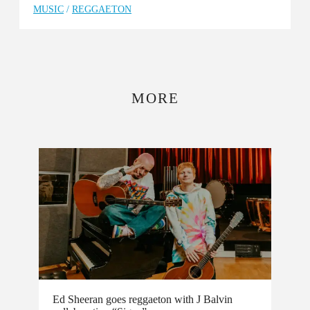
MUSIC
/
REGGAETON
MORE
Ed Sheeran goes reggaeton with J Balvin