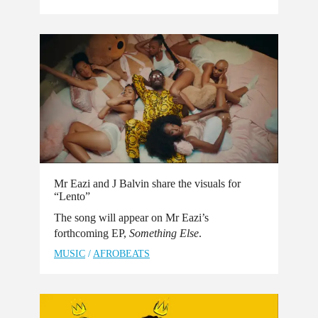
Mr Eazi and J Balvin share the visuals for
“Lento”
The song will appear on Mr Eazi’s
forthcoming EP,
Something Else
.
MUSIC
/
AFROBEATS