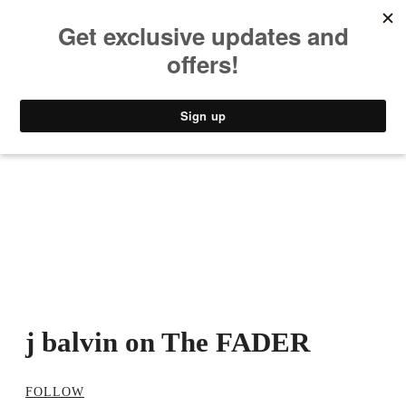
MUSIC
STYLE
CULTURE
VIDEO
j balvin on The FADER
FOLLOW