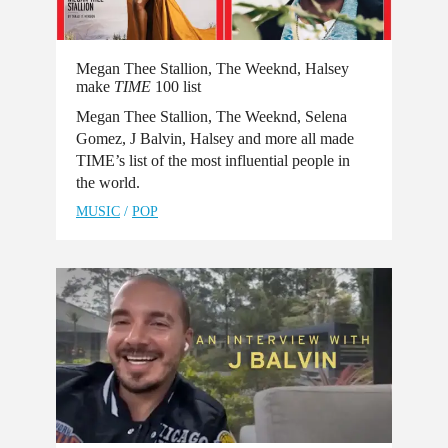
Megan Thee Stallion, The Weeknd, Halsey
make
TIME
100 list
Megan Thee Stallion, The Weeknd, Selena
Gomez, J Balvin, Halsey and more all made
TIME’s list of the most influential people in
the world.
MUSIC
/
POP