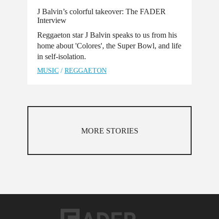
J Balvin’s colorful takeover: The FADER
Interview
Reggaeton star J Balvin speaks to us from his
home about 'Colores', the Super Bowl, and life
in self-isolation.
MUSIC
/
REGGAETON
MORE STORIES