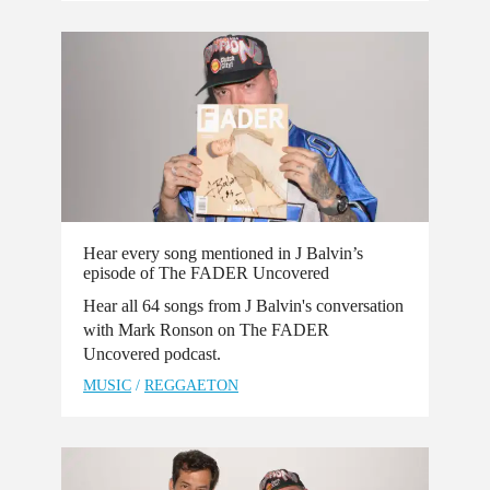
Hear every song mentioned in J Balvin’s
episode of The FADER Uncovered
Hear all 64 songs from J Balvin's conversation
with Mark Ronson on The FADER
Uncovered podcast.
MUSIC
/
REGGAETON