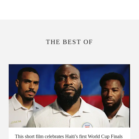
THE BEST OF
This short film celebrates Haiti’s first World Cup Finals