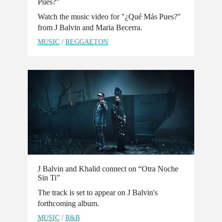
Pues?”
Watch the music video for "¿Qué Más Pues?"
from J Balvin and Maria Becerra.
MUSIC
/
REGGAETON
J Balvin and Khalid connect on “Otra Noche
Sin Ti”
The track is set to appear on J Balvin's
forthcoming album.
MUSIC
/
R&B