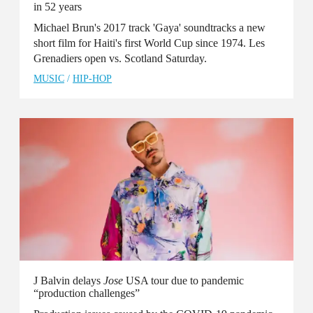
in 52 years
Michael Brun's 2017 track 'Gaya' soundtracks a new
short film for Haiti's first World Cup since 1974. Les
Grenadiers open vs. Scotland Saturday.
MUSIC
/
HIP-HOP
J Balvin delays
Jose
USA tour due to pandemic
“production challenges”