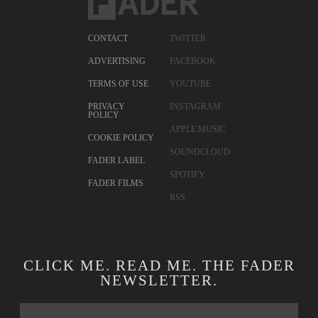
CONTACT
TWITTER
ADVERTISING
FACEBOOK
TERMS OF USE
YOUTUBE
PRIVACY
INSTAGRAM
POLICY
APPLE MUSIC
COOKIE POLICY
SOUNDCLOUD
FADER LABEL
SPOTIFY
FADER FILMS
RSS
CLICK ME. READ ME. THE FADER
NEWSLETTER.