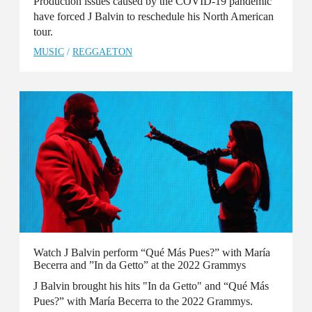
Production issues caused by the COVID-19 pandemic
have forced J Balvin to reschedule his North American
tour.
MUSIC
/
REGGAETON
Watch J Balvin perform “Qué Más Pues?” with María
Becerra and ”In da Getto” at the 2022 Grammys
J Balvin brought his hits "In da Getto" and “Qué Más
Pues?” with María Becerra to the 2022 Grammys.