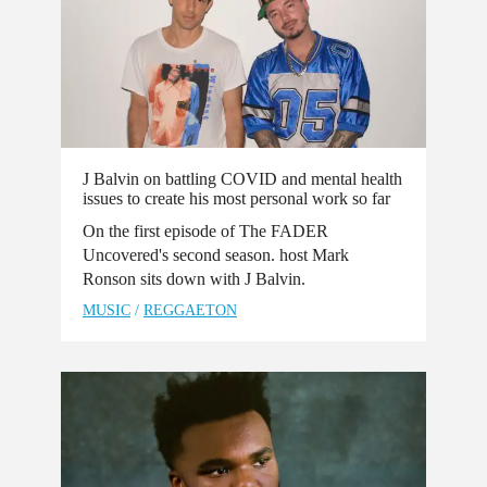
J Balvin on battling COVID and mental health
issues to create his most personal work so far
On the first episode of The FADER
Uncovered's second season. host Mark
Ronson sits down with J Balvin.
MUSIC
/
REGGAETON