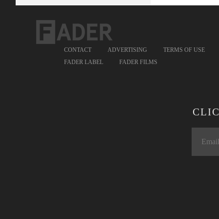
CONTACT
ADVERTISING
TERMS OF USE
FADER LABEL
FADER FILMS
CLI