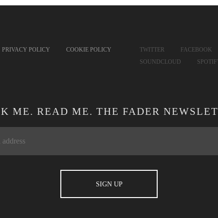
PRIVACY POLICY
COOKIE POLICY
TWITTER
FACEBOOK
SOUNDCLOUD
SPOTI
CK ME. READ ME. THE FADER NEWSLET