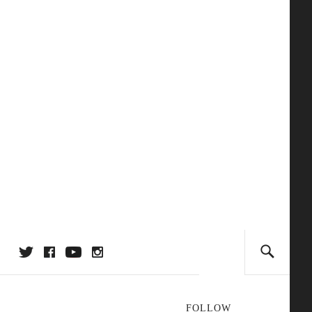
FOLLOW