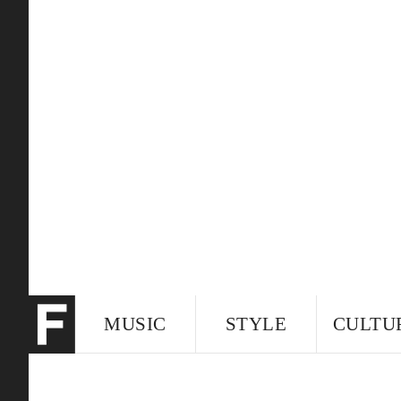
MUSIC
STYLE
CULTU