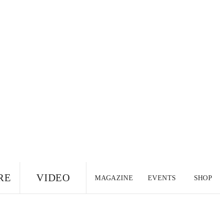
RE
VIDEO
MAGAZINE
EVENTS
SHOP
US EDITION
UK
CANADA