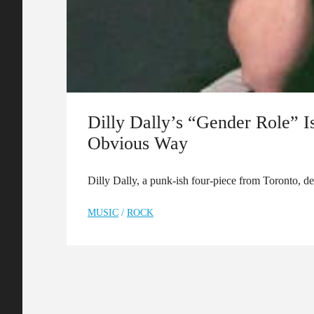
Dilly Dally’s “Gender Role” I
Obvious Way
Dilly Dally, a punk-ish four-piece from Toronto, d
MUSIC
/
ROCK