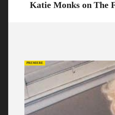
Katie Monks on The
PREMIERE