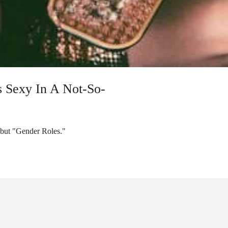
s Sexy In A Not-So-
ebut "Gender Roles."