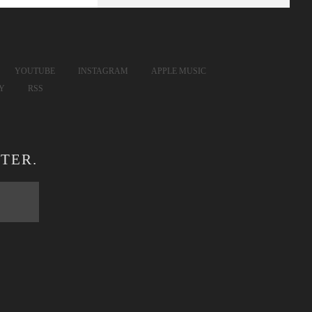
YOUTUBE
INSTAGRAM
APPLE MUSIC
FY
RSS
TER.