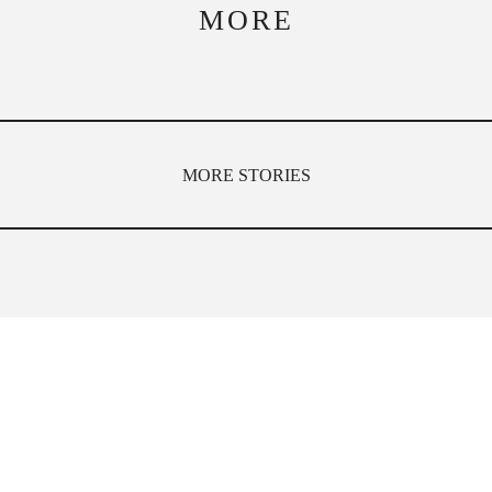
MORE
MORE STORIES