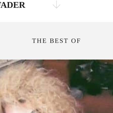
 FADER
FOLLOW THE FADER
EDITION
EDITION
THE BEST OF