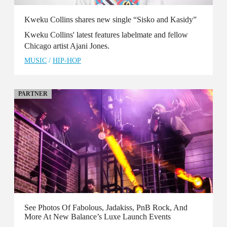
Kweku Collins shares new single “Sisko and Kasidy”
Kweku Collins' latest features labelmate and fellow
Chicago artist Ajani Jones.
MUSIC
/
HIP-HOP
PARTNER
See Photos Of Fabolous, Jadakiss, PnB Rock, And
More At New Balance’s Luxe Launch Events