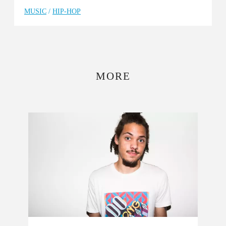
MUSIC
/
HIP-HOP
MORE