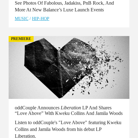
See Photos Of Fabolous, Jadakiss, PnB Rock, And
More At New Balance’s Luxe Launch Events
MUSIC
/
HIP-HOP
PREMIERE
oddCouple Announces
Liberation
LP And Shares
“Love Above” With Kweku Collins And Jamila Woods
Listen to oddCouple's "Love Above" featuring Kweku
Collins and Jamila Woods from his debut LP
Liberation.