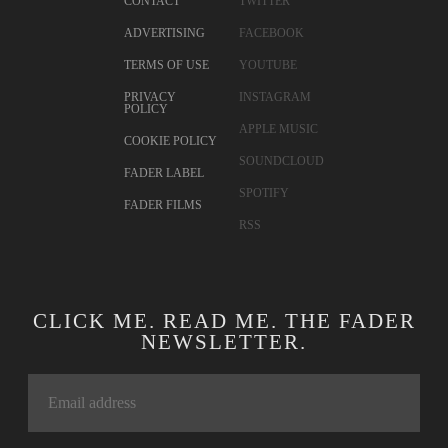
CONTACT
TWITTER
ADVERTISING
FACEBOOK
TERMS OF USE
YOUTUBE
PRIVACY
INSTAGRAM
POLICY
APPLE MUSIC
COOKIE POLICY
SOUNDCLOUD
FADER LABEL
SPOTIFY
FADER FILMS
RSS
CLICK ME. READ ME. THE FADER
NEWSLETTER.