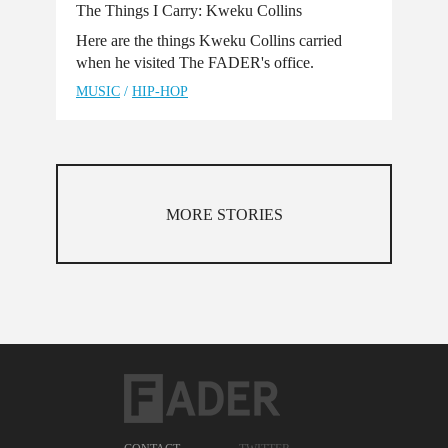
The Things I Carry: Kweku Collins
Here are the things Kweku Collins carried
when he visited The FADER's office.
MUSIC
/
HIP-HOP
MORE STORIES