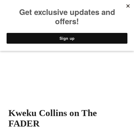
MUSIC
STYLE
CULTURE
VIDEO
Kweku Collins on The
FADER