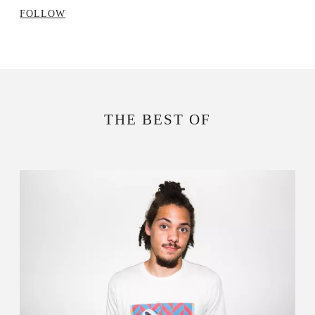
FOLLOW
THE BEST OF