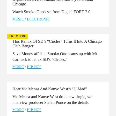
Chicago
Watch Smoko Ono's set from Digital FORT 2.0.
MUSIC
/
ELECTRONIC
PREMIERE
This Remix Of SD’s “Circles” Turns It Into A Chicago
Club Banger
Save Money affiliate Smoko Ono teams up with Mr.
Carmack to remix SD's "Circles."
MUSIC
/
HIP-HOP
Hear Vic Mensa And Kanye West’s “U Mad”
Vic Mensa and Kanye West drop new single, we
interview producer Stefan Ponce on the details.
MUSIC
/
HIP-HOP