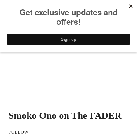
MUSIC
STYLE
CULTURE
VIDEO
Smoko Ono on The FADER
FOLLOW