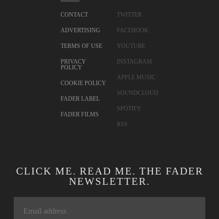
CONTACT
TWITTER
ADVERTISING
FACEBOOK
TERMS OF USE
YOUTUBE
PRIVACY
INSTAGRAM
POLICY
APPLE MUSIC
COOKIE POLICY
SOUNDCLOUD
FADER LABEL
SPOTIFY
FADER FILMS
RSS
CLICK ME. READ ME. THE FADER
NEWSLETTER.