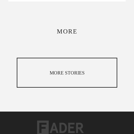
MORE
MORE STORIES