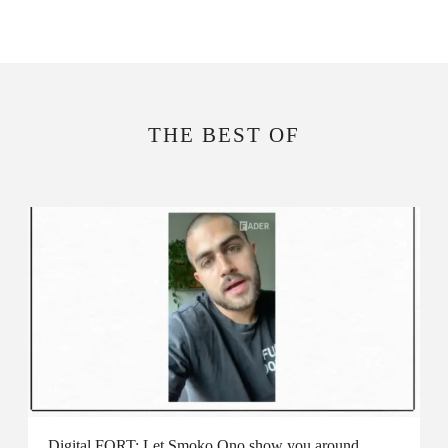
THE BEST OF
Digital FORT: Let Smoko Ono show you around