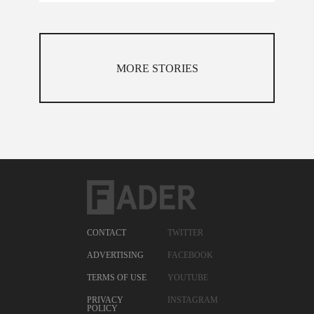
MORE STORIES
CONTACT
TWITTER
ADVERTISING
FACEBOOK
TERMS OF USE
YOUTUBE
PRIVACY
INSTAGRAM
POLICY