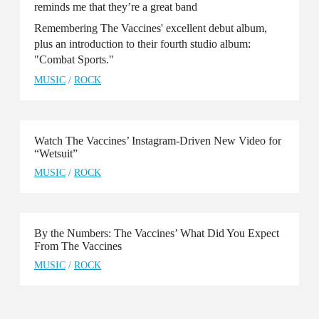
reminds me that they’re a great band
Remembering The Vaccines' excellent debut album,
plus an introduction to their fourth studio album:
"Combat Sports."
MUSIC
/
ROCK
Watch The Vaccines’ Instagram-Driven New Video for
“Wetsuit”
MUSIC
/
ROCK
By the Numbers: The Vaccines’ What Did You Expect
From The Vaccines
MUSIC
/
ROCK