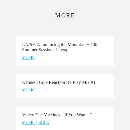
MORE
LA/SF: Announcing the Mondrian + Clift
Summer Sessions Lineup
MUSIC
Kenneth Cole Reaction Re-Play Mix #1
MUSIC
Video: The Vaccines, “If You Wanna”
MUSIC
/
ROCK