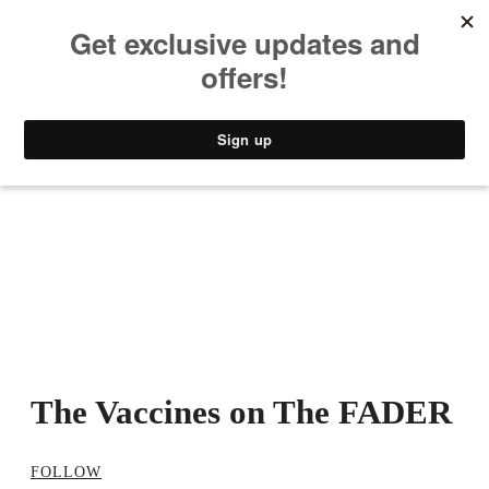
MUSIC
STYLE
CULTURE
VIDEO
The Vaccines on The FADER
FOLLOW