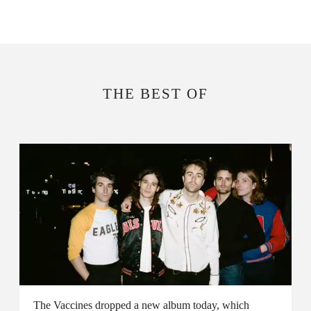
THE BEST OF
The Vaccines dropped a new album today, which