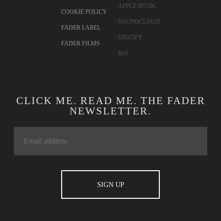
APPLE MUSIC
COOKIE POLICY
SOUNDCLOUD
FADER LABEL
SPOTIFY
FADER FILMS
RSS
CLICK ME. READ ME. THE FADER
NEWSLETTER.