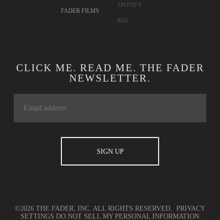
SPOTIFY
FADER FILMS
RSS
CLICK ME. READ ME. THE FADER
NEWSLETTER.
©2026 THE FADER, INC. ALL RIGHTS RESERVED.
PRIVACY
SETTINGS
DO NOT SELL MY PERSONAL INFORMATION