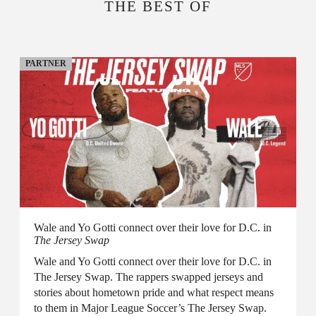
THE BEST OF
PARTNER
Wale and Yo Gotti connect over their love for D.C. in
The Jersey Swap
Wale and Yo Gotti connect over their love for D.C. in
The Jersey Swap. The rappers swapped jerseys and
stories about hometown pride and what respect means
to them in Major League Soccer’s The Jersey Swap.