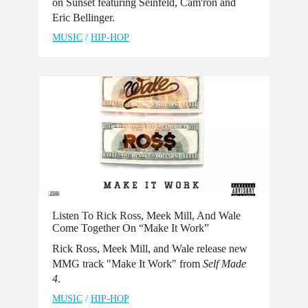
on Sunset featuring Seinfeld, Cam'ron and
Eric Bellinger.
MUSIC
/
HIP-HOP
Listen To Rick Ross, Meek Mill, And Wale
Come Together On “Make It Work”
Rick Ross, Meek Mill, and Wale release new
MMG track "Make It Work" from
Self Made
4
.
MUSIC
/
HIP-HOP