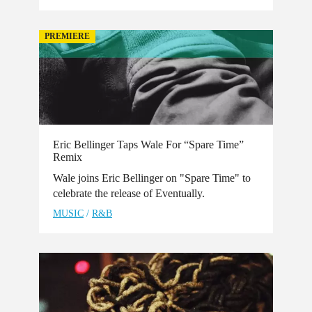
PREMIERE
Eric Bellinger Taps Wale For “Spare Time”
Remix
Wale joins Eric Bellinger on "Spare Time" to
celebrate the release of Eventually.
MUSIC
/
R&B