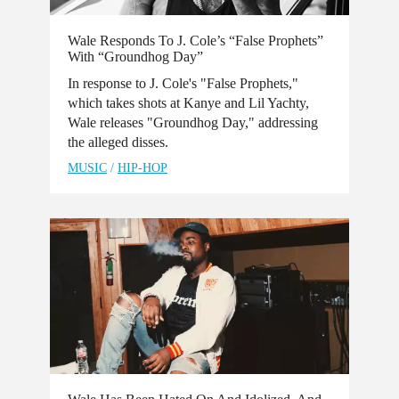
Wale Responds To J. Cole’s “False Prophets”
With “Groundhog Day”
In response to J. Cole's "False Prophets,"
which takes shots at Kanye and Lil Yachty,
Wale releases "Groundhog Day," addressing
the alleged disses.
MUSIC
/
HIP-HOP