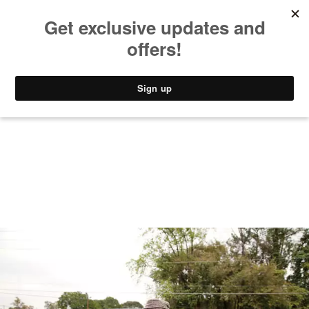
MUSIC
STYLE
CULTURE
VIDEO