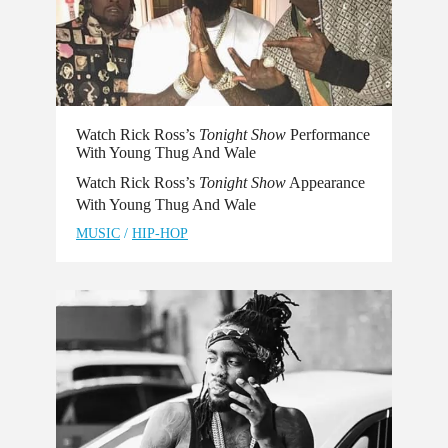
Watch Rick Ross’s
Tonight Show
Performance
With Young Thug And Wale
Watch Rick Ross’s
Tonight Show
Appearance
With Young Thug And Wale
MUSIC
/
HIP-HOP