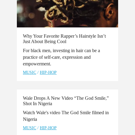
Why Your Favorite Rapper’s Hairstyle Isn’t
Just About Being Cool
For black men, investing in hair can be a
practice of self-care, expression and
empowerment.
MUSIC
/
HIP-HOP
Wale Drops A New Video “The God Smile,”
Shot In Nigeria
Watch Wale's video The God Smile filmed in
Nigeria
MUSIC
/
HIP-HOP