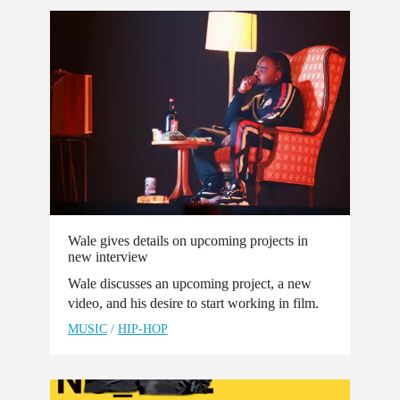
Wale gives details on upcoming projects in
new interview
Wale discusses an upcoming project, a new
video, and his desire to start working in film.
MUSIC
/
HIP-HOP