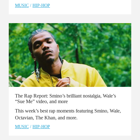
MUSIC
/
HIP-HOP
The Rap Report: Smino’s brilliant nostalgia, Wale’s
“Sue Me” video, and more
This week’s best rap moments featuring Smino, Wale,
Octavian, The Khan, and more.
MUSIC
/
HIP-HOP