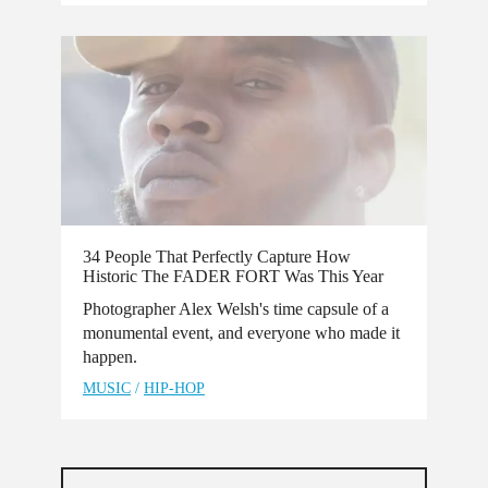
34 People That Perfectly Capture How
Historic The FADER FORT Was This Year
Photographer Alex Welsh's time capsule of a
monumental event, and everyone who made it
happen.
MUSIC
/
HIP-HOP