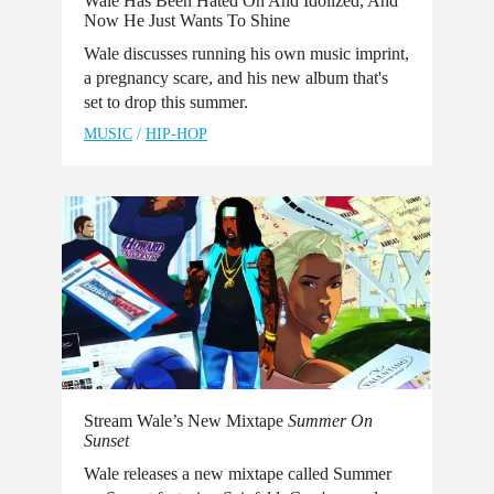
Wale Has Been Hated On And Idolized, And
Now He Just Wants To Shine
Wale discusses running his own music imprint,
a pregnancy scare, and his new album that's
set to drop this summer.
MUSIC
/
HIP-HOP
Stream Wale’s New Mixtape
Summer On
Sunset
Wale releases a new mixtape called Summer