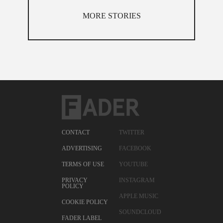
MORE STORIES
CONTACT
TWITTER
ADVERTISING
FACEBOOK
TERMS OF USE
YOUTUBE
PRIVACY
INSTAGRAM
POLICY
APPLE MUSIC
COOKIE POLICY
SOUNDCLOUD
FADER LABEL