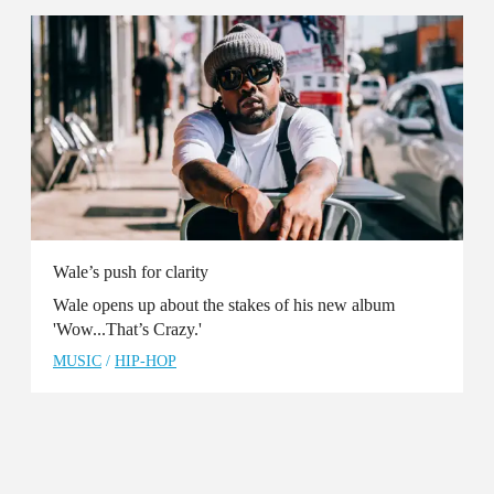
Wale’s push for clarity
Wale opens up about the stakes of his new album
'Wow...That’s Crazy.'
MUSIC
/
HIP-HOP