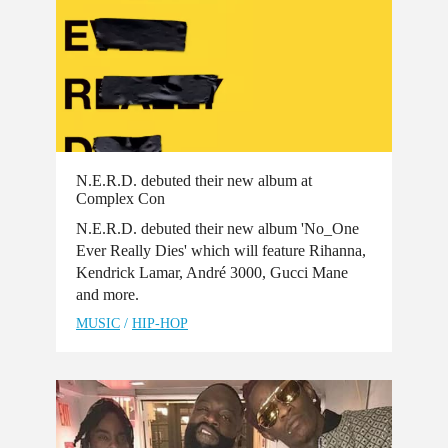
N.E.R.D. debuted their new album at
Complex Con
N.E.R.D. debuted their new album 'No_One
Ever Really Dies' which will feature Rihanna,
Kendrick Lamar, André 3000, Gucci Mane
and more.
MUSIC
/
HIP-HOP