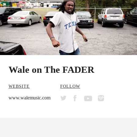
Wale on The FADER
WEBSITE
FOLLOW
www.walemusic.com