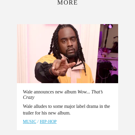
MORE
Wale announces new album
Wow... That’s
Crazy
Wale alludes to some major label drama in the
trailer for his new album.
MUSIC
/
HIP-HOP