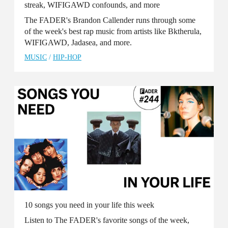
streak, WIFIGAWD confounds, and more
The FADER's Brandon Callender runs through some
of the week's best rap music from artists like Bktherula,
WIFIGAWD, Jadasea, and more.
MUSIC
/
HIP-HOP
10 songs you need in your life this week
Listen to The FADER's favorite songs of the week,