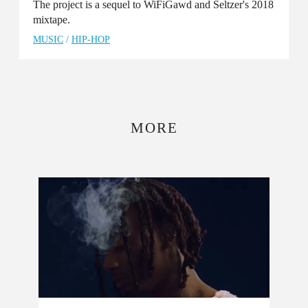
The project is a sequel to WiFiGawd and Seltzer's 2018
mixtape.
MUSIC
/
HIP-HOP
MORE