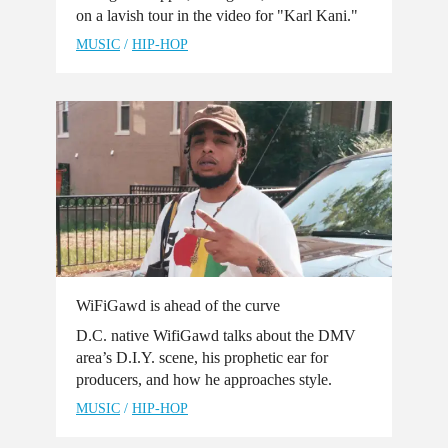
on a lavish tour in the video for "Karl Kani."
MUSIC
/
HIP-HOP
WiFiGawd is ahead of the curve
D.C. native WifiGawd talks about the DMV
area’s D.I.Y. scene, his prophetic ear for
producers, and how he approaches style.
MUSIC
/
HIP-HOP