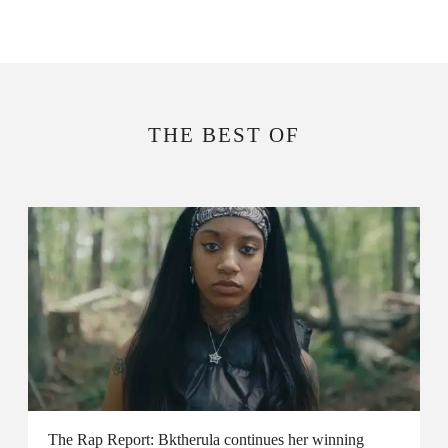
THE BEST OF
The Rap Report: Bktherula continues her winning