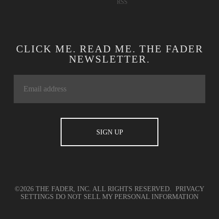
RSS
CLICK ME. READ ME. THE FADER
NEWSLETTER.
©2026 THE FADER, INC. ALL RIGHTS RESERVED.
PRIVACY
SETTINGS
DO NOT SELL MY PERSONAL INFORMATION