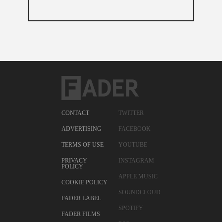
CONTACT
TWITTER
ADVERTISING
FACEBOOK
TERMS OF USE
YOUTUBE
PRIVACY
INSTAGRAM
POLICY
APPLE MUSIC
COOKIE POLICY
SOUNDCLOUD
FADER LABEL
SPOTIFY
FADER FILMS