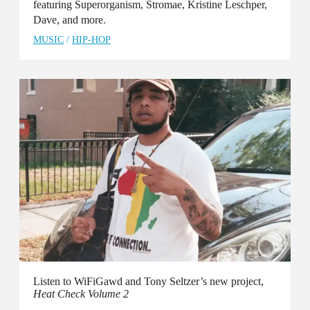
featuring Superorganism, Stromae, Kristine Leschper,
Dave, and more.
MUSIC
/
HIP-HOP
Listen to WiFiGawd and Tony Seltzer’s new project,
Heat Check Volume 2