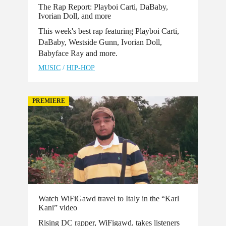
The Rap Report: Playboi Carti, DaBaby,
Ivorian Doll, and more
This week's best rap featuring Playboi Carti,
DaBaby, Westside Gunn, Ivorian Doll,
Babyface Ray and more.
MUSIC
/
HIP-HOP
PREMIERE
Watch WiFiGawd travel to Italy in the “Karl
Kani” video
Rising DC rapper, WiFigawd, takes listeners