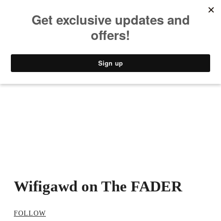
MUSIC
STYLE
CULTURE
VIDEO
Wifigawd on The FADER
FOLLOW