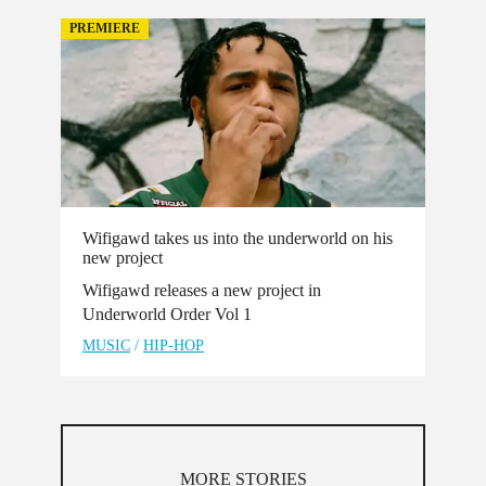
PREMIERE
Wifigawd takes us into the underworld on his
new project
Wifigawd releases a new project in
Underworld Order Vol 1
MUSIC
/
HIP-HOP
MORE STORIES