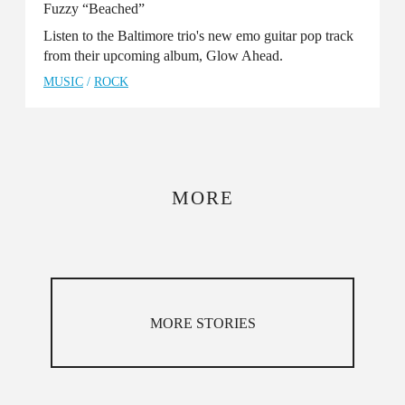
Fuzzy “Beached”
Listen to the Baltimore trio's new emo guitar pop track
from their upcoming album, Glow Ahead.
MUSIC
/
ROCK
MORE
MORE STORIES