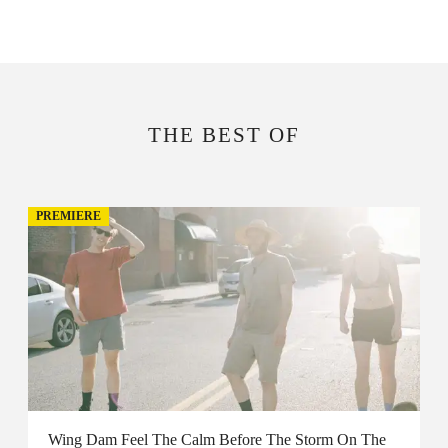
THE BEST OF
PREMIERE
Wing Dam Feel The Calm Before The Storm On The