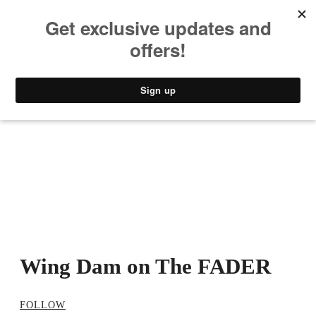
MUSIC
STYLE
CULTURE
VIDEO
Wing Dam on The FADER
FOLLOW