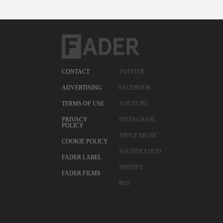
CONTACT
TWITTER
ADVERTISING
FACEBOOK
TERMS OF USE
YOUTUBE
PRIVACY
INSTAGRAM
POLICY
APPLE MUSIC
COOKIE POLICY
SOUNDCLOUD
FADER LABEL
SPOTIFY
FADER FILMS
RSS