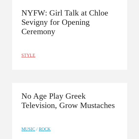
NYFW: Girl Talk at Chloe
Sevigny for Opening
Ceremony
STYLE
No Age Play Greek
Television, Grow Mustaches
MUSIC
/
ROCK