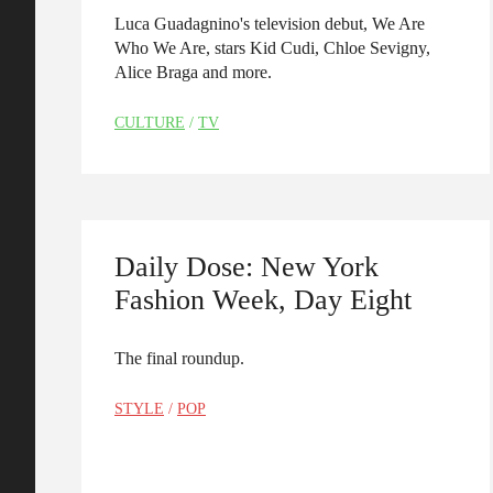
Luca Guadagnino's television debut, We Are
Who We Are, stars Kid Cudi, Chloe Sevigny,
Alice Braga and more.
CULTURE
/
TV
Daily Dose: New York
Fashion Week, Day Eight
The final roundup.
STYLE
/
POP