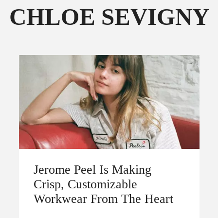
CHLOE SEVIGNY
FOLLOW THE FADER
EDITION
EDITION
Jerome Peel Is Making
Crisp, Customizable
Workwear From The Heart