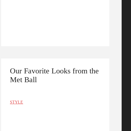
Our Favorite Looks from the
Met Ball
STYLE