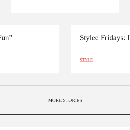
Fun”
Stylee Fridays: 
STYLE
MORE STORIES