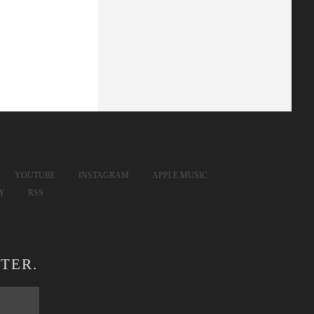
YOUTUBE
INSTAGRAM
APPLE MUSIC
FY
RSS
TER.