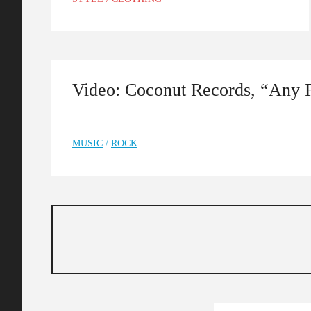
Video: Coconut Records, “Any 
MUSIC
/
ROCK