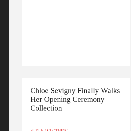
Chloe Sevigny Finally Walks
Her Opening Ceremony
Collection
STYLE
/
CLOTHING