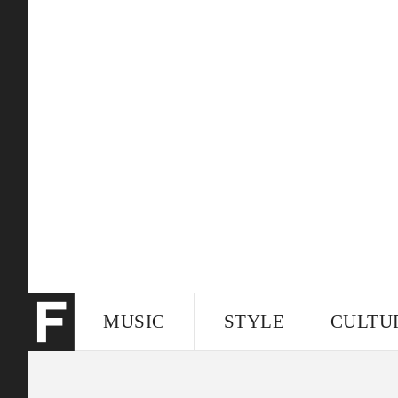
MUSIC
STYLE
CULTU