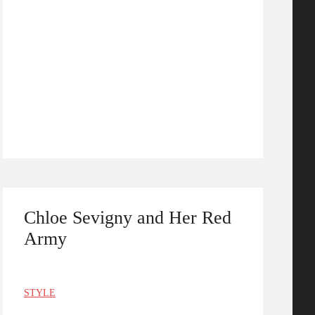
Chloe Sevigny and Her Red
Army
STYLE