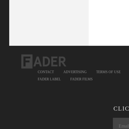
CONTACT
ADVERTISING
TERMS OF USE
FADER LABEL
FADER FILMS
CLI