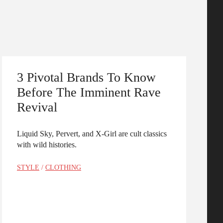
3 Pivotal Brands To Know
Before The Imminent Rave
Revival
Liquid Sky, Pervert, and X-Girl are cult classics
with wild histories.
STYLE
/
CLOTHING