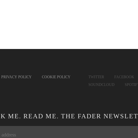
PRIVACY POLICY
COOKIE POLICY
TWITTER
FACEBOOK
SOUNDCLOUD
SPOTI
CK ME. READ ME. THE FADER NEWSLET