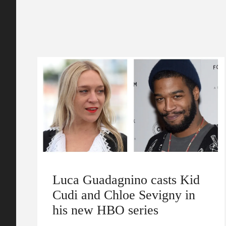
Luca Guadagnino casts Kid
Cudi and Chloe Sevigny in
his new HBO series