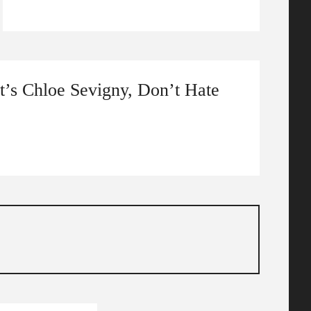
It’s Chloe Sevigny, Don’t Hate