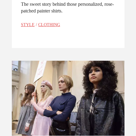
The sweet story behind those personalized, rose-
patched painter shirts.
STYLE
/
CLOTHING