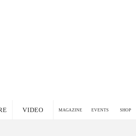
RE
VIDEO
MAGAZINE
EVENTS
SHOP
US EDITION
UK
CANADA