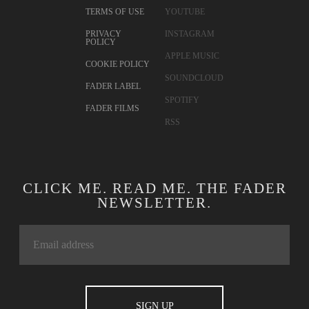
TERMS OF USE
YOUTUBE
PRIVACY
INSTAGRAM
POLICY
APPLE MUSIC
COOKIE POLICY
SOUNDCLOUD
FADER LABEL
SPOTIFY
FADER FILMS
RSS
CLICK ME. READ ME. THE FADER
NEWSLETTER.