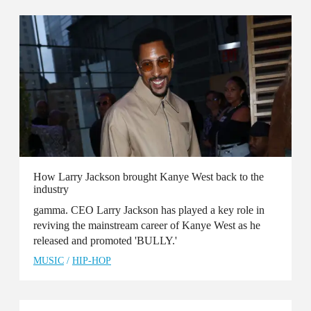
How Larry Jackson brought Kanye West back to the
industry
gamma. CEO Larry Jackson has played a key role in
reviving the mainstream career of Kanye West as he
released and promoted 'BULLY.'
MUSIC
/
HIP-HOP