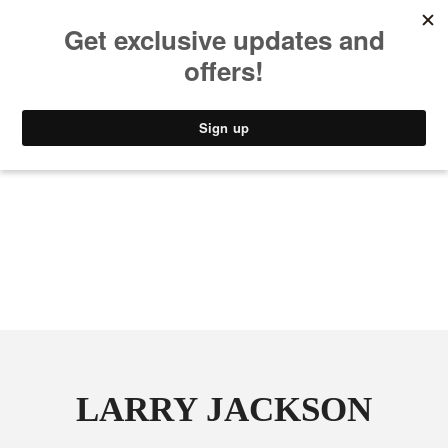
MUSIC
STYLE
CULTURE
VIDEO
LARRY JACKSON