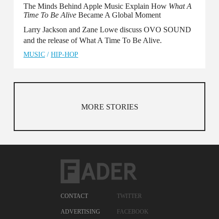
The Minds Behind Apple Music Explain How
What A
Time To Be Alive
Became A Global Moment
Larry Jackson and Zane Lowe discuss OVO SOUND
and the release of What A Time To Be Alive.
MUSIC
/
HIP-HOP
MORE STORIES
CONTACT
TWITTER
ADVERTISING
FACEBOOK