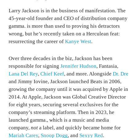
Larry Jackson is in the business of manifestation. The
45-year-old founder and CEO of distribution company
gamma. is more than used to proving his detractors
wrong, but he’s recently taken on a Herculean feat:
resurrecting the career of
Kanye West
.
Over three decades in the biz, Jackson has been
responsible for signing
Jennifer Hudson
, Fantasia,
Lana Del Rey
,
Chief Keef
, and more. Alongside
Dr. Dre
and Jimmy Iovine, Jackson launched Beats in 2006,
growing the company until it was acquired by Apple in
2014. At Apple, Jackson was Global Creative Director
for eight years, securing several exclusives for the
company’s streaming platform. Then in 2023, he
launched gamma., which is a music and media
company,
not
a label, and quickly became home for
Mariah Carey
,
Snoop Dogg
, and
Sexyy Red
.