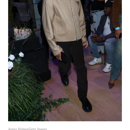
Arturo Holmes/Getty Images