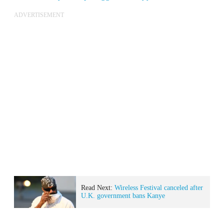
ADVERTISEMENT
Read Next:
Wireless Festival canceled after
U.K. government bans Kanye