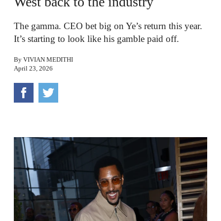
West back to the industry
The gamma. CEO bet big on Ye’s return this year.
It’s starting to look like his gamble paid off.
By
VIVIAN MEDITHI
April 23, 2026