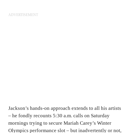
ADVERTISEMENT
Jackson’s hands-on approach extends to all his artists
– he fondly recounts 5:30 a.m. calls on Saturday
mornings trying to secure Mariah Carey’s Winter
Olympics performance slot – but inadvertently or not,