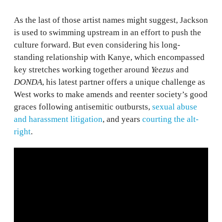
As the last of those artist names might suggest, Jackson
is used to swimming upstream in an effort to push the
culture forward. But even considering his long-
standing relationship with Kanye, which encompassed
key stretches working together around
Yeezus
and
DONDA
, his latest partner offers a unique challenge as
West works to make amends and reenter society’s good
graces following antisemitic outbursts,
sexual abuse
and harassment litigation
, and years
courting the alt-
right
.