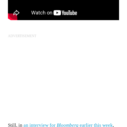
ADVERTISEMENT
Still, in
an interview for
Bloomberg
earlier this week
,