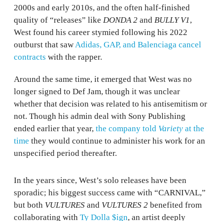
2000s and early 2010s, and the often half-finished
quality of “releases” like
DONDA 2
and
BULLY V1
,
West found his career stymied following his 2022
outburst that saw
Adidas, GAP, and Balenciaga cancel
contracts
with the rapper.
Around the same time, it emerged that West was no
longer signed to Def Jam, though it was unclear
whether that decision was related to his antisemitism or
not. Though his admin deal with Sony Publishing
ended earlier that year,
the company told
Variety
at the
time
they would continue to administer his work for an
unspecified period thereafter.
In the years since, West’s solo releases have been
sporadic; his biggest success came with “CARNIVAL,”
but both
VULTURES
and
VULTURES 2
benefited from
collaborating with
Ty Dolla $ign
, an artist deeply