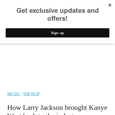
MUSIC
STYLE
CULTURE
VIDEO
MUSIC
/
HIP-HOP
How Larry Jackson brought Kanye