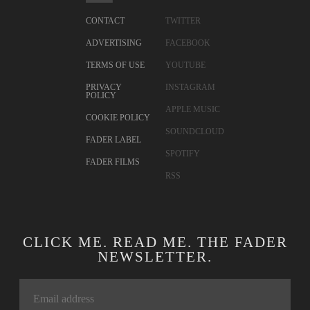
CONTACT
TWITTER
ADVERTISING
FACEBOOK
TERMS OF USE
YOUTUBE
PRIVACY
INSTAGRAM
POLICY
APPLE MUSIC
COOKIE POLICY
SOUNDCLOUD
FADER LABEL
SPOTIFY
FADER FILMS
RSS
CLICK ME. READ ME. THE FADER
NEWSLETTER.