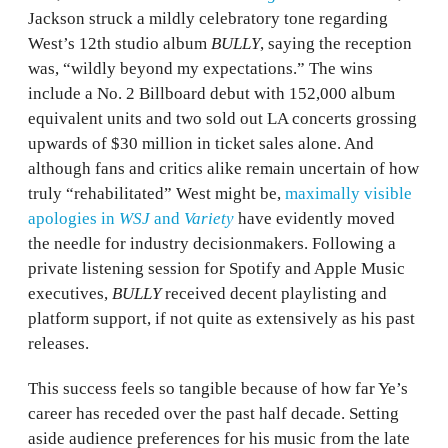
Jackson struck a mildly celebratory tone regarding
West’s 12th studio album
BULLY
, saying the reception
was, “wildly beyond my expectations.” The wins
include a No. 2 Billboard debut with 152,000 album
equivalent units and two sold out LA concerts grossing
upwards of $30 million in ticket sales alone. And
although fans and critics alike remain uncertain of how
truly “rehabilitated” West might be,
maximally visible
apologies in
WSJ
and
Variety
have evidently moved
the needle for industry decisionmakers. Following a
private listening session for Spotify and Apple Music
executives,
BULLY
received decent playlisting and
platform support, if not quite as extensively as his past
releases.
This success feels so tangible because of how far Ye’s
career has receded over the past half decade. Setting
aside audience preferences for his music from the late