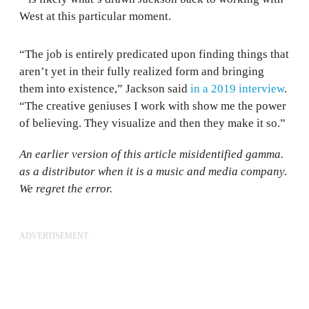
West at this particular moment.
“The job is entirely predicated upon finding things that
aren’t yet in their fully realized form and bringing
them into existence,” Jackson said
in a 2019 interview
.
“The creative geniuses I work with show me the power
of believing. They visualize and then they make it so.”
An earlier version of this article misidentified gamma.
as a distributor when it is a music and media company.
We regret the error.
ADVERTISEMENT