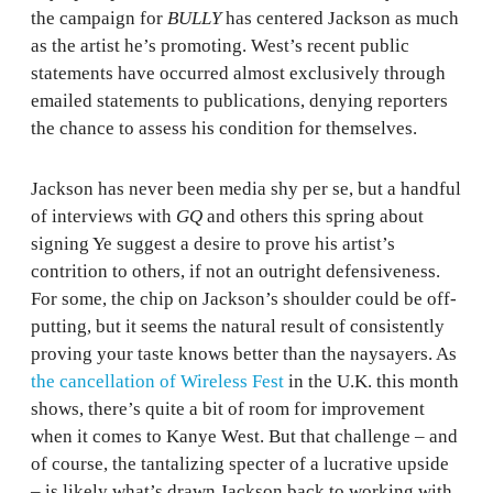
the campaign for
BULLY
has centered Jackson as much
as the artist he’s promoting. West’s recent public
statements have occurred almost exclusively through
emailed statements to publications, denying reporters
the chance to assess his condition for themselves.
Jackson has never been media shy per se, but a handful
of interviews with
GQ
and others this spring about
signing Ye suggest a desire to prove his artist’s
contrition to others, if not an outright defensiveness.
For some, the chip on Jackson’s shoulder could be off-
putting, but it seems the natural result of consistently
proving your taste knows better than the naysayers. As
the cancellation of Wireless Fest
in the U.K. this month
shows, there’s quite a bit of room for improvement
when it comes to Kanye West. But that challenge – and
of course, the tantalizing specter of a lucrative upside
– is likely what’s drawn Jackson back to working with