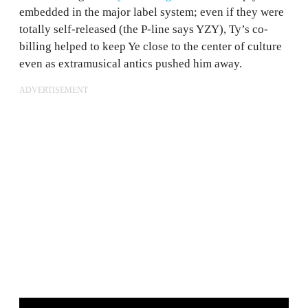
embedded in the major label system; even if they were
totally self-released (the P-line says YZY), Ty’s co-
billing helped to keep Ye close to the center of culture
even as extramusical antics pushed him away.
ADVERTISEMENT