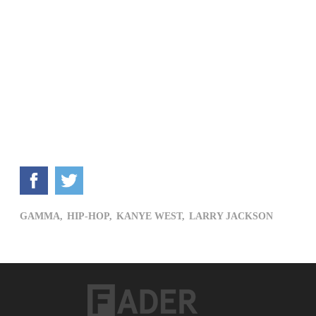
GAMMA,
HIP-HOP,
KANYE WEST,
LARRY JACKSON