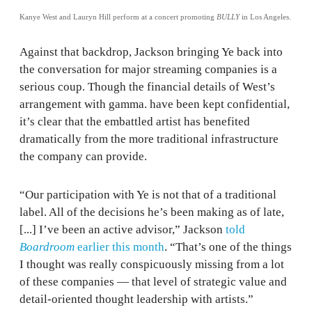
Kanye West and Lauryn Hill perform at a concert promoting
BULLY
in Los Angeles.
Against that backdrop, Jackson bringing Ye back into
the conversation for major streaming companies is a
serious coup. Though the financial details of West’s
arrangement with gamma. have been kept confidential,
it’s clear that the embattled artist has benefited
dramatically from the more traditional infrastructure
the company can provide.
“Our participation with Ye is not that of a traditional
label. All of the decisions he’s been making as of late,
[...] I’ve been an active advisor,” Jackson
told
Boardroom
earlier this month
. “That’s one of the things
I thought was really conspicuously missing from a lot
of these companies — that level of strategic value and
detail-oriented thought leadership with artists.”