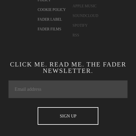
POLICY
APPLE MUSIC
COOKIE POLICY
SOUNDCLOUD
FADER LABEL
SPOTIFY
FADER FILMS
RSS
CLICK ME. READ ME. THE FADER
NEWSLETTER.