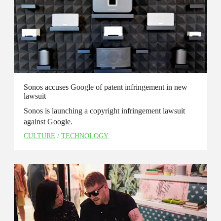
Sonos accuses Google of patent infringement in new
lawsuit
Sonos is launching a copyright infringement lawsuit
against Google.
CULTURE
/
TECHNOLOGY