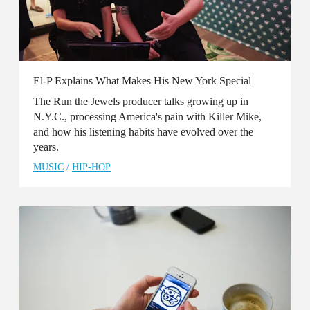
El-P Explains What Makes His New York Special
The Run the Jewels producer talks growing up in
N.Y.C., processing America's pain with Killer Mike,
and how his listening habits have evolved over the
years.
MUSIC
/
HIP-HOP