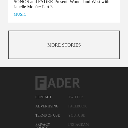
SONOS and FADER Present: Wondaland West with
Janelle Monáe: Part 3
MUSIC
MORE STORIES
CONTACT
TWITTER
ADVERTISING
FACEBOOK
TERMS OF USE
YOUTUBE
PRIVACY
INSTAGRAM