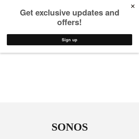
MUSIC
STYLE
CULTURE
VIDEO
SONOS