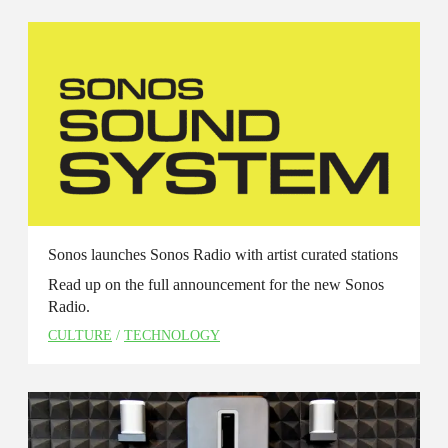
Sonos launches Sonos Radio with artist curated stations
Read up on the full announcement for the new Sonos
Radio.
CULTURE
/
TECHNOLOGY