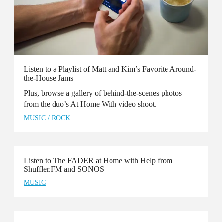
Listen to a Playlist of Matt and Kim’s Favorite Around-
the-House Jams
Plus, browse a gallery of behind-the-scenes photos
from the duo’s At Home With video shoot.
MUSIC
/
ROCK
Listen to The FADER at Home with Help from
Shuffler.FM and SONOS
MUSIC