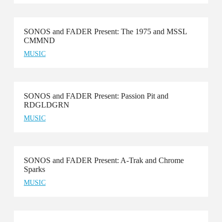
SONOS and FADER Present: The 1975 and MSSL
CMMND
MUSIC
SONOS and FADER Present: Passion Pit and
RDGLDGRN
MUSIC
SONOS and FADER Present: A-Trak and Chrome
Sparks
MUSIC