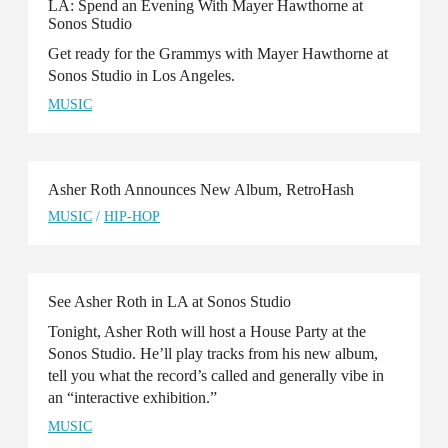
LA: Spend an Evening With Mayer Hawthorne at
Sonos Studio
Get ready for the Grammys with Mayer Hawthorne at
Sonos Studio in Los Angeles.
MUSIC
Asher Roth Announces New Album, RetroHash
MUSIC
/
HIP-HOP
See Asher Roth in LA at Sonos Studio
Tonight, Asher Roth will host a House Party at the
Sonos Studio. He’ll play tracks from his new album,
tell you what the record’s called and generally vibe in
an “interactive exhibition.”
MUSIC