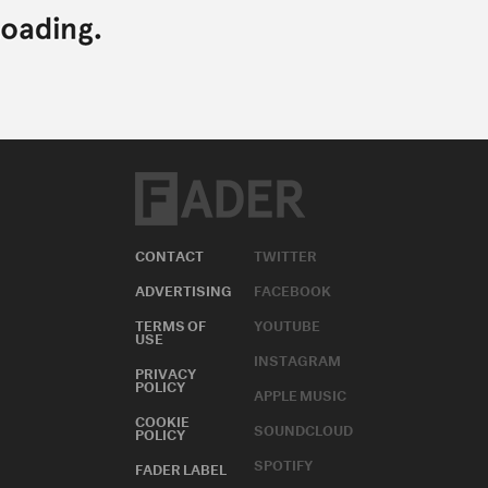
CONTACT
TWITTER
ADVERTISING
FACEBOOK
TERMS OF
YOUTUBE
USE
INSTAGRAM
PRIVACY
POLICY
APPLE MUSIC
COOKIE
SOUNDCLOUD
POLICY
SPOTIFY
FADER LABEL