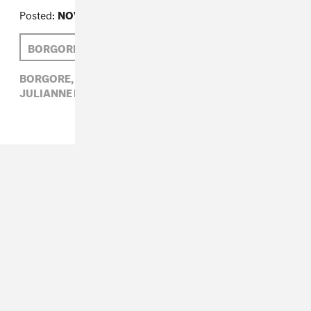
Posted:
NOVEMBER 30, 2009
BORGORE
JULIANNE ESCOBEDO SHEPHERD
BORGORE,
ELECTRONIC,
JULIANNE ESCOBEDO SHEPHERD