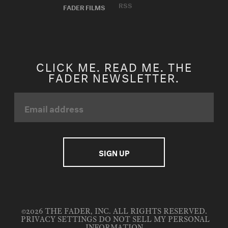
RSS
FADER FILMS
CLICK ME. READ ME. THE
FADER NEWSLETTER.
©2026 THE FADER, INC. ALL RIGHTS RESERVED.
PRIVACY SETTINGS
DO NOT SELL MY PERSONAL
INFORMATION