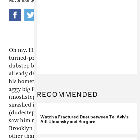
Oh my. Having
already opined
on drummer-
turned-producer
Borgore
's evil take on
dubstep being closer kin to straight metal, we
already decided we'd be scared to see him in
his hometown of Tel Aviv—we picture a lot of
aggy big fellows doing the cannonball
RECOMMENDED
(moshstep) and getting our delicate features
smashed in by somebody's spike bracelet
(dudestep). We were way less scared when we
Watch a Fractured Duet between Tel Aviv’s
saw him rip a hole in the fabric of time at his
Adi Ulmansky and Borgore
Brooklyn debut a couple of months ago, but
other than moshy vibes and a kind of weird