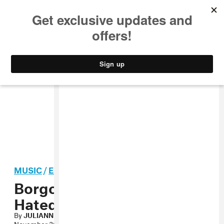
MUSIC
STYLE
CULTURE
VIDEO
MUSIC
/
ELECTRONIC
Borgore, Gorestep’s Most
Hated Mixtape
By
JULIANNE ESCOBEDO SHEPHERD
November 30, 2009