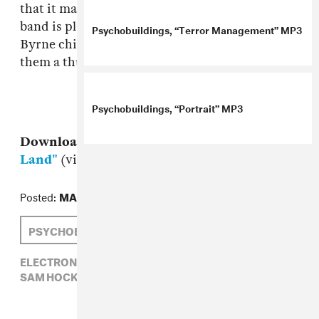
that it makes you wonder how long until this
band is playing shows at museums with David
Psychobuildings, “Terror Management” MP3
Byrne chilling in the back smiling and giving
them a thumbs up.
Psychobuildings, “Portrait” MP3
Download:
Psychobuildings, "No Man's
Land"
(via
P4K
)
Posted:
MAY 05, 2010
PSYCHOBUILDINGS
SAM HOCKLEY-SMITH
ELECTRONIC,
PSYCHOBUILDINGS,
ROCK,
SAM HOCKLEY-SMITH