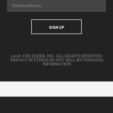
©2026 THE FADER, INC. ALL RIGHTS RESERVED.
PRIVACY SETTINGS
DO NOT SELL MY PERSONAL
INFORMATION