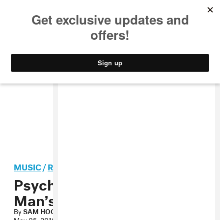
MUSIC
STYLE
CULTURE
VIDEO
MUSIC
/
ROCK
Psychobuildings, “No
Man’s Land” MP3
By
SAM HOCKLEY-SMITH
May 05, 2010