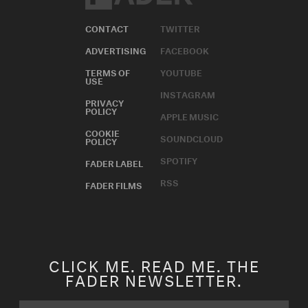
CONTACT
TWITTER
ADVERTISING
FACEBOOK
TERMS OF
YOUTUBE
USE
INSTAGRAM
PRIVACY
POLICY
APPLE MUSIC
COOKIE
SOUNDCLOUD
POLICY
SPOTIFY
FADER LABEL
RSS
FADER FILMS
CLICK ME. READ ME. THE
FADER NEWSLETTER.