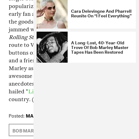
popularizing reggae in the United States as an
Cara Delevingne And Pharrell
early fan and Los Angeles radio DJ, and he's got
Reunite On “I Feel Everything”
the goods to prove it—his six-room library is
jammed with live cassettes, 42 years' worth of
Rolling Stone
(he bought the first-ever issue en
A Long-Lost, 40-Year-Old
route to Vietnam), rare vinyl and literally 3000
Trove Of Bob Marley Master
Tapes Has Been Restored
buttons of Bob Marley's face. As an archivist
and a friend, Steffens traveled to Africa with
Marley as well, and peppers this deeply
awesome guided tour with several choice
anecdotes about the experience—echoes of his
hailed "
Life of Bob Marley
" shows across the
country. (via
Salacious Sound
)
Posted:
MAY 13, 2010
BOB MARLEY