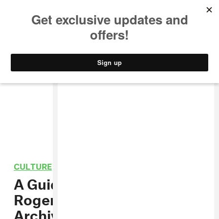
MUSIC
STYLE
CULTURE
VIDEO
CULTURE
/
CARIBBEAN
A Guided Tour through
Roger Steffens’ Reggae
Archives