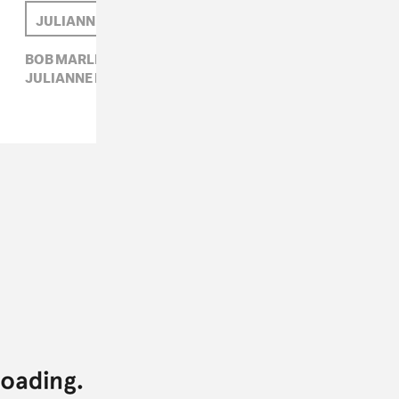
JULIANNE ESCOBEDO SHEPHERD
BOB MARLEY,
CARIBBEAN,
JULIANNE ESCOBEDO SHEPHERD