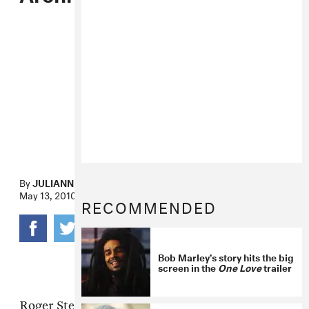
By
JULIANNE ESCOBEDO SHEPHERD
May 13, 2010
RECOMMENDED
Bob Marley’s story hits the big
screen in the
One Love
trailer
Roger Steffens had a substantial hand in