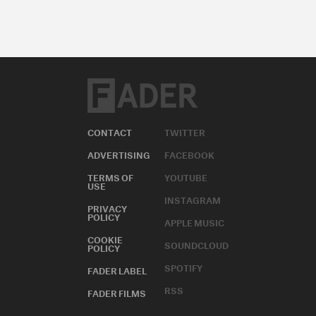
CONTACT
TWITTER
ADVERTISING
FACEBOOK
TERMS OF
YOUTUBE
USE
INSTAGRAM
PRIVACY
POLICY
APPLE MUSIC
COOKIE
SOUNDCLOUD
POLICY
SPOTIFY
FADER LABEL
RSS
FADER FILMS