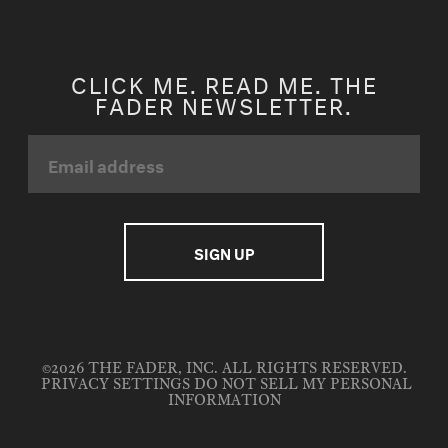
CLICK ME. READ ME. THE
FADER NEWSLETTER.
©2026 THE FADER, INC. ALL RIGHTS RESERVED.
PRIVACY SETTINGS
DO NOT SELL MY PERSONAL
INFORMATION