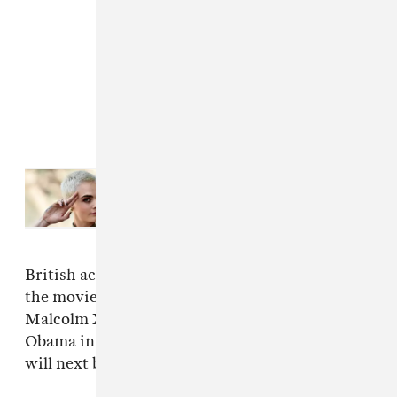
Read Next:
Cara Delevingne And
Pharrell Reunite On “I Feel
Everything”
British actor Kingsley Ben-Adir plays Marley in
the movie. He has previously portrayed
Malcolm X in
One Night in Miami...
and Barack
Obama in 2020 TV series
The Comey Rule
. He
will next be seen in the
Barbie
movie.