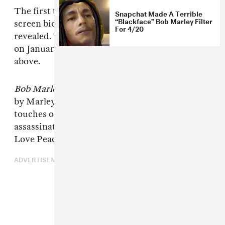
The first trailer for
Bob Marley: One Love
, a big
Snapchat Made A Terrible
“Blackface” Bob Marley Filter
screen biopic of the reggae singer, has been
For 4/20
revealed. The movie is set to open in theaters
on January 12 next year. Check out a preview
above.
Bob Marley: One Love
is officially sanctioned
by Marley's family and, as shown in the trailer,
touches on the period between a 1976
assassination attempt on his life and the One
Love Peace Concert in Jamaica in 1978.
ADVERTISEMENT