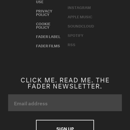
USE
INSTAGRAM
PRIVACY
POLICY
APPLE MUSIC
COOKIE
SOUNDCLOUD
POLICY
SPOTIFY
FADER LABEL
RSS
FADER FILMS
CLICK ME. READ ME. THE
FADER NEWSLETTER.