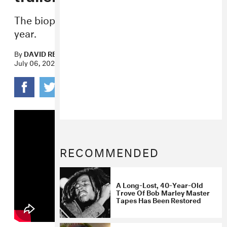
The biopic is due to hit theaters early next
year.
By
DAVID RENSHAW
July 06, 2023
RECOMMENDED
A Long-Lost, 40-Year-Old
Trove Of Bob Marley Master
Tapes Has Been Restored