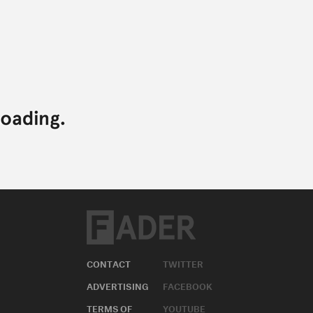
CONTACT
TWITTER
ADVERTISING
FACEBOOK
TERMS OF
YOUTUBE