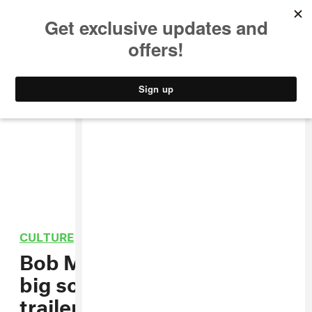
MUSIC
STYLE
CULTURE
VIDEO
CULTURE
/
FILM
Bob Marley’s story hits the
big screen in the
One Love
trailer