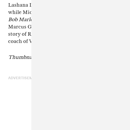
Lashana Lynch plays Marley's wife Rita Marley
while Mick Jagger is played by James Norton.
Bob Marley: One Love
is directed by Reinaldo
Marcus Green who helmed
King Richard
, the
story of Richard Williams, father and longtime
coach of Venus and Serena Williams.
Thumbnail image courtesy of Paramount.
ADVERTISEMENT