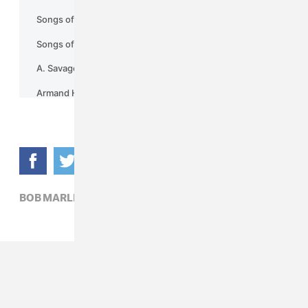
BOB MARLEY,
FILM