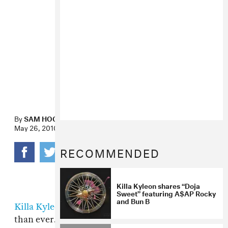
By
SAM HOCKLEY-SMITH
May 26, 2010
RECOMMENDED
Killa Kyleon shares “Doja
Sweet” featuring A$AP Rocky
and Bun B
Killa Kyleon
is back, and he seems hungrier
than ever. Except the part where he checks his