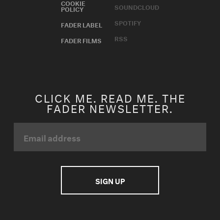
COOKIE
SOUNDCLOUD
POLICY
SPOTIFY
FADER LABEL
RSS
FADER FILMS
CLICK ME. READ ME. THE
FADER NEWSLETTER.