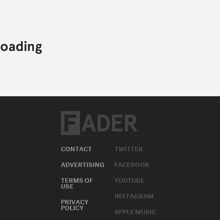
CONTACT
TWITTER
ADVERTISING
FACEBOOK
TERMS OF
YOUTUBE
USE
INSTAGRAM
PRIVACY
POLICY
APPLE MUSIC