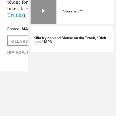
phone for a couple seconds. Everyone has to
take a break though, right? (via
Traps n
Stream: , “”
Trunks
)
Posted:
MAY 26, 2010
Killa Kyleon and Mouse on tha Track, “Dick
KILLA KYLEON
SAM HOCKLEY-SMITH
Look” MP3
HIP-HOP,
KILLA KYLEON,
SAM HOCKLEY-SMITH