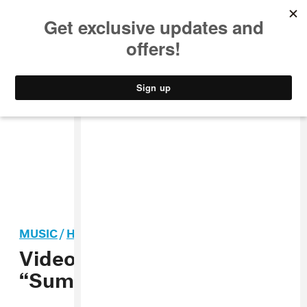
MUSIC
STYLE
CULTURE
VIDEO
MUSIC
/
HIP-HOP
Video: Killa Kyleon,
“Sumthin 2 Talk About”