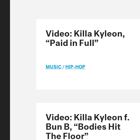
Video: Killa Kyleon,
“Paid in Full”
MUSIC
/
HIP-HOP
Video: Killa Kyleon f.
Bun B, “Bodies Hit
The Floor”