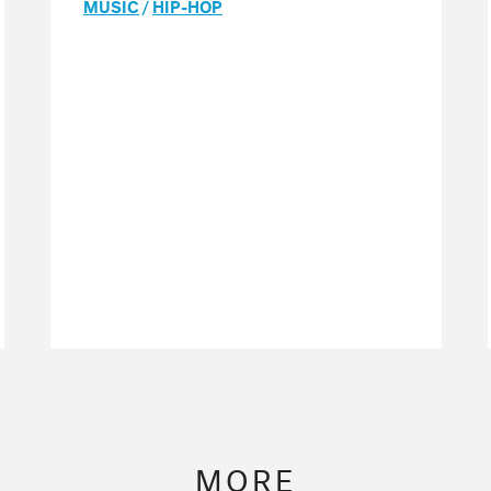
MUSIC
/
HIP-HOP
MORE