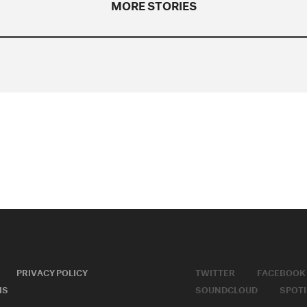
MORE STORIES
PRIVACY POLICY
TWITTER
FACEBOOK
MS
SOUNDCLOUD
SPOTI