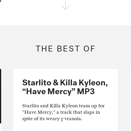
FOLLOW THE FADER
EDITION
EDITION
EDITION
THE BEST OF
Starlito & Killa Kyleon,
“Have Mercy” MP3
Starlito and Killa Kyleon team up for
“Have Mercy,” a track that slaps in
spite of its weary paranoia.