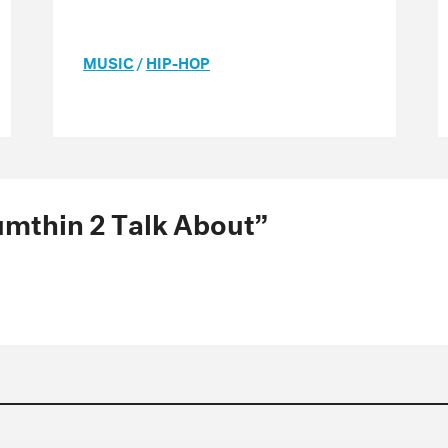
MUSIC
/
HIP-HOP
Sumthin 2 Talk About”