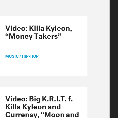
Video: Killa Kyleon,
“Money Takers”
MUSIC
/
HIP-HOP
Video: Big K.R.I.T. f.
Killa Kyleon and
Currensy, “Moon and