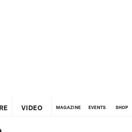
RE
VIDEO
MAGAZINE
EVENTS
SHOP
e
US
UK
CANADA