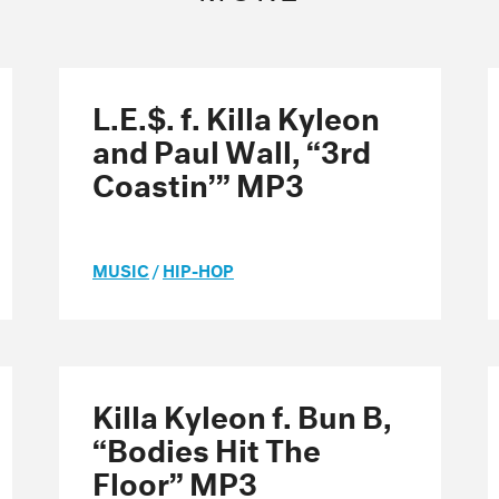
L.E.$. f. Killa Kyleon
and Paul Wall, “3rd
Coastin’” MP3
MUSIC
/
HIP-HOP
Killa Kyleon f. Bun B,
“Bodies Hit The
Floor” MP3