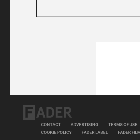
CONTACT
ADVERTISING
TERMS OF USE
COOKIE POLICY
FADER LABEL
FADER FIL