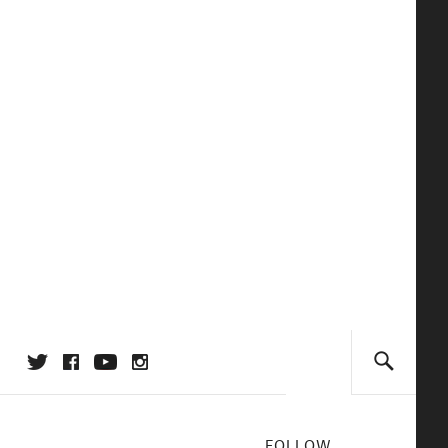
FOLLOW