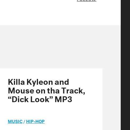
Killa Kyleon and
Mouse on tha Track,
“Dick Look” MP3
MUSIC
/
HIP-HOP