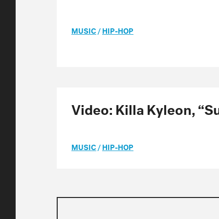
MUSIC
/
HIP-HOP
Video: Killa Kyleon, “
MUSIC
/
HIP-HOP