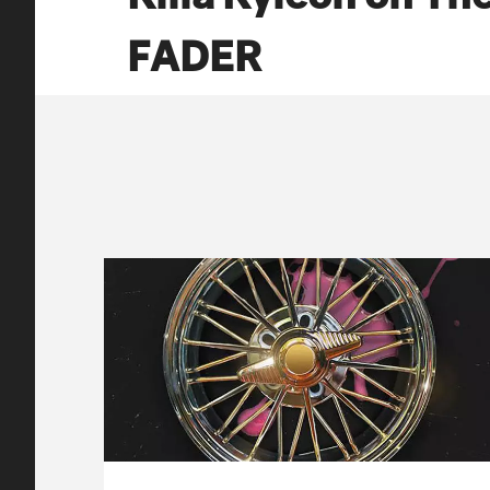
FADER