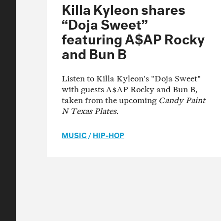
Killa Kyleon shares
“Doja Sweet”
featuring A$AP Rocky
and Bun B
Listen to Killa Kyleon's "Doja Sweet"
with guests A$AP Rocky and Bun B,
taken from the upcoming
Candy Paint
N Texas Plates
.
MUSIC
/
HIP-HOP