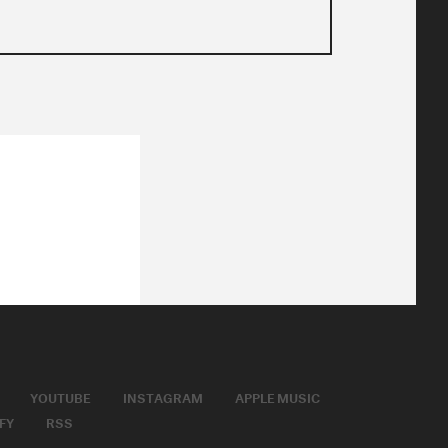
YOUTUBE
INSTAGRAM
APPLE MUSIC
FY
RSS