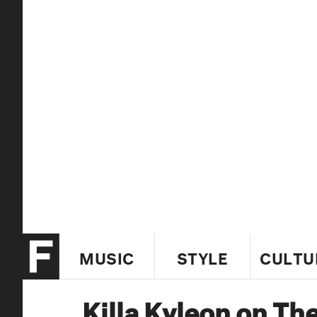
MUSIC
STYLE
CULTU
Killa Kyleon on Th