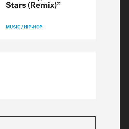
Stars (Remix)”
MUSIC
/
HIP-HOP