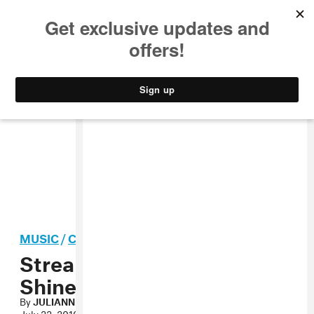
MUSIC
STYLE
CULTURE
VIDEO
MUSIC
/
CARIBBEAN
Stream: Tifa, “Nah Stop
Shine”
By
JULIANNE ESCOBEDO SHEPHERD
July 22, 2010