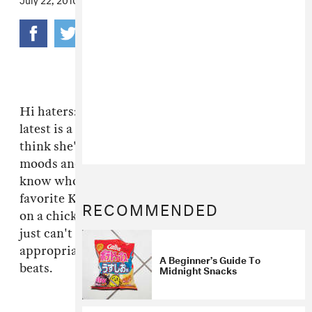
Hi haters: smoky voiced dancehall queen
Tifa
's
latest is a plain offer to eat her shorts if you
think she's gonna back down from your rude
moods and shit talkery. Granted, we don't
know who'd talk smack about one of our
favorite Kingston gyals—how could one front
RECOMMENDED
on a chick so dynamic and cool? Some people
just can't hang. This is on the Mento riddim,
appropriate name for steel-drummed candy
A Beginner’s Guide To
beats.
Midnight Snacks