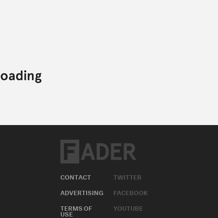
CONTACT
TWITTER
ADVERTISING
FACEBOOK
TERMS OF
YOUTUBE
USE
INSTAGRAM
PRIVACY
POLICY
APPLE MUSIC
COOKIE
SOUNDCLOUD
POLICY