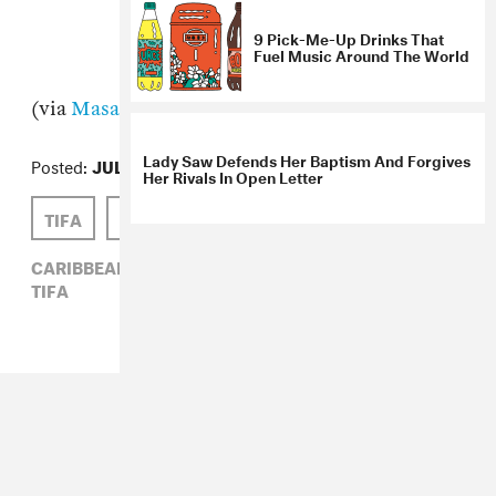
(via
Masala
)
9 Pick-Me-Up Drinks That
Fuel Music Around The World
Posted:
JULY 22, 2010
TIFA
JULIANNE ESCOBEDO SHEPHERD
Lady Saw Defends Her Baptism And Forgives
CARIBBEAN,
JULIANNE ESCOBEDO SHEPHERD,
Her Rivals In Open Letter
TIFA