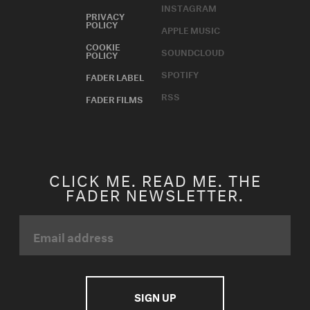
SPOTIFY
FADER LABEL
RSS
FADER FILMS
CLICK ME. READ ME. THE
FADER NEWSLETTER.