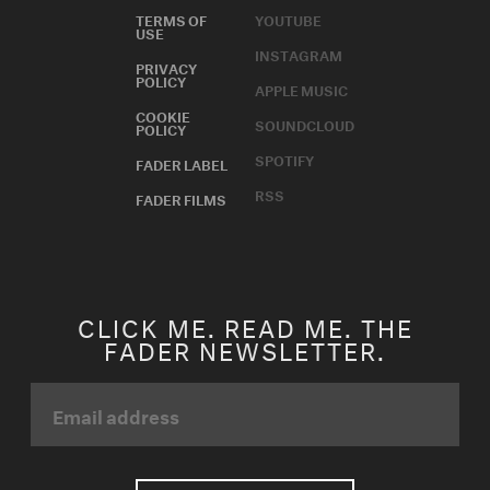
TERMS OF
YOUTUBE
USE
INSTAGRAM
PRIVACY
POLICY
APPLE MUSIC
COOKIE
SOUNDCLOUD
POLICY
SPOTIFY
FADER LABEL
RSS
FADER FILMS
CLICK ME. READ ME. THE
FADER NEWSLETTER.