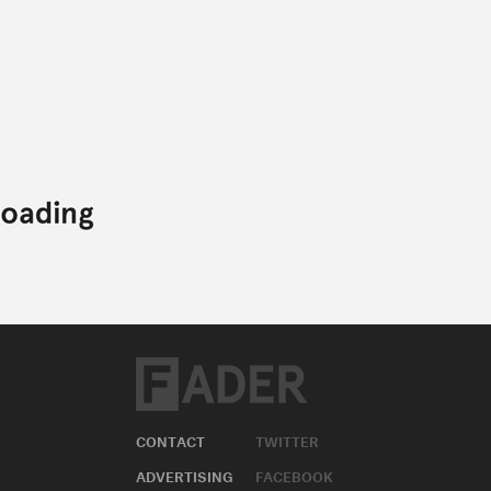
CONTACT
TWITTER
ADVERTISING
FACEBOOK