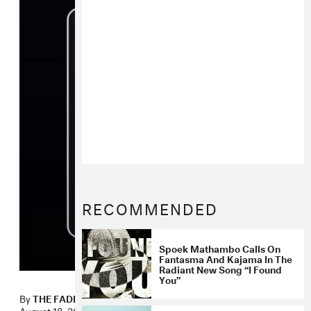
RECOMMENDED
Spoek Mathambo Calls On
Fantasma And Kajama In The
Radiant New Song “I Found
You”
By
THE FADER
August 18, 2010