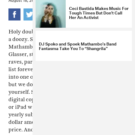
Ceci Bastida Makes Music For
Tough Times But Don’t Call
Her An Activist
Holy double rainbow! Our Fall Fashion issue is
a doozy. South African gun songs with Spoek
DJ Spoko and Spoek Mathambo’s Band
Mathambo, New York bed and breakfast with
Fantasma Take You To “Shangrila”
Glasser, stylish Colombia, teenage Mexican
raves, parenthood with The Walkmen. We can
list forever, page by page, all we have crammed
into one of our favorite issues of The FADER
but we don't have to because you can see for
yourself. Starting with this current issue,
digital copies of The FADER on your computer
or iPad will be for sale through Zinio, with a
yearly subscription running you the bottom
dollar amount of $16.99 aka 43% off the cover
price. And for those of you who are just as in