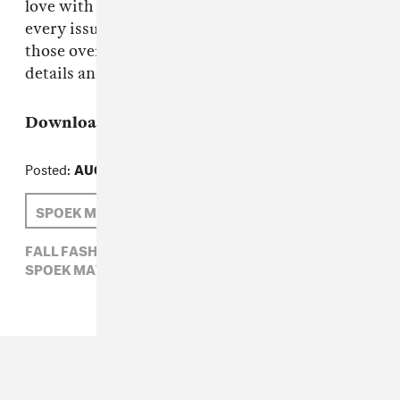
love with the audio podcasts that accompany
every issue of The FADER, you can still find
those over on iTunes. Check out Zinio for more
details and enjoy the fall in style.
Download:
The FADER Issue 69
or
Subscribe
Posted:
AUGUST 18, 2010
SPOEK MATHAMBO
GLASSER
ISSUE 69
FALL FASHION,
GLASSER,
ISSUE 69,
SPOEK MATHAMBO