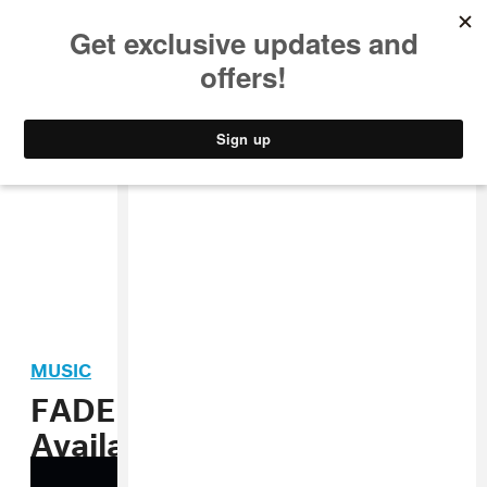
MUSIC
STYLE
CULTURE
VIDEO
MUSIC
FADER’s Fall Fashion Issue
Available Now Digitally