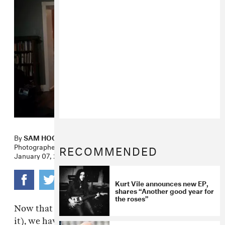
By
SAM HOCKLEY-SMITH
Photographer
JOHN FRANCIS PETERS
RECOMMENDED
January 07, 2011
Kurt Vile announces new EP,
shares “Another good year for
the roses”
Now that the internet is such a thing (deal with
it), we have the distinct fortune/misfortune of