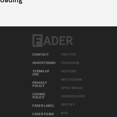
CONTACT
TWITTER
ADVERTISING
FACEBOOK
TERMS OF
YOUTUBE
USE
INSTAGRAM
PRIVACY
POLICY
APPLE MUSIC
COOKIE
SOUNDCLOUD
POLICY
SPOTIFY
FADER LABEL
RSS
FADER FILMS