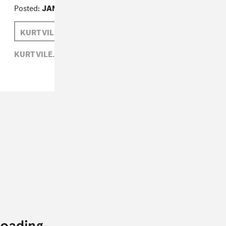
Posted:
JANUARY 07, 2011
KURT VILE
SAM HOCKLEY-SMITH
KURT VILE,
ROCK,
SAM HOCKLEY-SMITH