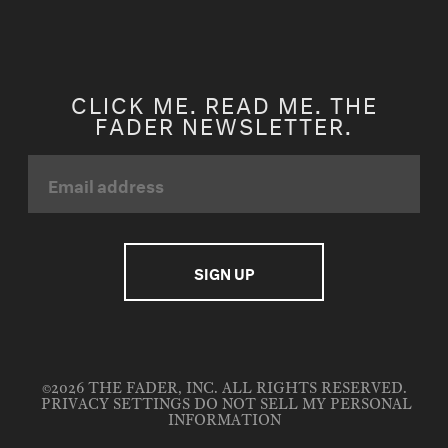
CLICK ME. READ ME. THE
FADER NEWSLETTER.
©2026 THE FADER, INC. ALL RIGHTS RESERVED.
PRIVACY SETTINGS
DO NOT SELL MY PERSONAL
INFORMATION