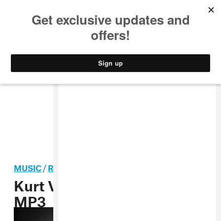
MUSIC
STYLE
CULTURE
VIDEO
MUSIC
/
ROCK
Kurt Vile, “Jesus Fever”
MP3