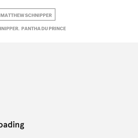
MATTHEW SCHNIPPER
NIPPER,
PANTHA DU PRINCE