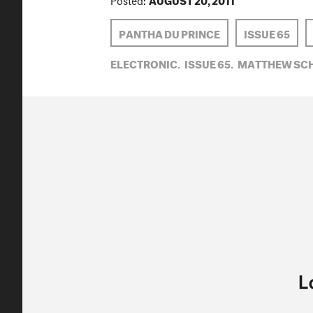
PANTHA DU PRINCE
ISSUE 65
ELECTRONIC,
ISSUE 65,
MATTHEW SCH