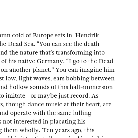
tumn cold of Europe sets in, Hendrik
 the Dead Sea. “You can see the death
nd the nature that’s transforming into
of his native Germany. “I go to the Dead
be on another planet.” You can imagine him
nst low, light waves, ears bobbing between
 and hollow sounds of this half-immersion
o imitate—or maybe just record. As
s, though dance music at their heart, are
and operate with the same lulling
s not interested in placating his
g them wholly. Ten years ago, this