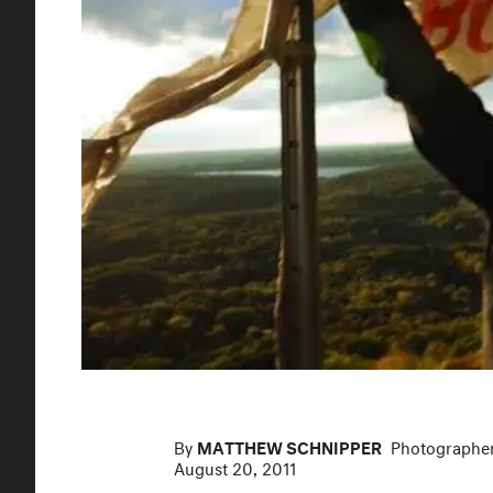
By
MATTHEW SCHNIPPER
Photographe
August 20, 2011