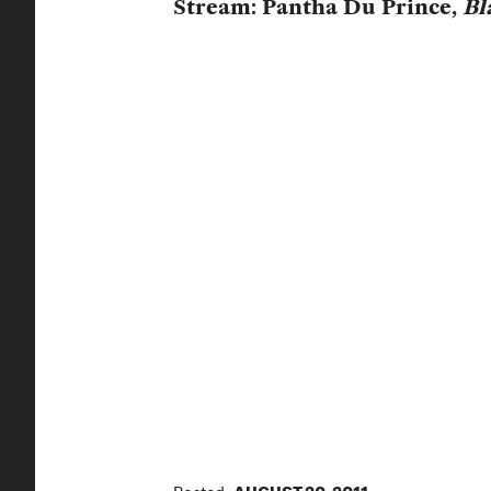
Stream: Pantha Du Prince,
Bl
Posted:
AUGUST 20, 2011