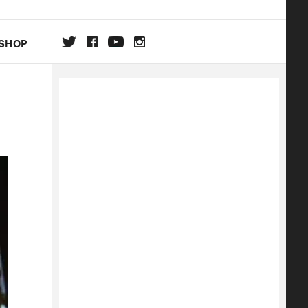
SHOP
DA
ON