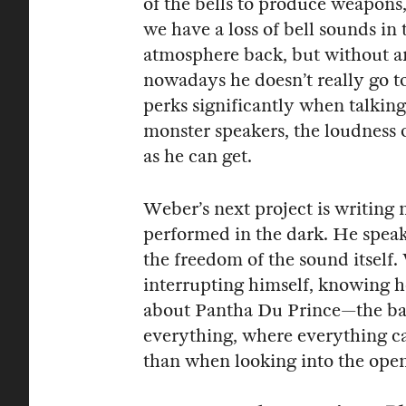
of the bells to produce weapons, 
we have a loss of bell sounds in 
atmosphere back, but without a
nowadays he doesn’t really go 
perks significantly when talkin
monster speakers, the loudness o
as he can get.
Weber’s next project is writing 
performed in the dark. He speaks 
the freedom of the sound itself. 
interrupting himself, knowing h
about Pantha Du Prince—the base 
everything, where everything c
than when looking into the open 