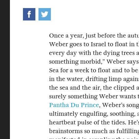
Once a year, just before the au
Weber goes to Israel to float in
every day with the dying trees a
something morbid,” Weber says 
Sea for a week to float and to 
in the water, drifting limp agai
the sea and the air, the clipped
surely something Weber wants t
Pantha Du Prince
, Weber’s song
ultimately engulfing, soothing, 
heartbeat pulse of the tides. He’
brainstorms so much as fulfillin