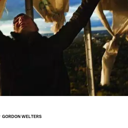
r
GORDON WELTERS