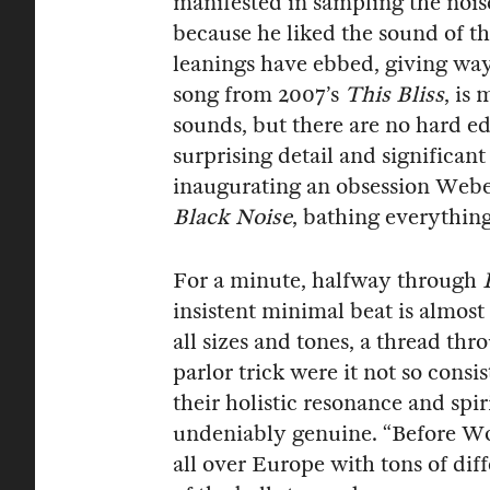
manifested in sampling the noise
because he liked the sound of 
leanings have ebbed, giving way
song from 2007’s
This Bliss
, is
sounds, but there are no hard ed
surprising detail and significant
inaugurating an obsession Webe
Black Noise
, bathing everything
For a minute, halfway through
insistent minimal beat is almost
all sizes and tones, a thread th
parlor trick were it not so consi
their holistic resonance and spir
undeniably genuine. “Before Wor
all over Europe with tons of dif