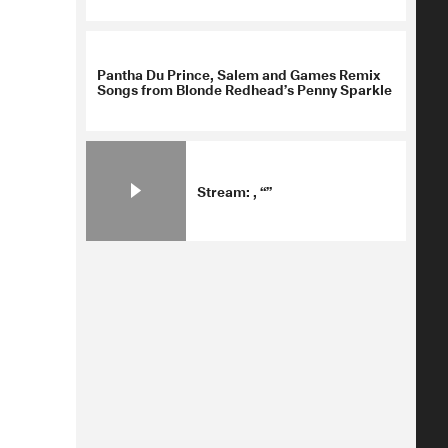
Pantha Du Prince, Salem and Games Remix
Songs from Blonde Redhead’s Penny Sparkle
Stream: , “”