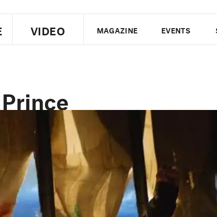
E
VIDEO
MAGAZINE
EVENTS
US EDITION
UK EDITION
CANA
FOLLOW THE FADER
 Prince
EDITI