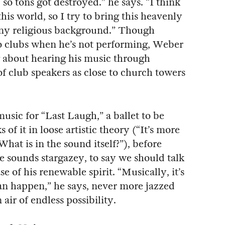
so tons got destroyed.” he says. “I think
this world, so I try to bring this heavenly
ny religious background.” Though
to clubs when he’s not performing, Weber
g about hearing his music through
f club speakers as close to church towers
music for “Last Laugh,” a ballet to be
of it in loose artistic theory (“It’s more
What is in the sound itself?”), before
e sounds stargazey, to say we should talk
of his renewable spirit. “Musically, it’s
an happen,” he says, never more jazzed
air of endless possibility.