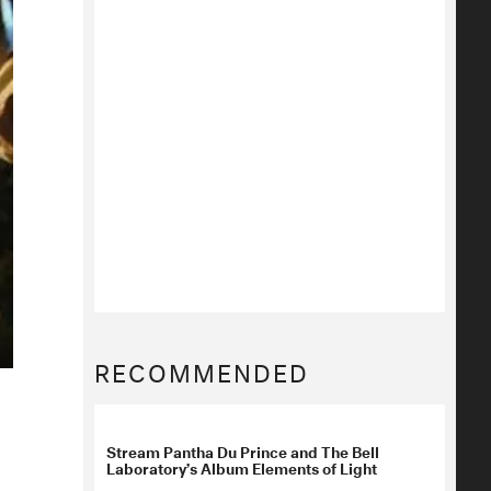
RECOMMENDED
Stream Pantha Du Prince and The Bell
Laboratory’s Album Elements of Light