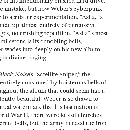
 of his intentionally crashed hard drive,
the mistake, but now Weber’s cyberpunk
 to a subtler experimentation. “Asha,” a
 made up almost entirely of percussive
ges, no crushing repetition. “Asha”’s most
 milestone is its ennobling bells,
r wades into deeply on his new album
 in divine ringing.
Black Noise
’s “Satellite Sniper,” the
 entirely consumed by boisterous bells of
roughout the album that could seem like a
stently beautiful. Weber is so drawn to
itual watermark that his fascination is
ld War II, there were lots of churches
ferent bells, but the army needed the iron