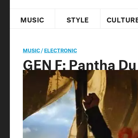
MUSIC
STYLE
CULTUR
MUSIC
/
ELECTRONIC
GEN F: Pantha Du